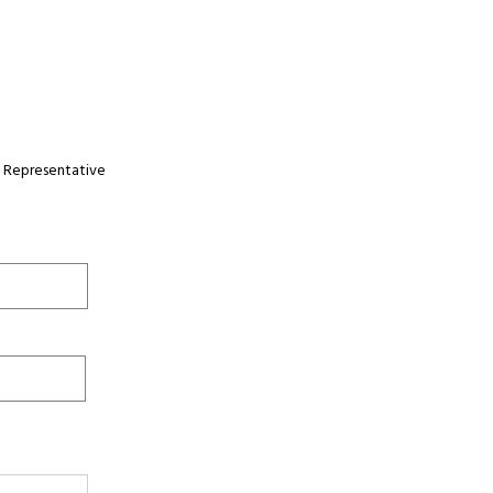
 Representative