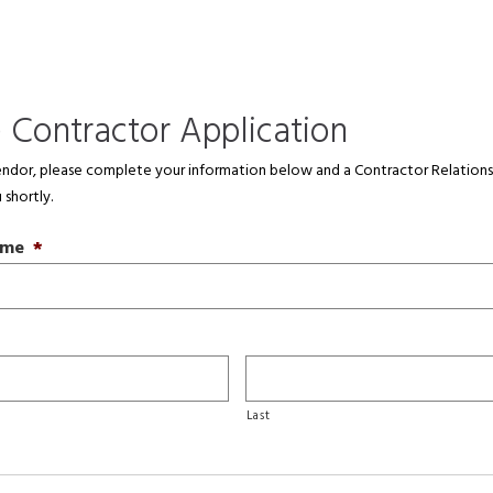
e Contractor Application
dor, please complete your information below and a Contractor Relations
 shortly.
ame
*
Last