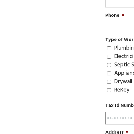
Phone
*
Type of Wor
Plumbi
Electric
Septic 
Applian
Drywall
ReKey
Tax Id Numbe
Address
*