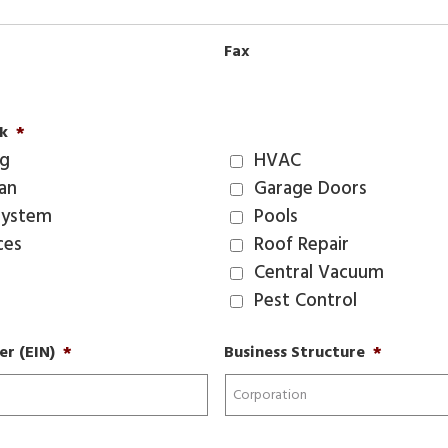
Fax
k
*
ng
HVAC
ian
Garage Doors
System
Pools
ces
Roof Repair
Central Vacuum
Pest Control
r (EIN)
*
Business Structure
*