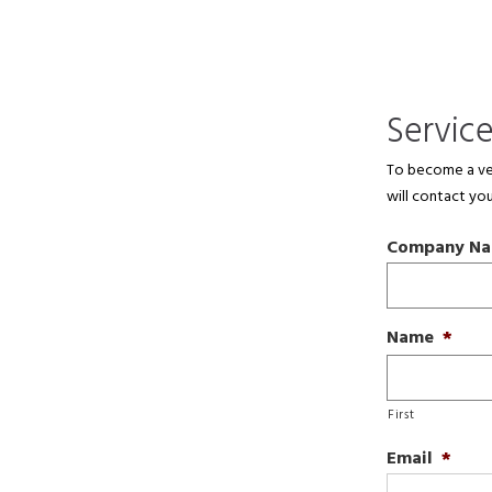
Servic
To become a ven
will contact you
Company N
Name
*
First
Email
*