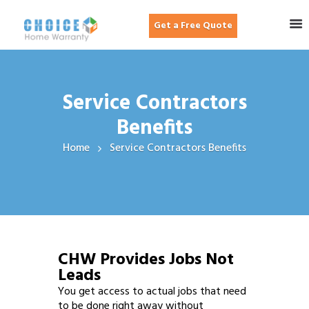
Get a Free Quote
Service Contractors
Benefits
Home
Service Contractors Benefits
CHW Provides Jobs Not
Leads
You get access to actual jobs that need
to be done right away without