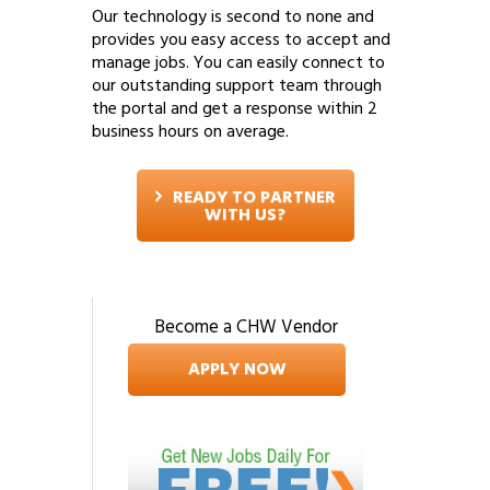
Our technology is second to none and
provides you easy access to accept and
manage jobs. You can easily connect to
our outstanding support team through
the portal and get a response within 2
business hours on average.
READY TO PARTNER
WITH US?
Become a CHW Vendor
APPLY NOW