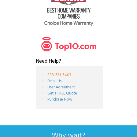
Need Help?
888-531-5403
Email Us
User Agreement
Get a FREE Quote
Purchase Now
Why wait?