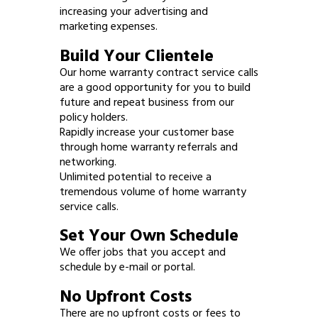
increasing your advertising and
marketing expenses.
Build Your Clientele
Our home warranty contract service calls
are a good opportunity for you to build
future and repeat business from our
policy holders.
Rapidly increase your customer base
through home warranty referrals and
networking.
Unlimited potential to receive a
tremendous volume of home warranty
service calls.
Set Your Own Schedule
We offer jobs that you accept and
schedule by e-mail or portal.
No Upfront Costs
There are no upfront costs or fees to