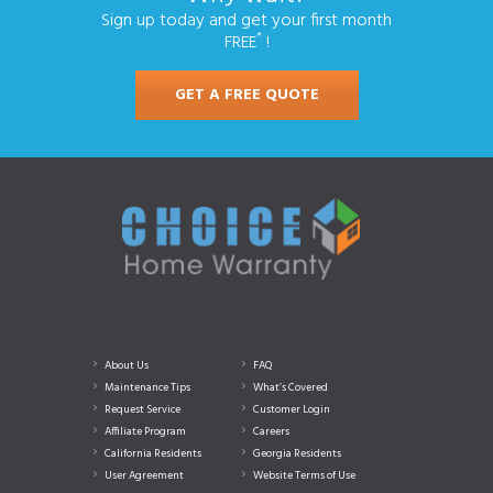
Sign up today and get your first month
*
FREE
!
GET A FREE QUOTE
About Us
FAQ
Maintenance Tips
What’s Covered
Request Service
Customer Login
Affiliate Program
Careers
California Residents
Georgia Residents
User Agreement
Website Terms of Use