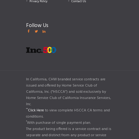
Privacy Policy
Contact Us
Follow Us
In California, CHW branded service contracts are
issued and offered by Home Service Club of
California, Inc. (“HSCCA”) and sold exclusively by
Home Service Club of California Insurance Services,
Inc.
**
Click Here
to view complete HSCCA CA terms and
conditions.
*
With purchase of single payment plan.
The product being offered is a service contract and is
separate and distinct from any product or service