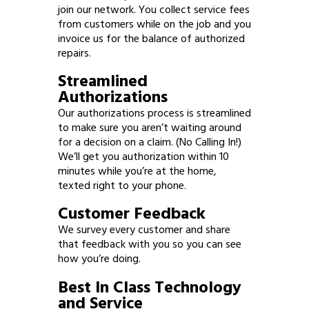
join our network. You collect service fees
from customers while on the job and you
invoice us for the balance of authorized
repairs.
Streamlined
Authorizations
Our authorizations process is streamlined
to make sure you aren’t waiting around
for a decision on a claim. (No Calling In!)
We’ll get you authorization within 10
minutes while you’re at the home,
texted right to your phone.
Customer Feedback
We survey every customer and share
that feedback with you so you can see
how you’re doing.
Best In Class Technology
and Service