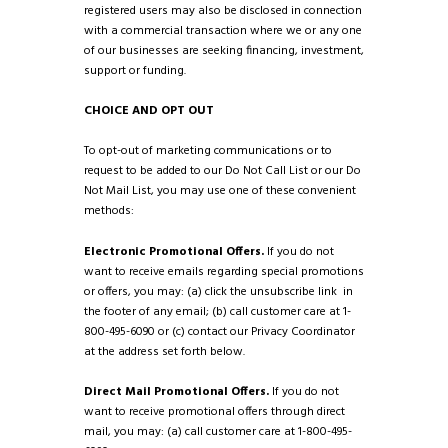
registered users may also be disclosed in connection
with a commercial transaction where we or any one
of our businesses are seeking financing, investment,
support or funding.
CHOICE AND OPT OUT
To opt-out of marketing communications or to
request to be added to our Do Not Call List or our Do
Not Mail List, you may use one of these convenient
methods:
Electronic Promotional Offers.
If you do not
want to receive emails regarding special promotions
or offers, you may: (a) click the unsubscribe link in
the footer of any email; (b) call customer care at 1-
800-495-6090 or (c) contact our Privacy Coordinator
at the address set forth below.
Direct Mail Promotional Offers.
If you do not
want to receive promotional offers through direct
mail, you may: (a) call customer care at 1-800-495-