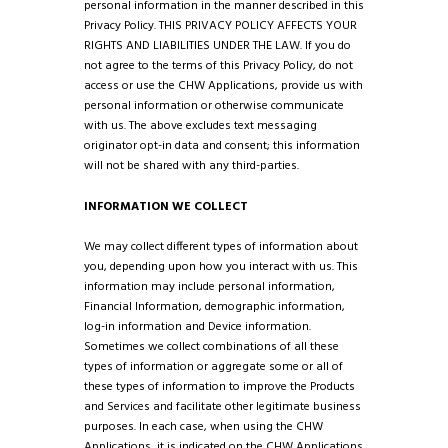
personal information in the manner described in this
Privacy Policy. THIS PRIVACY POLICY AFFECTS YOUR
RIGHTS AND LIABILITIES UNDER THE LAW. If you do
not agree to the terms of this Privacy Policy, do not
access or use the CHW Applications, provide us with
personal information or otherwise communicate
with us.
The above excludes text messaging
originator opt-in data and consent; this information
will not be shared with any third-parties.
INFORMATION WE COLLECT
We may collect different types of information about
you, depending upon how you interact with us. This
information may include personal information,
Financial Information, demographic information,
log-in information and Device information.
Sometimes we collect combinations of all these
types of information or aggregate some or all of
these types of information to improve the Products
and Services and facilitate other legitimate business
purposes. In each case, when using the CHW
Applications, it is indicated on the CHW Applications