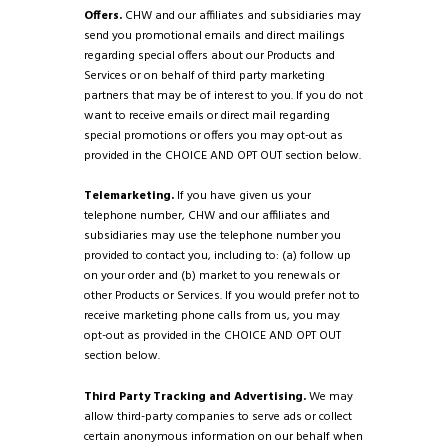
Offers.
CHW and our affiliates and subsidiaries may
send you promotional emails and direct mailings
regarding special offers about our Products and
Services or on behalf of third party marketing
partners that may be of interest to you. If you do not
want to receive emails or direct mail regarding
special promotions or offers you may opt-out as
provided in the CHOICE AND OPT OUT section below.
Telemarketing.
If you have given us your
telephone number, CHW and our affiliates and
subsidiaries may use the telephone number you
provided to contact you, including to: (a) follow up
on your order and (b) market to you renewals or
other Products or Services. If you would prefer not to
receive marketing phone calls from us, you may
opt-out as provided in the CHOICE AND OPT OUT
section below.
Third Party Tracking and Advertising.
We may
allow third-party companies to serve ads or collect
certain anonymous information on our behalf when