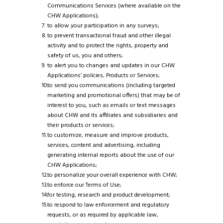
Communications Services (where available on the
CHW Applications);
to allow your participation in any surveys;
to prevent transactional fraud and other illegal
activity and to protect the rights, property and
safety of us, you and others;
to alert you to changes and updates in our CHW
Applications’ policies, Products or Services;
to send you communications (including targeted
marketing and promotional offers) that may be of
interest to you, such as emails or text messages
about CHW and its affiliates and subsidiaries and
their products or services;
to customize, measure and improve products,
services, content and advertising, including
generating internal reports about the use of our
CHW Applications;
to personalize your overall experience with CHW;
to enforce our Terms of Use;
for testing, research and product development;
to respond to law enforcement and regulatory
requests, or as required by applicable law,