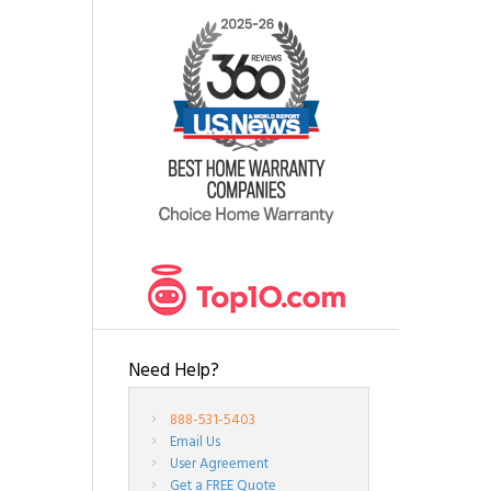
Need Help?
888-531-5403
Email Us
User Agreement
Get a FREE Quote