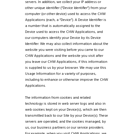
servers. In addition, we collect your IP address or
other unique identifier (“Device Identifier”) from your
computer (or other device) used to access the CHW
Applications (each, a “Device”). A Device Identifier is
a number that is automatically assigned to the
Device used to access the CHW Applications, and
our computers identify your Device by its Device
Identifier. We may also collect information about the
website you were visiting before you came to our
CHW Applications and the website you visit after
you leave our CHW Applications, if this information
is supplied to us by your browser. We may use this
Usage Information for a variety of purposes,
including to enhance or otherwise improve the CHW
Applications.
The information from cookies and related
technology is stored in web server logs and also in
web cookies kept on your Device(s), which are then
transmitted back to our Site by your Device(s). These
servers are operated, and the cookies managed, by
us, our business partners or our service providers.
For example, when you visit CHW Applications, we