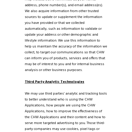
address, phone number(s), and email address(es).
We also acquire information from other trusted
sources to update or supplement the information
you have provided or that we collected
automatically, such as information to validate or
update your address or other demographic and
lifestyle information. We use this information to
help us maintain the accuracy of the information we
collect, to target our communications so that CHW
can inform you of products, services and offers that
may be of interest to you and for internal business
analysis or other business purposes.
Third Party Analytic Technologies
We may use third parties’ analytic and tracking tools
to better understand who is using the CHW
Applications, how people are using the CHW
Applications, how to improve the effectiveness of
the CHW Applications and their content and how to
serve more targeted advertising to you. Those third-
party companies may use cookies, pixel tags or