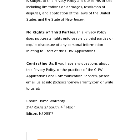
is subject to this Privacy Policy and our Terms of Use
including limitations on damages, resolution of
disputes, and application of the laws of the United
States and the State of New Jersey.
No Rights of Third Parties.
This Privacy Policy
does not create rights enforceable by third parties or
require disclosure of any personal information
relating to users of the CHW Applications.
Contacting Us.
If you have any questions about
this Privacy Policy, or the practices of the CHW
Applications and Communication Services, please
email us at
info@choicehomewarranty.com
or write
to us at:
Choice Home Warranty
th
2147 Route 27 South, 4
Floor
Edison, NJ 08817