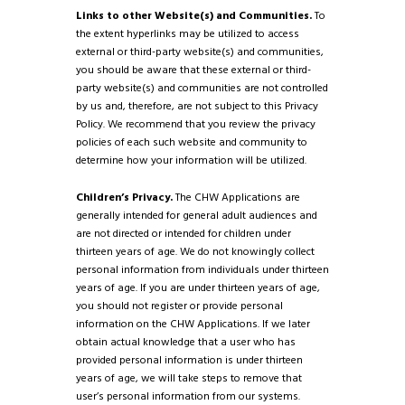
Links to other Website(s) and Communities.
To
the extent hyperlinks may be utilized to access
external or third-party website(s) and communities,
you should be aware that these external or third-
party website(s) and communities are not controlled
by us and, therefore, are not subject to this Privacy
Policy. We recommend that you review the privacy
policies of each such website and community to
determine how your information will be utilized.
Children’s Privacy.
The CHW Applications are
generally intended for general adult audiences and
are not directed or intended for children under
thirteen years of age. We do not knowingly collect
personal information from individuals under thirteen
years of age. If you are under thirteen years of age,
you should not register or provide personal
information on the CHW Applications. If we later
obtain actual knowledge that a user who has
provided personal information is under thirteen
years of age, we will take steps to remove that
user’s personal information from our systems.