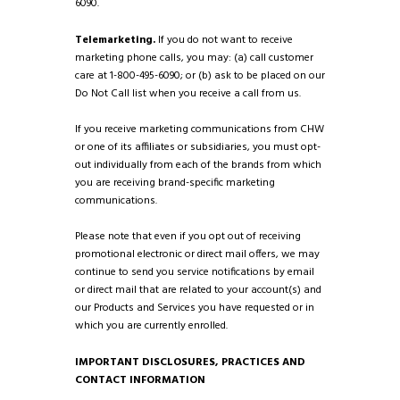
6090.
Telemarketing.
If you do not want to receive
marketing phone calls, you may: (a) call customer
care at 1-800-495-6090; or (b) ask to be placed on our
Do Not Call list when you receive a call from us.
If you receive marketing communications from CHW
or one of its affiliates or subsidiaries, you must opt-
out individually from each of the brands from which
you are receiving brand-specific marketing
communications.
Please note that even if you opt out of receiving
promotional electronic or direct mail offers, we may
continue to send you service notifications by email
or direct mail that are related to your account(s) and
our Products and Services you have requested or in
which you are currently enrolled.
IMPORTANT DISCLOSURES, PRACTICES AND
CONTACT INFORMATION