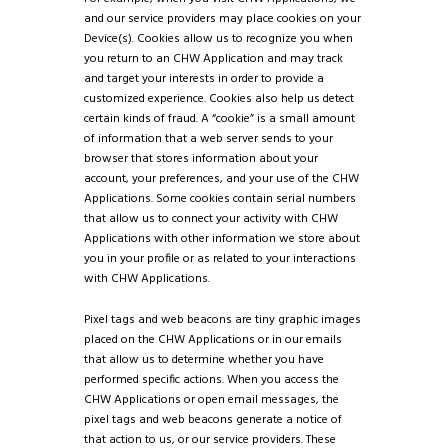
and our service providers may place cookies on your
Device(s). Cookies allow us to recognize you when
you return to an CHW Application and may track
and target your interests in order to provide a
customized experience. Cookies also help us detect
certain kinds of fraud. A “cookie” is a small amount
of information that a web server sends to your
browser that stores information about your
account, your preferences, and your use of the CHW
Applications. Some cookies contain serial numbers
that allow us to connect your activity with CHW
Applications with other information we store about
you in your profile or as related to your interactions
with CHW Applications.
Pixel tags and web beacons are tiny graphic images
placed on the CHW Applications or in our emails
that allow us to determine whether you have
performed specific actions. When you access the
CHW Applications or open email messages, the
pixel tags and web beacons generate a notice of
that action to us, or our service providers. These