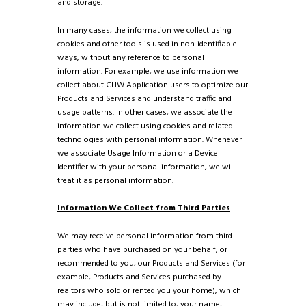
and storage.
In many cases, the information we collect using
cookies and other tools is used in non-identifiable
ways, without any reference to personal
information. For example, we use information we
collect about CHW Application users to optimize our
Products and Services and understand traffic and
usage patterns. In other cases, we associate the
information we collect using cookies and related
technologies with personal information. Whenever
we associate Usage Information or a Device
Identifier with your personal information, we will
treat it as personal information.
Information We Collect from Third Parties
We may receive personal information from third
parties who have purchased on your behalf, or
recommended to you, our Products and Services (for
example, Products and Services purchased by
realtors who sold or rented you your home), which
may include, but is not limited to, your name,