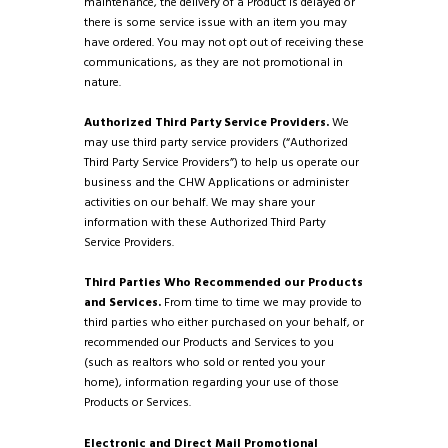
maintenance, the delivery of a Product is delayed or
there is some service issue with an item you may
have ordered. You may not opt out of receiving these
communications, as they are not promotional in
nature.
Authorized Third Party Service Providers.
We
may use third party service providers (“Authorized
Third Party Service Providers”) to help us operate our
business and the CHW Applications or administer
activities on our behalf. We may share your
information with these Authorized Third Party
Service Providers.
Third Parties Who Recommended our Products
and Services.
From time to time we may provide to
third parties who either purchased on your behalf, or
recommended our Products and Services to you
(such as realtors who sold or rented you your
home), information regarding your use of those
Products or Services.
Electronic and Direct Mail Promotional