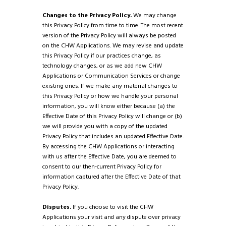
Changes to the Privacy Policy.
We may change
this Privacy Policy from time to time. The most recent
version of the Privacy Policy will always be posted
on the CHW Applications. We may revise and update
this Privacy Policy if our practices change, as
technology changes, or as we add new CHW
Applications or Communication Services or change
existing ones. If we make any material changes to
this Privacy Policy or how we handle your personal
information, you will know either because (a) the
Effective Date of this Privacy Policy will change or (b)
we will provide you with a copy of the updated
Privacy Policy that includes an updated Effective Date.
By accessing the CHW Applications or interacting
with us after the Effective Date, you are deemed to
consent to our then-current Privacy Policy for
information captured after the Effective Date of that
Privacy Policy.
Disputes.
If you choose to visit the CHW
Applications your visit and any dispute over privacy