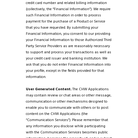
credit card number and related billing information
(collectively, the “Financial Information”). We require
such Financial Information in order to process
payment for the purchase of a Product or Service
that you have requested. By submitting your
Financial Information, you consent to our providing
your Financial Information to those Authorized Third
Party Service Providers as are reasonably necessary
to support and process your transactions as well as
your credit card issuer and banking institution. We
ask that you do not enter Financial Information into
your profile, except in the fields provided for that
information.
User Generated Content.
The CHW Applications
may contain review or chat areas or other message,
communication or other mechanisms designed to
enable you to communicate with others or to post
content on the CHW Applications (the
“Communication Services”). Please remember that
any information you disclose while participating
with the Communication Services becomes public