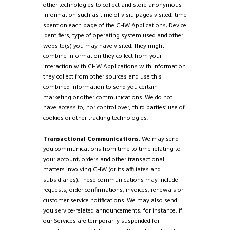
other technologies to collect and store anonymous
information such as time of visit, pages visited, time
spent on each page of the CHW Applications, Device
Identifiers, type of operating system used and other
website(s) you may have visited. They might
combine information they collect from your
interaction with CHW Applications with information
they collect from other sources and use this
combined information to send you certain
marketing or other communications. We do not
have access to, nor control over, third parties’ use of
cookies or other tracking technologies.
Transactional Communications.
We may send
you communications from time to time relating to
your account, orders and other transactional
matters involving CHW (or its affiliates and
subsidiaries). These communications may include
requests, order confirmations, invoices, renewals or
customer service notifications. We may also send
you service-related announcements; for instance, if
our Services are temporarily suspended for