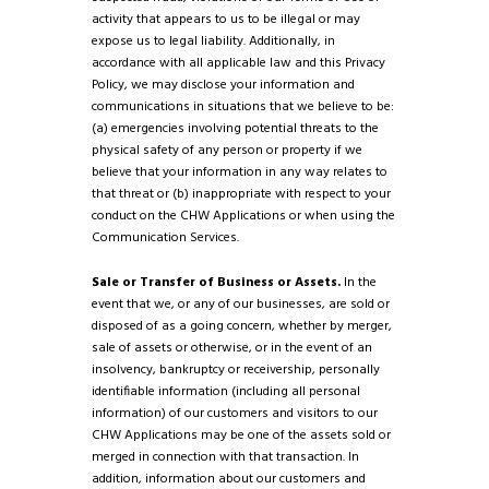
activity that appears to us to be illegal or may
expose us to legal liability. Additionally, in
accordance with all applicable law and this Privacy
Policy, we may disclose your information and
communications in situations that we believe to be:
(a) emergencies involving potential threats to the
physical safety of any person or property if we
believe that your information in any way relates to
that threat or (b) inappropriate with respect to your
conduct on the CHW Applications or when using the
Communication Services.
Sale or Transfer of Business or Assets.
In the
event that we, or any of our businesses, are sold or
disposed of as a going concern, whether by merger,
sale of assets or otherwise, or in the event of an
insolvency, bankruptcy or receivership, personally
identifiable information (including all personal
information) of our customers and visitors to our
CHW Applications may be one of the assets sold or
merged in connection with that transaction. In
addition, information about our customers and