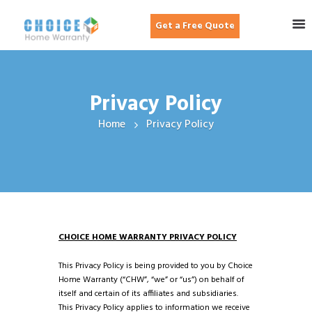
Get a Free Quote
Privacy Policy
Home
Privacy Policy
CHOICE HOME WARRANTY PRIVACY POLICY
This Privacy Policy is being provided to you by Choice
Home Warranty (“CHW”, “we” or “us”) on behalf of
itself and certain of its affiliates and subsidiaries.
This Privacy Policy applies to information we receive