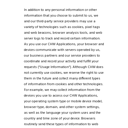
In addition to any personal information or other
information that you choose to submit to us, we
and our third-party service providers may use a
variety of technologies such as cookies, pixel tags
and web beacons, browser analysis tools, and web
server logs to track and record certain information.
As you use our CHW Applications, your browser and
devices communicate with servers operated by us,
our business partners and our service providers to
coordinate and record your activity and fulfill your
requests (“Usage Information”). Although CHW does
not currently use cookies, we reserve the right to use
them in the future and collect many different types
of information from cookies and other technologies.
For example, we may collect information from the
devices you use to access our CHW Applications,
your operating system type or mobile device model,
browser type, domain, and other system settings,
as well as the language your system uses and the
country and time zone of your device. Browsers
routinely send these types of information to web