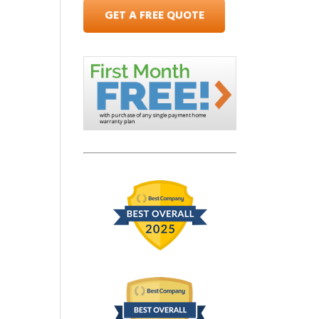
GET A FREE QUOTE