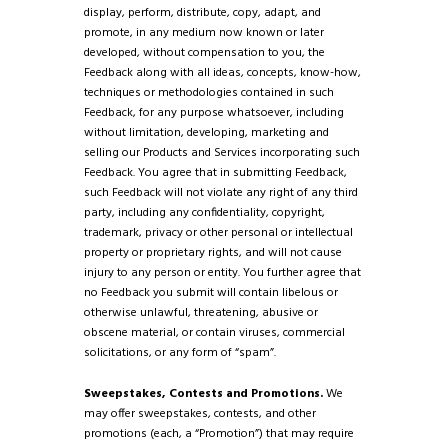
display, perform, distribute, copy, adapt, and
promote, in any medium now known or later
developed, without compensation to you, the
Feedback along with all ideas, concepts, know-how,
techniques or methodologies contained in such
Feedback, for any purpose whatsoever, including
without limitation, developing, marketing and
selling our Products and Services incorporating such
Feedback. You agree that in submitting Feedback,
such Feedback will not violate any right of any third
party, including any confidentiality, copyright,
trademark, privacy or other personal or intellectual
property or proprietary rights, and will not cause
injury to any person or entity. You further agree that
no Feedback you submit will contain libelous or
otherwise unlawful, threatening, abusive or
obscene material, or contain viruses, commercial
solicitations, or any form of “spam”.
Sweepstakes, Contests and Promotions.
We
may offer sweepstakes, contests, and other
promotions (each, a “Promotion”) that may require