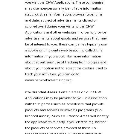
you visit the CHW Applications. These companies
may use non-personally identifiable information
(i.e., click stream information, browser type, time
and date, subject of advertisements clicked or
scrolled over) during your visits to the CHW
Applications and other websites in order to provide
advertisements about goods and services that may
be of interest to you. These companies typically use
a cookie or third-party web beacon to collect this
information. If you would like more information
about advertisers’ use of tracking technologies and
about your option not to accept the cookies used to
track your activities, you can go to
www.networkadvertising.org.
Co-Branded Areas.
Certain areas on our CHW
Applications may be provided to you in association
with third parties such as advertisers that provide
products and services or rewards programs (“Co-
Branded Areas”). Such Co-Branded Areas will identify
the applicable third party. If you elect to register for
the products or services provided at these Co-