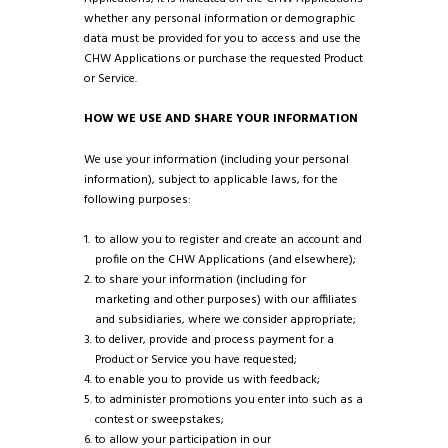
whether any personal information or demographic
data must be provided for you to access and use the
CHW Applications or purchase the requested Product
or Service.
HOW WE USE AND SHARE YOUR INFORMATION
We use your information (including your personal
information), subject to applicable laws, for the
following purposes:
to allow you to register and create an account and
profile on the CHW Applications (and elsewhere);
to share your information (including for
marketing and other purposes) with our affiliates
and subsidiaries, where we consider appropriate;
to deliver, provide and process payment for a
Product or Service you have requested;
to enable you to provide us with feedback;
to administer promotions you enter into such as a
contest or sweepstakes;
to allow your participation in our