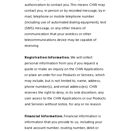
authorization to contact you. This means CHW may
contact you, in person or by recorded message, by e-
mail, telephone or mobile telephone number
(including use of automated dialing equipment), text
(SMS) message, or any other means of
communication that your wireless or other
telecommunications device may be capable of
receiving.
Registration Information.
We will collect
personal information from you if you request a
quote or make an inquiry on the CHW Applications
or place an order for our Products or Services, which
may include, but is not limited to, name, address,
phone number(s), and email address(es). CHW
reserves the right to deny, in its sole discretion, any
user access to the CHW Applications or our Products
and Services without notice, for any or no reason.
Financial Information.
Financial information is
information that you provide to us, including your
bank account number, routing number, debit or