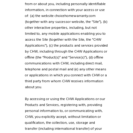
from or about you, including personally identifiable
information, in connection with your access or use
of: (a) the website choicehomewarranty.com
(together with any successor website, the “Site”), (b)
other interactive properties, including, but not
limited to, any mobile applications enabling you to
access the Site (together with the Site, the “CHW
Applications”), (c) the products and services provided
by CHW, including through the CHW Applications or
offline (the “Product(s)” and “Service(s)”), (d) offline
communications with CHW, including direct mail,
telephone and postal mail and (e) any other means
or applications in which you connect with CHW or a
third party from whom CHW receives information
about you.
By accessing or using the CHW Applications or our
Products and Services, registering with, providing
personal information to, or communicating with,
CHW, you explicitly accept, without limitation or
qualification, the collection, use, storage and
transfer (including international transfer) of your