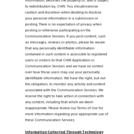
information, becomes the property of, and is subject
to redistribution by, CHW. You should exercise
caution and discretion when deciding to disclose
your personal information in a submission or
posting. There is no expectation of privacy when
posting or otherwise participating on the
Communication Services. If you post content, such
as messages, reviews or photos, please be aware
that any personally identifiable information
contained in such content is accessible to registered
users or visitors to that CHW Application or
Communication Services and we have no control
over how those users may use your personally
identifiable information. We have the right, but not
the obligation, to monitor any activity and content
associated with the Communication Services. We
reserve the right to take action in connection with
any content, including that which we deem
inappropriate. Please review our Terms of Use for
more information regarding your appropriate use of
these Communication Services.
Information Collected Through Technology