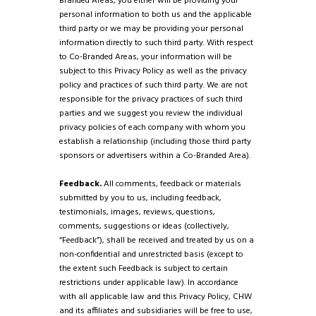
Branded Areas, you either will be providing your
personal information to both us and the applicable
third party or we may be providing your personal
information directly to such third party. With respect
to Co-Branded Areas, your information will be
subject to this Privacy Policy as well as the privacy
policy and practices of such third party. We are not
responsible for the privacy practices of such third
parties and we suggest you review the individual
privacy policies of each company with whom you
establish a relationship (including those third party
sponsors or advertisers within a Co-Branded Area).
Feedback.
All comments, feedback or materials
submitted by you to us, including feedback,
testimonials, images, reviews, questions,
comments, suggestions or ideas (collectively,
“Feedback”), shall be received and treated by us on a
non-confidential and unrestricted basis (except to
the extent such Feedback is subject to certain
restrictions under applicable law). In accordance
with all applicable law and this Privacy Policy, CHW
and its affiliates and subsidiaries will be free to use,