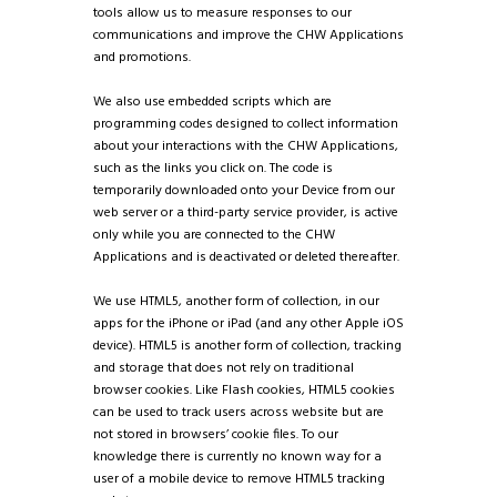
tools allow us to measure responses to our
communications and improve the CHW Applications
and promotions.
We also use embedded scripts which are
programming codes designed to collect information
about your interactions with the CHW Applications,
such as the links you click on. The code is
temporarily downloaded onto your Device from our
web server or a third-party service provider, is active
only while you are connected to the CHW
Applications and is deactivated or deleted thereafter.
We use HTML5, another form of collection, in our
apps for the iPhone or iPad (and any other Apple iOS
device). HTML5 is another form of collection, tracking
and storage that does not rely on traditional
browser cookies. Like Flash cookies, HTML5 cookies
can be used to track users across website but are
not stored in browsers’ cookie files. To our
knowledge there is currently no known way for a
user of a mobile device to remove HTML5 tracking