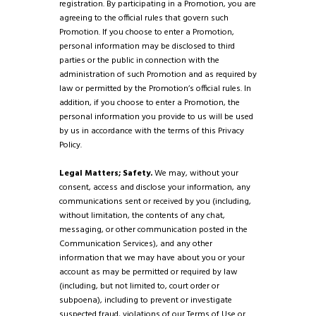
registration. By participating in a Promotion, you are
agreeing to the official rules that govern such
Promotion. If you choose to enter a Promotion,
personal information may be disclosed to third
parties or the public in connection with the
administration of such Promotion and as required by
law or permitted by the Promotion’s official rules. In
addition, if you choose to enter a Promotion, the
personal information you provide to us will be used
by us in accordance with the terms of this Privacy
Policy.
Legal Matters; Safety.
We may, without your
consent, access and disclose your information, any
communications sent or received by you (including,
without limitation, the contents of any chat,
messaging, or other communication posted in the
Communication Services), and any other
information that we may have about you or your
account as may be permitted or required by law
(including, but not limited to, court order or
subpoena), including to prevent or investigate
suspected fraud, violations of our Terms of Use or