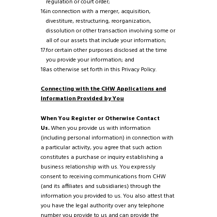
regulation or court order;
in connection with a merger, acquisition,
divestiture, restructuring, reorganization,
dissolution or other transaction involving some or
all of our assets that include your information;
for certain other purposes disclosed at the time
you provide your information; and
as otherwise set forth in this Privacy Policy.
Connecting with the CHW Applications and
Information Provided by You
When You Register or Otherwise Contact
Us.
When you provide us with information
(including personal information) in connection with
a particular activity, you agree that such action
constitutes a purchase or inquiry establishing a
business relationship with us. You expressly
consent to receiving communications from CHW
(and its affiliates and subsidiaries) through the
information you provided to us. You also attest that
you have the legal authority over any telephone
number you provide to us and can provide the