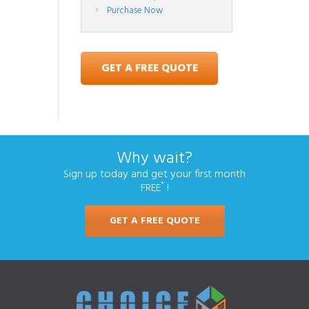
Purchase Now
GET A FREE QUOTE
Why wait?
Sign up today and get your first month
*
FREE
!
GET A FREE QUOTE