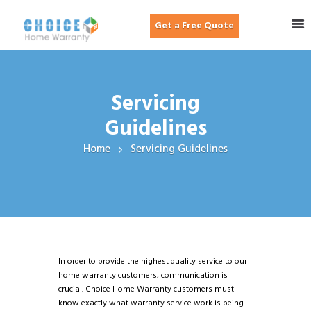
Get a Free Quote
Servicing
Guidelines
Home
Servicing Guidelines
In order to provide the highest quality service to our
home warranty customers, communication is
crucial. Choice Home Warranty customers must
know exactly what warranty service work is being