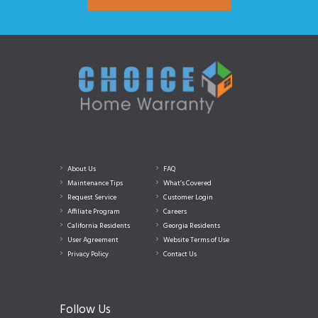
About Us
FAQ
Maintenance Tips
What’s Covered
Request Service
Customer Login
Affiliate Program
Careers
California Residents
Georgia Residents
User Agreement
Website Terms of Use
Privacy Policy
Contact Us
Follow Us