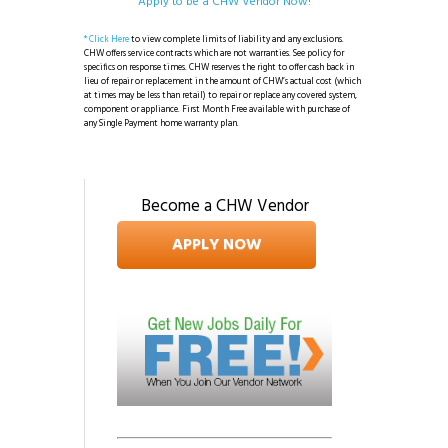
Apply to be a CHW Vendor Now!
* Click Here
to view complete limits of liability and any exclusions.
CHW offers service contracts which are not warranties. See policy for
specifics on response times. CHW reserves the right to offer cash back in
lieu of repair or replacement in the amount of CHW’s actual cost (which
at times may be less than retail) to repair or replace any covered system,
component or appliance. First Month Free available with purchase of
any Single Payment home warranty plan.
Become a CHW Vendor
APPLY NOW