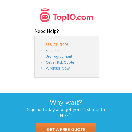
Need Help?
888-531-5403
Email Us
User Agreement
Get a FREE Quote
Purchase Now
Why wait?
Sign up today and get your first month
*
FREE
!
GET A FREE QUOTE