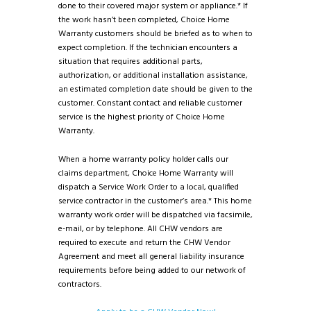
done to their covered major system or appliance.* If
the work hasn’t been completed, Choice Home
Warranty customers should be briefed as to when to
expect completion. If the technician encounters a
situation that requires additional parts,
authorization, or additional installation assistance,
an estimated completion date should be given to the
customer. Constant contact and reliable customer
service is the highest priority of Choice Home
Warranty.
When a home warranty policy holder calls our
claims department, Choice Home Warranty will
dispatch a Service Work Order to a local, qualified
service contractor in the customer’s area.* This home
warranty work order will be dispatched via facsimile,
e-mail, or by telephone. All CHW vendors are
required to execute and return the CHW Vendor
Agreement and meet all general liability insurance
requirements before being added to our network of
contractors.