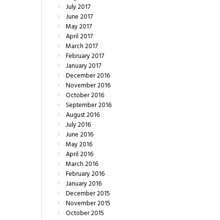
July
2017
June
2017
May
2017
April
2017
March
2017
February
2017
January
2017
December
2016
November
2016
October
2016
September
2016
August
2016
July
2016
June
2016
May
2016
April
2016
March
2016
February
2016
January
2016
December
2015
November
2015
October
2015