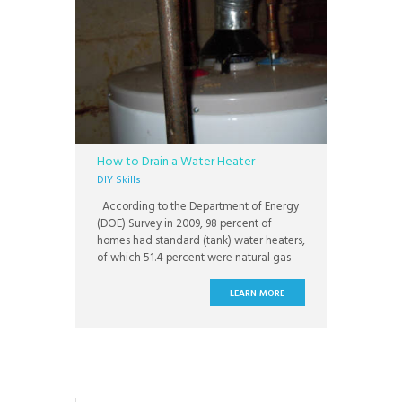
How to Drain a Water Heater
DIY Skills
According to the Department of Energy
(DOE) Survey in 2009, 98 percent of
homes had standard (tank) water heaters,
of which 51.4 percent were natural gas
water heaters and 41.3 percent were
electric. That same year, about 8 million
LEARN MORE
water heaters were purchased, with
about 82 percent being sold as
replacement units rather than