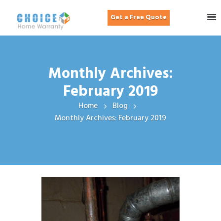
Get a Free Quote
Monthly Archives:
February 2019
Home
Blog
Monthly Archives: February 2019