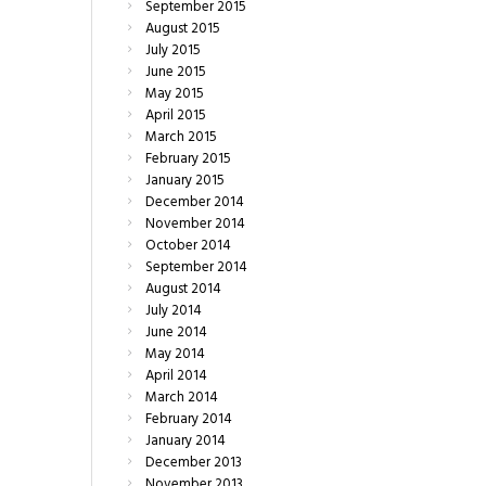
September
2015
August
2015
July
2015
June
2015
May
2015
April
2015
March
2015
February
2015
January
2015
December
2014
November
2014
October
2014
September
2014
August
2014
July
2014
June
2014
May
2014
April
2014
March
2014
February
2014
January
2014
December
2013
November
2013