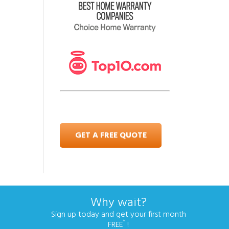
GET A FREE QUOTE
Why wait?
Sign up today and get your first month
*
FREE
!