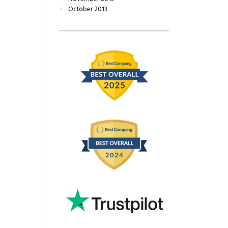
October
2013