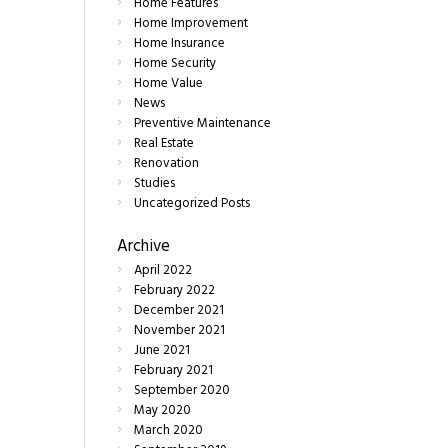
Home Features
Home Improvement
Home Insurance
Home Security
Home Value
News
Preventive Maintenance
Real Estate
Renovation
Studies
Uncategorized Posts
Archive
April
2022
February
2022
December
2021
November
2021
June
2021
February
2021
September
2020
May
2020
March
2020