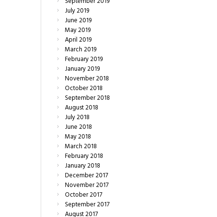
September
2019
July
2019
June
2019
May
2019
April
2019
March
2019
February
2019
January
2019
November
2018
October
2018
September
2018
August
2018
July
2018
June
2018
May
2018
March
2018
February
2018
January
2018
December
2017
November
2017
October
2017
September
2017
August
2017