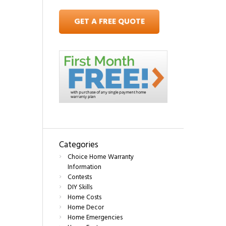
GET A FREE QUOTE
Categories
Choice Home Warranty
Information
Contests
DIY Skills
Home Costs
Home Decor
Home Emergencies