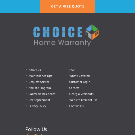
GET A FREE QUOTE
About Us
FAQ
Maintenance Tips
What’s Covered
Request Service
Customer Login
Affiliate Program
Careers
California Residents
Georgia Residents
User Agreement
Website Terms of Use
Privacy Policy
Contact Us
Follow Us