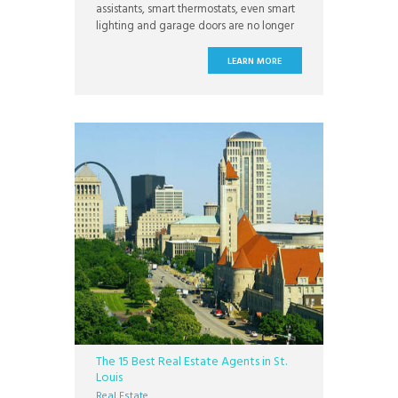
assistants, smart thermostats, even smart
lighting and garage doors are no longer
exclusive to science fiction: they are
common in homes today. Smart homes
LEARN MORE
are making life easier and more
convenient for home owners everywhere
and more people are using smart home
technology every day.
The 15 Best Real Estate Agents in St.
Louis
Real Estate