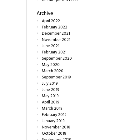
Uncategorized Posts
Archive
April
2022
February
2022
December
2021
November
2021
June
2021
February
2021
September
2020
May
2020
March
2020
September
2019
July
2019
June
2019
May
2019
April
2019
March
2019
February
2019
January
2019
November
2018
October
2018
September
2018