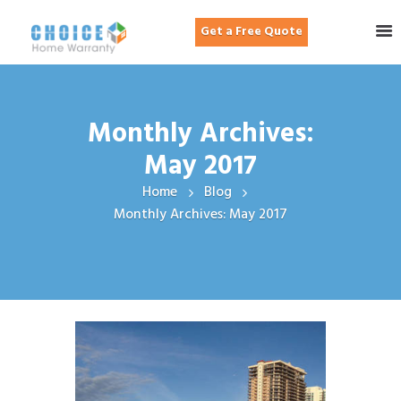
Get a Free Quote
Monthly Archives:
May 2017
Home
Blog
Monthly Archives: May 2017