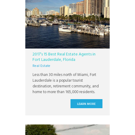
2017’s 15 Best Real Estate Agents in
Fort Lauderdale, Florida
Real Estate
Less than 30 miles north of Miami, Fort
Lauderdale is a popular tourist
destination, retirement community, and
home to more than 165,000 residents.
With 3,000 hours of sunshine every year
and an average year round temperature
LEARN MORE
of 75 degrees Fahrenheit, Fort
Lauderdale has miles of beaches and
waterways within the city. With an
extensive system