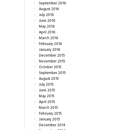
September
2016
August
2016
July
2016
June
2016
May
2016
April
2016
March
2016
February
2016
January
2016
December
2015
November
2015
October
2015
September
2015
August
2015
July
2015
June
2015
May
2015
April
2015
March
2015
February
2015
January
2015
December
2014