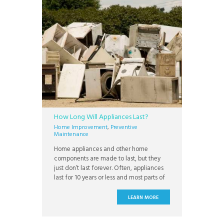
How Long Will Appliances Last?
Home Improvement
,
Preventive
Maintenance
Home appliances and other home
components are made to last, but they
just don’t last forever. Often, appliances
last for 10 years or less and most parts of
your home will require at least some
maintenance. While the brick walls of
LEARN MORE
your house can outlive you with a lifespan
of 100 years or more, the