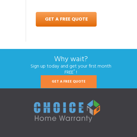
GET A FREE QUOTE
Why wait?
Sign up today and get your first month
*
FREE
!
GET A FREE QUOTE