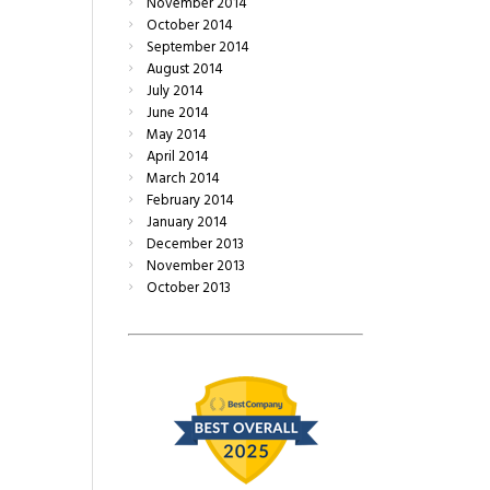
November
2014
October
2014
September
2014
August
2014
July
2014
June
2014
May
2014
April
2014
March
2014
February
2014
January
2014
December
2013
November
2013
October
2013