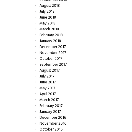
August
2018
July
2018
June
2018
May
2018
March
2018
February
2018
January
2018
December
2017
November
2017
October
2017
September
2017
August
2017
July
2017
June
2017
May
2017
April
2017
March
2017
February
2017
January
2017
December
2016
November
2016
October
2016