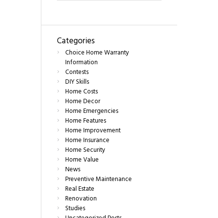
Categories
Choice Home Warranty
Information
Contests
DIY Skills
Home Costs
Home Decor
Home Emergencies
Home Features
Home Improvement
Home Insurance
Home Security
Home Value
News
Preventive Maintenance
Real Estate
Renovation
Studies