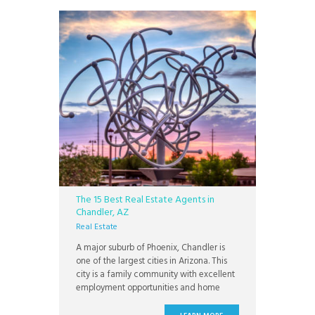
The 15 Best Real Estate Agents in
Chandler, AZ
Real Estate
A major suburb of Phoenix, Chandler is
one of the largest cities in Arizona. This
city is a family community with excellent
employment opportunities and home
values. Chandler offers a family-friendly
lifestyle with cosmopolitan amenities.