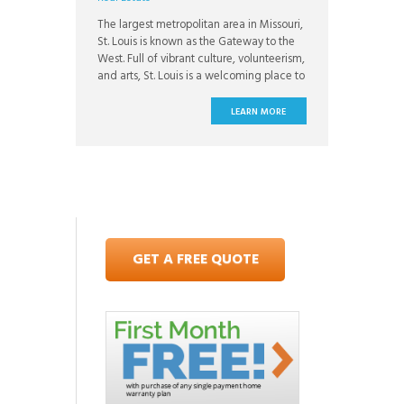
The largest metropolitan area in Missouri,
St. Louis is known as the Gateway to the
West. Full of vibrant culture, volunteerism,
and arts, St. Louis is a welcoming place to
live. St. Louis is known for its tight knit
communities and loyalty. The city has a
LEARN MORE
family friendly reputation and offers a low
cost of
GET A FREE QUOTE