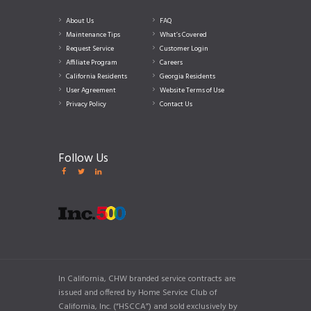
About Us
FAQ
Maintenance Tips
What’s Covered
Request Service
Customer Login
Affiliate Program
Careers
California Residents
Georgia Residents
User Agreement
Website Terms of Use
Privacy Policy
Contact Us
Follow Us
In California, CHW branded service contracts are
issued and offered by Home Service Club of
California, Inc. (“HSCCA”) and sold exclusively by