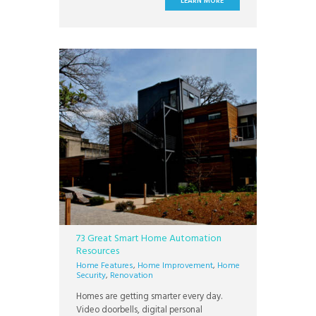
LEARN MORE
There’s a thriving downtown area, award-
winning school districts, and some of the
most valuable homes in the Phoenix area.
Intel’s
73 Great Smart Home Automation
Resources
Home Features
,
Home Improvement
,
Home
Security
,
Renovation
Homes are getting smarter every day.
Video doorbells, digital personal