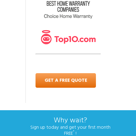
GET A FREE QUOTE
Why wait?
Sign up today and get your first month
*
FREE
!