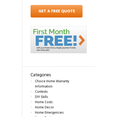
GET A FREE QUOTE
Categories
Choice Home Warranty
Information
Contests
DIY Skills
Home Costs
Home Decor
Home Emergencies