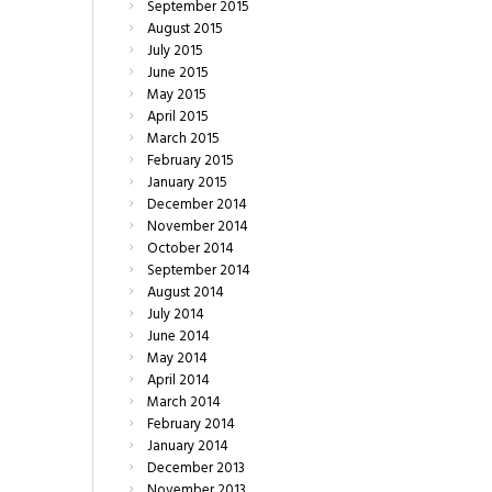
September
2015
August
2015
July
2015
June
2015
May
2015
April
2015
March
2015
February
2015
January
2015
December
2014
November
2014
October
2014
September
2014
August
2014
July
2014
June
2014
May
2014
April
2014
March
2014
February
2014
January
2014
December
2013
November
2013