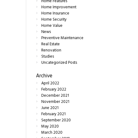
Home Features
Home Improvement
Home Insurance
Home Security
Home Value
News
Preventive Maintenance
Real Estate
Renovation
Studies
Uncategorized Posts
Archive
April
2022
February
2022
December
2021
November
2021
June
2021
February
2021
September
2020
May
2020
March
2020