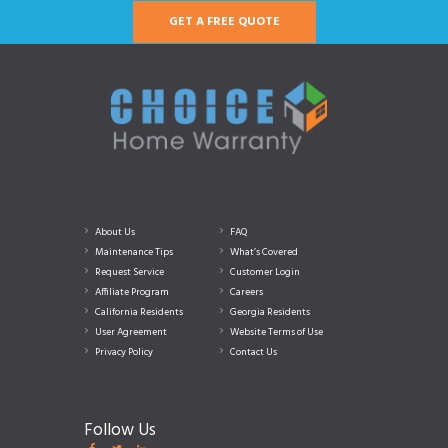
GET A FREE QUOTE
About Us
FAQ
Maintenance Tips
What’s Covered
Request Service
Customer Login
Affiliate Program
Careers
California Residents
Georgia Residents
User Agreement
Website Terms of Use
Privacy Policy
Contact Us
Follow Us