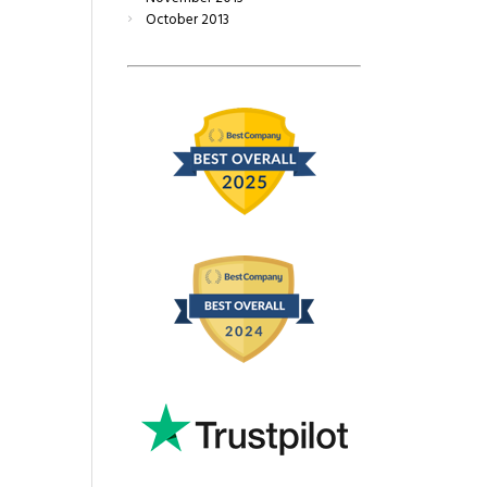
October
2013