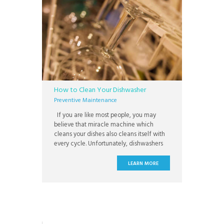
How to Clean Your Dishwasher
Preventive Maintenance
If you are like most people, you may
believe that miracle machine which
cleans your dishes also cleans itself with
every cycle. Unfortunately, dishwashers
get gunky too and need to additional
cleaning periodically. If not properly
LEARN MORE
maintained, you risk not only suffering
with dishes that do not come out fully
clean; but also, you