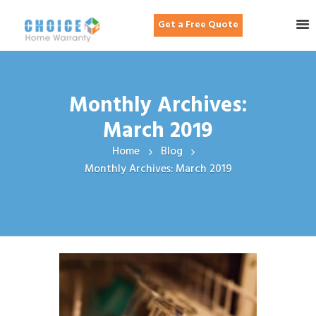
Get a Free Quote
Monthly Archives:
March 2019
Home
Blog
Monthly Archives: March 2019