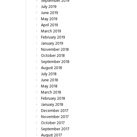
September
2019
July
2019
June
2019
May
2019
April
2019
March
2019
February
2019
January
2019
November
2018
October
2018
September
2018
August
2018
July
2018
June
2018
May
2018
March
2018
February
2018
January
2018
December
2017
November
2017
October
2017
September
2017
August
2017