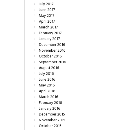
July
2017
June
2017
May
2017
April
2017
March
2017
February
2017
January
2017
December
2016
November
2016
October
2016
September
2016
August
2016
July
2016
June
2016
May
2016
April
2016
March
2016
February
2016
January
2016
December
2015
November
2015
October
2015