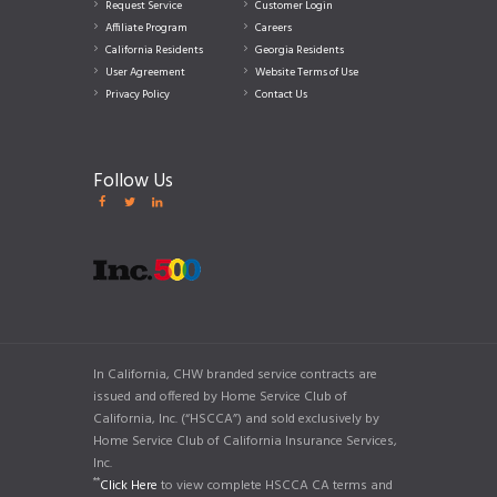
Request Service
Customer Login
Affiliate Program
Careers
California Residents
Georgia Residents
User Agreement
Website Terms of Use
Privacy Policy
Contact Us
Follow Us
In California, CHW branded service contracts are
issued and offered by Home Service Club of
California, Inc. (“HSCCA”) and sold exclusively by
Home Service Club of California Insurance Services,
Inc.
**
Click Here
to view complete HSCCA CA terms and