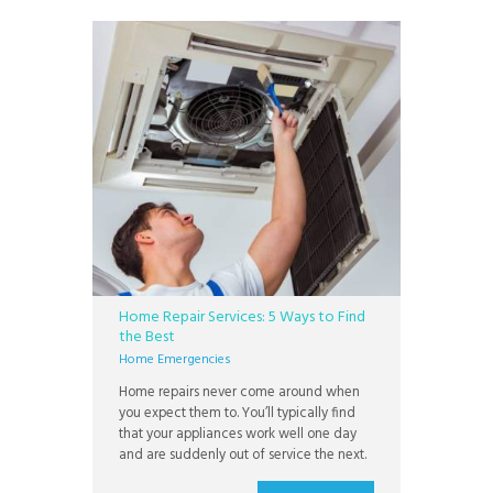
this time as well. If
Home Repair Services: 5 Ways to Find
the Best
Home Emergencies
Home repairs never come around when
you expect them to. You’ll typically find
that your appliances work well one day
and are suddenly out of service the next.
You don’t want to wait long when you’re