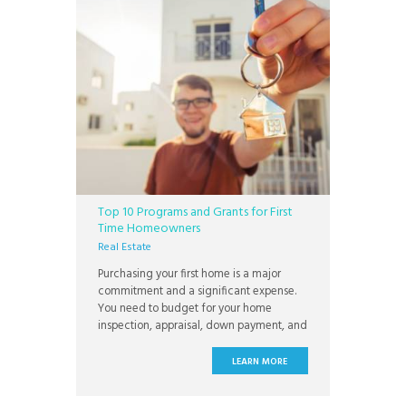
Top 10 Programs and Grants for First
Time Homeowners
Real Estate
Purchasing your first home is a major
commitment and a significant expense.
You need to budget for your home
inspection, appraisal, down payment, and
closing costs. You’ll need to pay for your
first year’s home insurance premium
LEARN MORE
upfront, and most savvy homeowners
choose to invest in a home warranty at