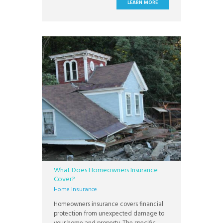
stuck without a major convenience like a
LEARN MORE
dishwasher or washer and dryer. Other
appliances, like a refrigerator or HVAC
What Does Homeowners Insurance
Cover?
Home Insurance
Homeowners insurance covers financial
protection from unexpected damage to