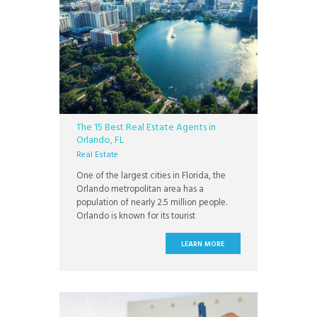
The 15 Best Real Estate Agents in
Orlando, FL
Real Estate
One of the largest cities in Florida, the
Orlando metropolitan area has a
population of nearly 2.5 million people.
Orlando is known for its tourist
attractions, food scene, year round
events, golf, access to national parks, and
LEARN MORE
year round warm weather. Known as the
Theme Park Capital of the World, Orlando
is home to Walt