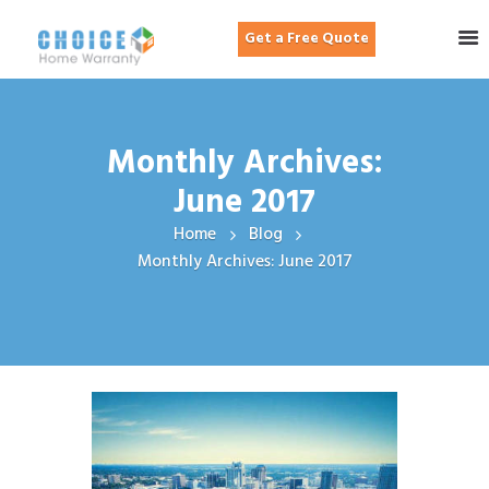
Get a Free Quote
Monthly Archives:
June 2017
Home
Blog
Monthly Archives: June 2017