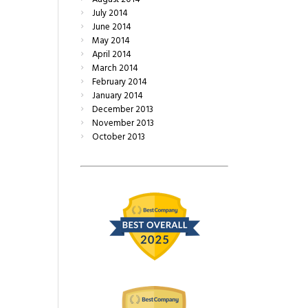
July
2014
June
2014
May
2014
April
2014
March
2014
February
2014
January
2014
December
2013
November
2013
October
2013