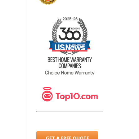
GET A FREE QUOTE