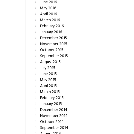
June
2016
May
2016
April
2016
March
2016
February
2016
January
2016
December
2015
November
2015
October
2015
September
2015
August
2015
July
2015
June
2015
May
2015
April
2015
March
2015
February
2015
January
2015
December
2014
November
2014
October
2014
September
2014
August
2014