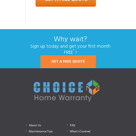
Why wait?
Sign up today and get your first month
*
FREE
!
GET A FREE QUOTE
About Us
FAQ
Maintenance Tips
What’s Covered