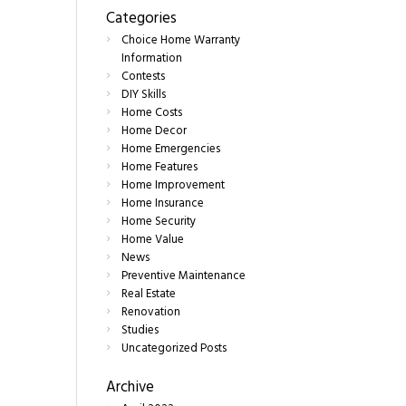
Categories
Choice Home Warranty
Information
Contests
DIY Skills
Home Costs
Home Decor
Home Emergencies
Home Features
Home Improvement
Home Insurance
Home Security
Home Value
News
Preventive Maintenance
Real Estate
Renovation
Studies
Uncategorized Posts
Archive