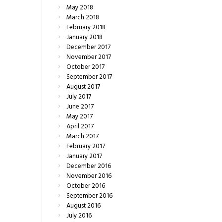
May
2018
March
2018
February
2018
January
2018
December
2017
November
2017
October
2017
September
2017
August
2017
July
2017
June
2017
May
2017
April
2017
March
2017
February
2017
January
2017
December
2016
November
2016
October
2016
September
2016
August
2016
July
2016