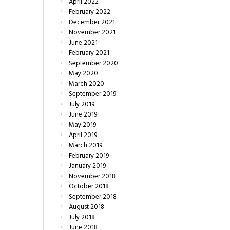
April
2022
February
2022
December
2021
November
2021
June
2021
February
2021
September
2020
May
2020
March
2020
September
2019
July
2019
June
2019
May
2019
April
2019
March
2019
February
2019
January
2019
November
2018
October
2018
September
2018
August
2018
July
2018
June
2018