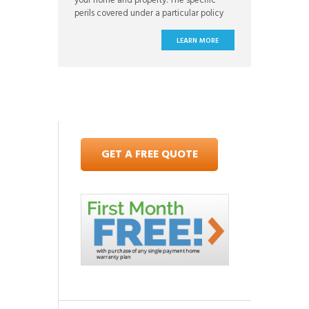
your home and property. The specific
perils covered under a particular policy
will vary from one plan to the next
depending on where you live and what
LEARN MORE
kind of coverage you want. When you
sign up for your homeowners insurance
policy, you have the opportunity to
GET A FREE QUOTE