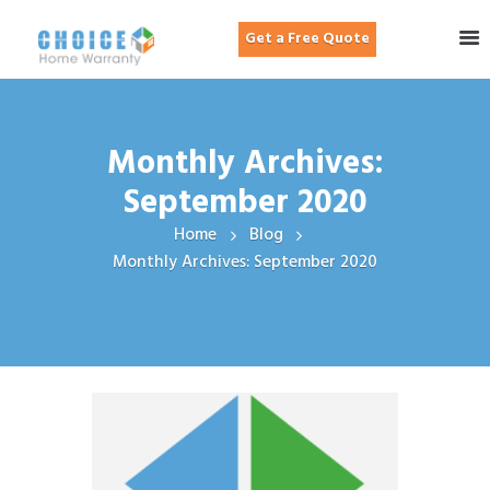
Get a Free Quote
Monthly Archives:
September 2020
Home
Blog
Monthly Archives: September 2020