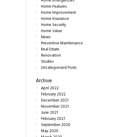
Home Emergencies
Home Features
Home Improvement
Home Insurance
Home Security
Home Value
News
Preventive Maintenance
Real Estate
Renovation
Studies
Uncategorized Posts
Archive
April
2022
February
2022
December
2021
November
2021
June
2021
February
2021
September
2020
May
2020