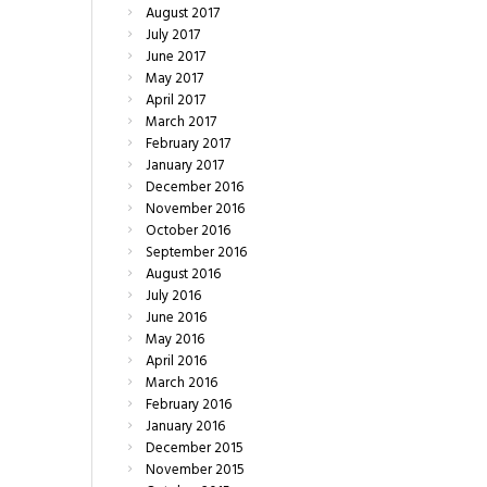
August
2017
July
2017
June
2017
May
2017
April
2017
March
2017
February
2017
January
2017
December
2016
November
2016
October
2016
September
2016
August
2016
July
2016
June
2016
May
2016
April
2016
March
2016
February
2016
January
2016
December
2015
November
2015