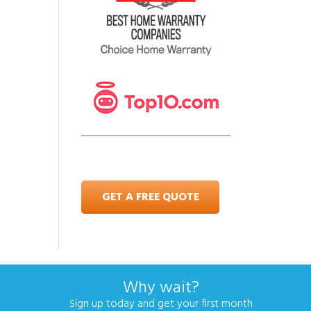
GET A FREE QUOTE
Why wait?
Sign up today and get your first month