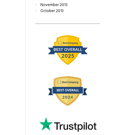
November
2013
October
2013