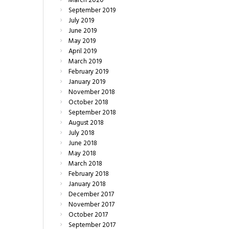
March
2020
September
2019
July
2019
June
2019
May
2019
April
2019
March
2019
February
2019
January
2019
November
2018
October
2018
September
2018
August
2018
July
2018
June
2018
May
2018
March
2018
February
2018
January
2018
December
2017
November
2017
October
2017
September
2017