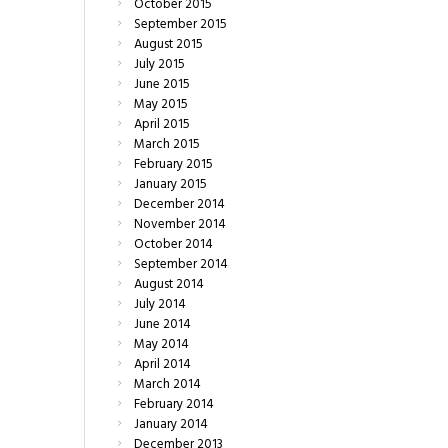
October
2015
September
2015
August
2015
July
2015
June
2015
May
2015
April
2015
March
2015
February
2015
January
2015
December
2014
November
2014
October
2014
September
2014
August
2014
July
2014
June
2014
May
2014
April
2014
March
2014
February
2014
January
2014
December
2013