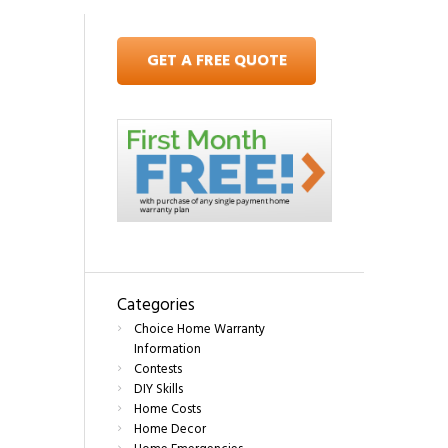
GET A FREE QUOTE
Categories
Choice Home Warranty
Information
Contests
DIY Skills
Home Costs
Home Decor