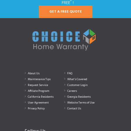
*
FREE
!
GET A FREE QUOTE
About Us
FAQ
Maintenance Tips
What’s Covered
Request Service
Customer Login
Affiliate Program
Careers
California Residents
Georgia Residents
User Agreement
Website Terms of Use
Privacy Policy
Contact Us