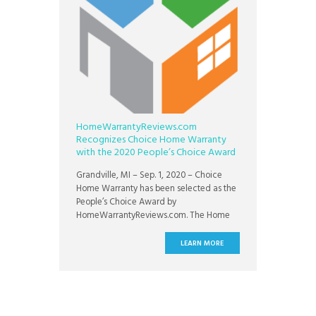
HomeWarrantyReviews.com
Recognizes Choice Home Warranty
with the 2020 People’s Choice Award
Grandville, MI – Sep. 1, 2020 – Choice
Home Warranty has been selected as the
People’s Choice Award by
HomeWarrantyReviews.com. The Home
Warranty Awards were instituted in 2012
by HomeWarrantyReviews.com to
LEARN MORE
encourage home warranty companies to
improve their service delivery. The awards
are given to companies that offer the best
customer service, claims processing, and