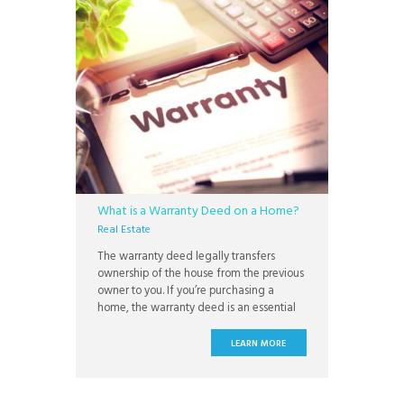
What is a Warranty Deed on a Home?
Real Estate
The warranty deed legally transfers
ownership of the house from the previous
owner to you. If you’re purchasing a
home, the warranty deed is an essential
part of the document package you sign
during closing. Understanding what a
LEARN MORE
warranty deed is, who holds it, and how
this can affect your claim on the property
is