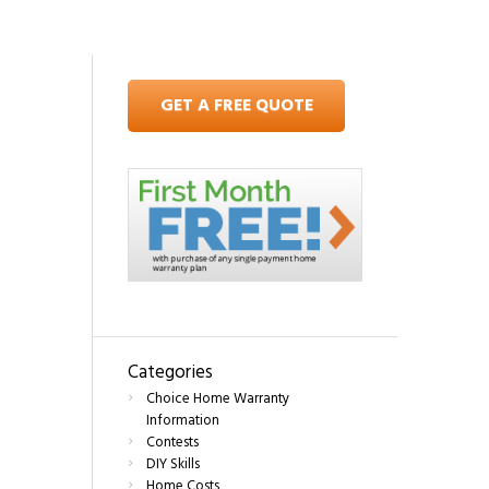
GET A FREE QUOTE
Categories
Choice Home Warranty
Information
Contests
DIY Skills
Home Costs