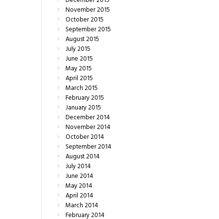
December
2015
November
2015
October
2015
September
2015
August
2015
July
2015
June
2015
May
2015
April
2015
March
2015
February
2015
January
2015
December
2014
November
2014
October
2014
September
2014
August
2014
July
2014
June
2014
May
2014
April
2014
March
2014
February
2014