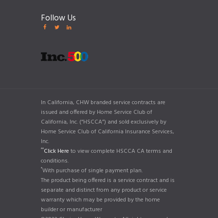
Follow Us
In California, CHW branded service contracts are
issued and offered by Home Service Club of
California, Inc. (“HSCCA”) and sold exclusively by
Home Service Club of California Insurance Services,
Inc.
**
Click Here
to view complete HSCCA CA terms and
conditions.
*
With purchase of single payment plan.
The product being offered is a service contract and is
separate and distinct from any product or service
warranty which may be provided by the home
builder or manufacturer