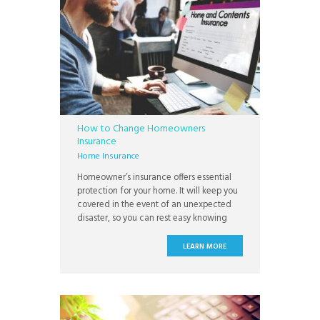
How to Change Homeowners
Insurance
Home Insurance
Homeowner’s insurance offers essential
protection for your home. It will keep you
covered in the event of an unexpected
disaster, so you can rest easy knowing
there’s a plan to ensure that your family
always has a safe place to sleep. Not all
LEARN MORE
insurance plans are created the same,
however, and you may decide that