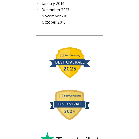
January
2014
December
2013
November
2013
October
2013