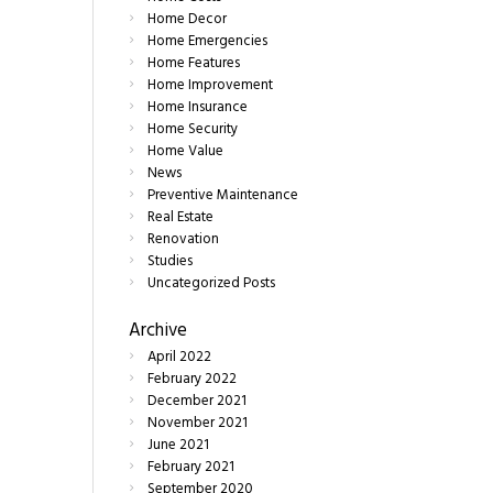
Home Decor
Home Emergencies
Home Features
Home Improvement
Home Insurance
Home Security
Home Value
News
Preventive Maintenance
Real Estate
Renovation
Studies
Uncategorized Posts
Archive
April
2022
February
2022
December
2021
November
2021
June
2021
February
2021
September
2020