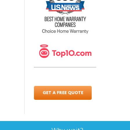
GET A FREE QUOTE