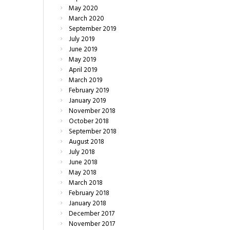
May
2020
March
2020
September
2019
July
2019
June
2019
May
2019
April
2019
March
2019
February
2019
January
2019
November
2018
October
2018
September
2018
August
2018
July
2018
June
2018
May
2018
March
2018
February
2018
January
2018
December
2017
November
2017