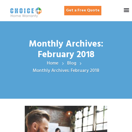
Get a Free Quote
Monthly Archives:
February 2018
Home
Blog
Monthly Archives: February 2018