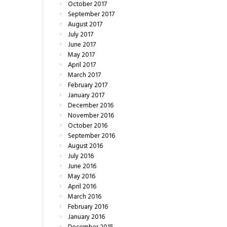
October
2017
September
2017
August
2017
July
2017
June
2017
May
2017
April
2017
March
2017
February
2017
January
2017
December
2016
November
2016
October
2016
September
2016
August
2016
July
2016
June
2016
May
2016
April
2016
March
2016
February
2016
January
2016