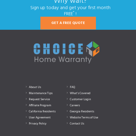
Why wait?
Sign up today and get your first month
*
FREE
!
GET A FREE QUOTE
About Us
FAQ
Maintenance Tips
What’s Covered
Request Service
Customer Login
Affiliate Program
Careers
California Residents
Georgia Residents
User Agreement
Website Terms of Use
Privacy Policy
Contact Us