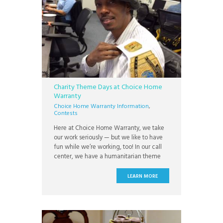
Charity Theme Days at Choice Home
Warranty
Choice Home Warranty Information
,
Contests
Here at Choice Home Warranty, we take
our work seriously — but we like to have
fun while we’re working, too! In our call
center, we have a humanitarian theme
day, such as sweatpants Monday or crazy
hat day. There’s a winner for each theme
LEARN MORE
day, and the winner gets to carry around
a championship