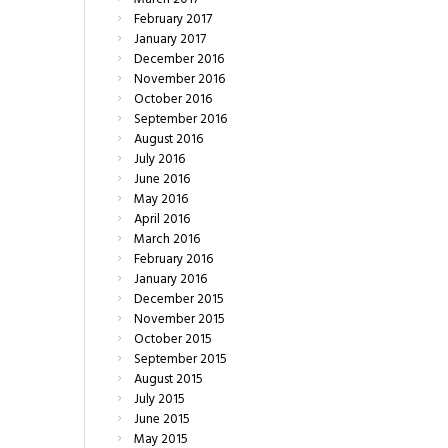
February
2017
January
2017
December
2016
November
2016
October
2016
September
2016
August
2016
July
2016
June
2016
May
2016
April
2016
March
2016
February
2016
January
2016
December
2015
November
2015
October
2015
September
2015
August
2015
July
2015
June
2015
May
2015