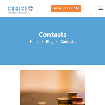
Get a Free Quote
Contests
Home
Blog
Contests