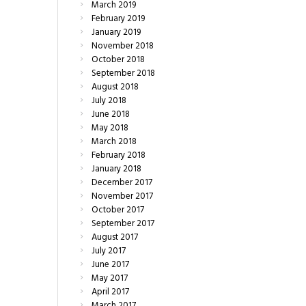
March
2019
February
2019
January
2019
November
2018
October
2018
September
2018
August
2018
July
2018
June
2018
May
2018
March
2018
February
2018
January
2018
December
2017
November
2017
October
2017
September
2017
August
2017
July
2017
June
2017
May
2017
April
2017
March
2017