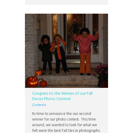
with their loved ones, but some
Congrats to the Winner of our Fall
Decor Photo Contest
Contests
Its time to announce the our second
winner for our photo contest. This time
around, we wanted to look for what we
felt were the best Fall Decor photographs.