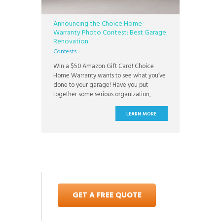
Announcing the Choice Home
Warranty Photo Contest: Best Garage
Renovation
Contests
Win a $50 Amazon Gift Card! Choice
Home Warranty wants to see what you’ve
done to your garage! Have you put
together some serious organization,
refinished your floors, or totally
overhauled your garage space? Send us
LEARN MORE
photos to prove it! In our two week photo
contest, we’re looking for the most
exciting and inspirational garage
GET A FREE QUOTE