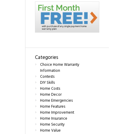
Categories
Choice Home Warranty
Information
Contests
DIY Skills
Home Costs
Home Decor
Home Emergencies
Home Features
Home Improvement
Home Insurance
Home Security
Home Value