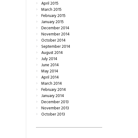
April
2015
March
2015
February
2015
January
2015
December
2014
November
2014
October
2014
September
2014
August
2014
July
2014
June
2014
May
2014
April
2014
March
2014
February
2014
January
2014
December
2013
November
2013
October
2013