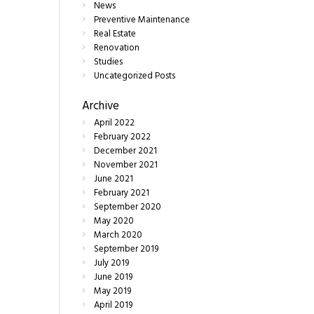
News
Preventive Maintenance
Real Estate
Renovation
Studies
Uncategorized Posts
Archive
April
2022
February
2022
December
2021
November
2021
June
2021
February
2021
September
2020
May
2020
March
2020
September
2019
July
2019
June
2019
May
2019
April
2019