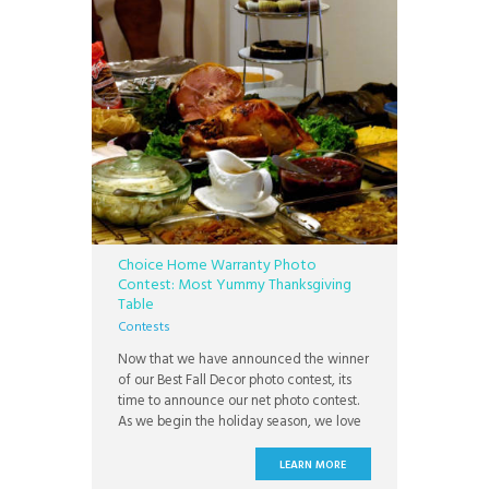
Choice Home Warranty Photo
Contest: Most Yummy Thanksgiving
Table
Contests
Now that we have announced the winner
of our Best Fall Decor photo contest, its
time to announce our net photo contest.
As we begin the holiday season, we love
seeing people open their homes for their
families for a wonderful day on
LEARN MORE
Thanksgiving, of not only spending time