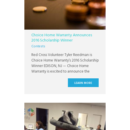
Choice Home Warranty Announces
2016 Scholarship Winner
Contests
Red Cross Volunteer Tyler Reedman is
Choice Home Warranty’s 2016 Scholarship
Winner EDISON, NJ — Choice Home
Warranty is excited to announce the
winner of the Choice Home Warranty
$1,500 Scholarship for New Jersey High
LEARN MORE
School Students: Tyler Reedman.
Reedman is a student of Williamstown
High School and plans to attend the new
Honors College