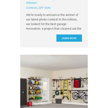
Winner!
Contests
,
DIY Skills
We’re ready to announce the winner of
our latest photo contest! In this edition,
we looked for the best garage
renovation: a project that cleaned out the
clutter to make the garage, an under
rated utility space, more livable, inviting,
LEARN MORE
and functional. The winner is Dan Arnold
from Cincinnati, Ohio! Dan’s garage
renovation really impressed