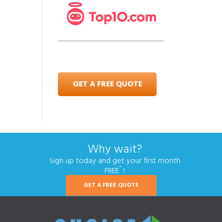
GET A FREE QUOTE
Why wait?
Sign up today and get your first month
*
FREE
!
GET A FREE QUOTE