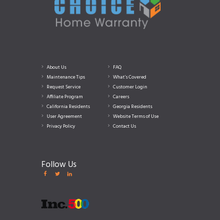
About Us
FAQ
Maintenance Tips
What’s Covered
Request Service
Customer Login
Affiliate Program
Careers
California Residents
Georgia Residents
User Agreement
Website Terms of Use
Privacy Policy
Contact Us
Follow Us