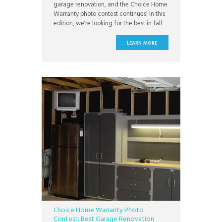
garage renovation, and the Choice Home
Warranty photo contest continues! In this
edition, we’re looking for the best in fall
home decor. At Choice Home Warranty,
we’re getting into the fall spirit, and we
LEARN MORE
love to see how you’re celebrating!
Whether you’re putting pumpkins on your
porch or preparing
Choice Home Warranty Photo
Contest: Best Garage Renovation