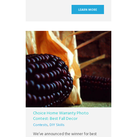
Everyone seems to like to decorate their
homes for the Fall, whether it is for
LEARN MORE
Halloween or Thanksgiving, its a great
time of year for decorating. Our
Choice Home Warranty Photo
Contest: Best Fall Decor
Contests
,
DIY Skills
We’ve announced the winner for best