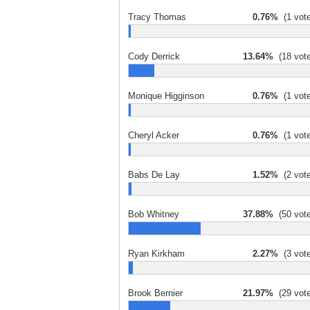
Tracy Thomas
0.76%
(1 vote
Cody Derrick
13.64%
(18 vote
Monique Higginson
0.76%
(1 vote
Cheryl Acker
0.76%
(1 vote
Babs De Lay
1.52%
(2 vote
Bob Whitney
37.88%
(50 vote
Ryan Kirkham
2.27%
(3 vote
Brook Bernier
21.97%
(29 vote