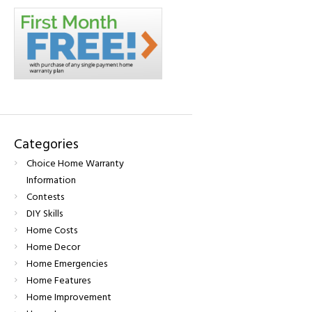
Categories
Choice Home Warranty
Information
Contests
DIY Skills
Home Costs
Home Decor
Home Emergencies
Home Features
Home Improvement