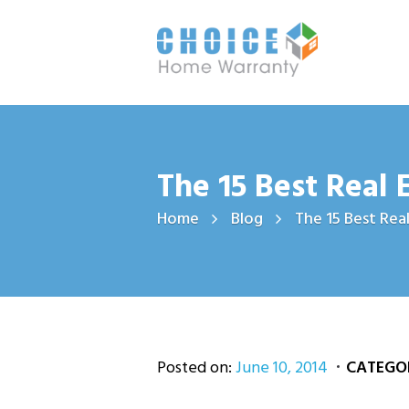
The 15 Best Real 
Home
Blog
The 15 Best Real
Posted on:
June 10, 2014
CATEGOR