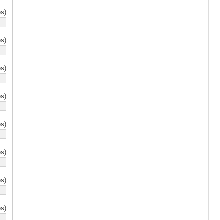
s)
s)
s)
s)
s)
s)
s)
s)