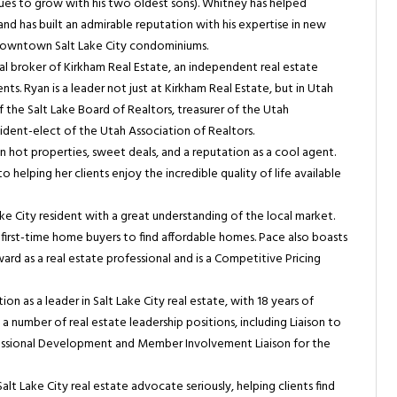
inues to grow with his two oldest sons). Whitney has helped
 and has built an admirable reputation with his expertise in new
 downtown Salt Lake City condominiums.
al broker of Kirkham Real Estate, an independent real estate
s. Ryan is a leader not just at Kirkham Real Estate, but in Utah
of the Salt Lake Board of Realtors, treasurer of the Utah
sident-elect of the Utah Association of Realtors.
n hot properties, sweet deals, and a reputation as a cool agent.
helping her clients enjoy the incredible quality of life available
ke City resident with a great understanding of the local market.
h first-time home buyers to find affordable homes. Pace also boasts
d as a real estate professional and is a Competitive Pricing
on as a leader in Salt Lake City real estate, with 18 years of
a number of real estate leadership positions, including Liaison to
ssional Development and Member Involvement Liaison for the
Salt Lake City real estate advocate seriously, helping clients find