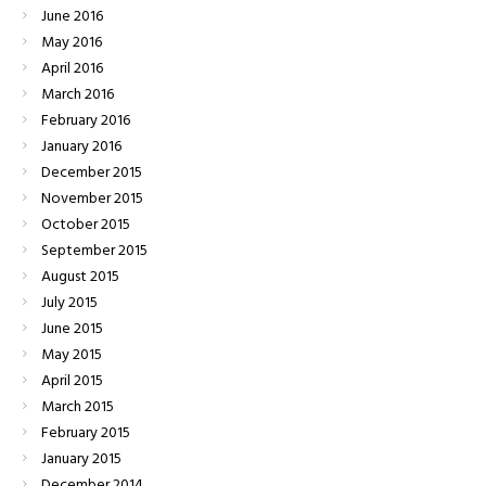
June
2016
May
2016
April
2016
March
2016
February
2016
January
2016
December
2015
November
2015
October
2015
September
2015
August
2015
July
2015
June
2015
May
2015
April
2015
March
2015
February
2015
January
2015
December
2014