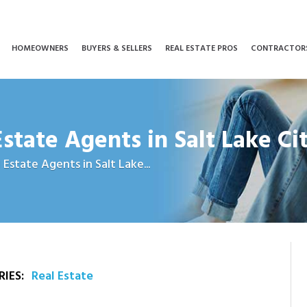
HOMEOWNERS
BUYERS & SELLERS
REAL ESTATE PROS
CONTRACTOR
Estate Agents in Salt Lake Ci
 Estate Agents in Salt Lake...
IES:
Real Estate