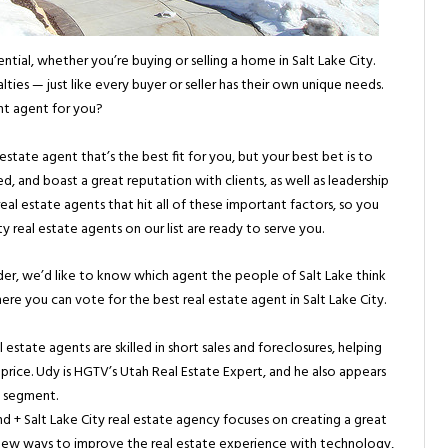
ential, whether you’re buying or selling a home in Salt Lake City.
ties — just like every buyer or seller has their own unique needs.
t agent for you?
estate agent that’s the best fit for you, but your best bet is to
d, and boast a great reputation with clients, as well as leadership
al estate agents that hit all of these important factors, so you
ty real estate agents on our list are ready to serve you.
rder, we’d like to know which agent the people of Salt Lake think
where you can vote for the best real estate agent in Salt Lake City.
 estate agents are skilled in short sales and foreclosures, helping
 price. Udy is HGTV’s Utah Real Estate Expert, and he also appears
t segment.
 + Salt Lake City real estate agency focuses on creating a great
 new ways to improve the real estate experience with technology,