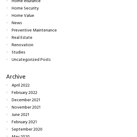
Home Insurance
Home Security
Home Value
News
Preventive Maintenance
Real Estate
Renovation
Studies
Uncategorized Posts
Archive
April
2022
February
2022
December
2021
November
2021
June
2021
February
2021
September
2020
May
2020