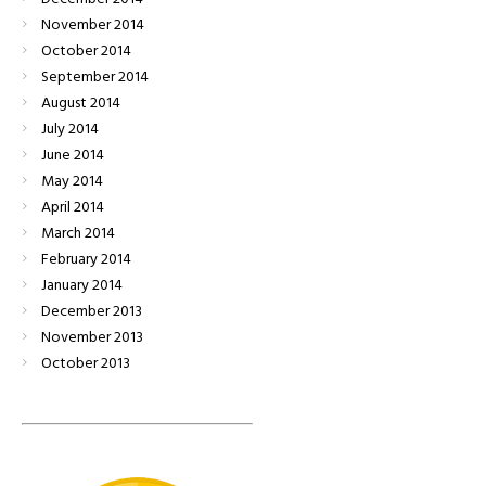
November
2014
October
2014
September
2014
August
2014
July
2014
June
2014
May
2014
April
2014
March
2014
February
2014
January
2014
December
2013
November
2013
October
2013