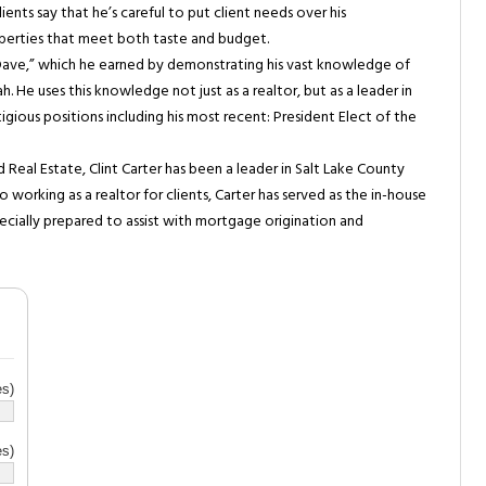
lients say that he’s careful to put client needs over his
operties that meet both taste and budget.
ave,” which he earned by demonstrating his vast knowledge of
. He uses this knowledge not just as a realtor, but as a leader in
igious positions including his most recent: President Elect of the
 Real Estate, Clint Carter has been a leader in Salt Lake County
o working as a realtor for clients, Carter has served as the in-house
pecially prepared to assist with mortgage origination and
s)
s)