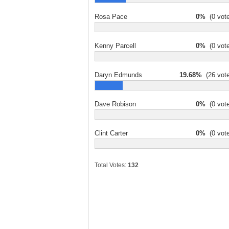
Rosa Pace
0%
(0 vote
Kenny Parcell
0%
(0 vote
Daryn Edmunds
19.68%
(26 vote
Dave Robison
0%
(0 vote
Clint Carter
0%
(0 vote
Total Votes:
132