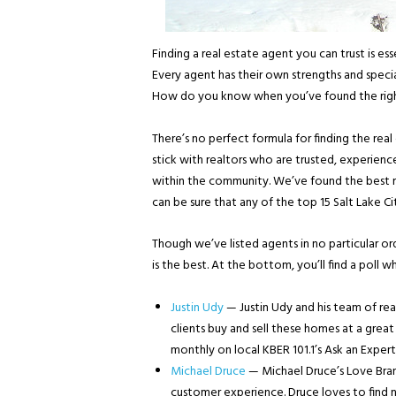
Finding a real estate agent you can trust is ess
Every agent has their own strengths and special
How do you know when you’ve found the righ
There’s no perfect formula for finding the real 
stick with realtors who are trusted, experience
within the community. We’ve found the best re
can be sure that any of the top 15 Salt Lake Ci
Though we’ve listed agents in no particular o
is the best. At the bottom, you’ll find a poll 
Justin Udy
— Justin Udy and his team of real
clients buy and sell these homes at a great
monthly on local KBER 101.1’s Ask an Exper
Michael Druce
— Michael Druce’s Love Brand
customer experience. Druce loves to find