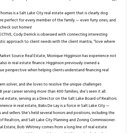
homas is a Salt Lake City real estate agent that is clearly dog
 are perfect for every member of the family — even furry ones, and
o check out homes!
IVE, Cody Derrick is obsessed with connecting interesting
stic approach to client needs with the client mantra, “love where
Market Source Real Estate, Monique Higginson has experience not
t also in real estate finance. Higginson previously owned a
e perspective when helping clients understand financing real
lem solver, and she loves to resolve the unique challenges
year career serving more than 400 families, she’s seen it all.
real estate, serving as a Director on the Salt Lake Board of Realtors.
ience in real estate, Babs De Lay is a force in Salt Lake City —
s and sellers. She’s held several honors and positions, including the
of Realtors, and Salt Lake City Planning and Zoning Commissioner.
 Estate, Bob Whitney comes from a long line of real estate