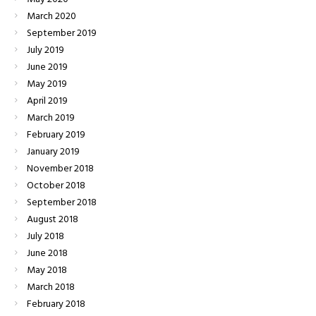
March
2020
September
2019
July
2019
June
2019
May
2019
April
2019
March
2019
February
2019
January
2019
November
2018
October
2018
September
2018
August
2018
July
2018
June
2018
May
2018
March
2018
February
2018