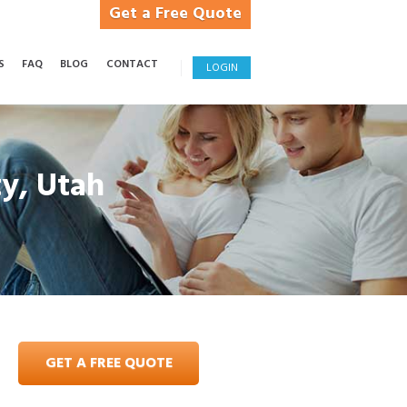
Get a Free Quote
S
FAQ
BLOG
CONTACT
LOGIN
ty, Utah
GET A FREE QUOTE