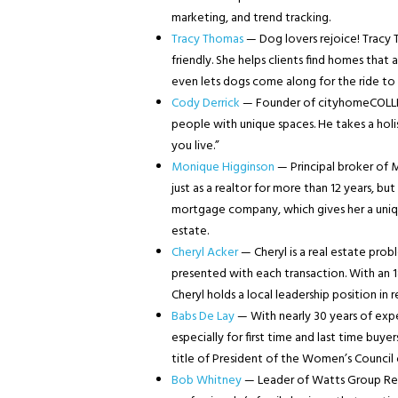
marketing, and trend tracking.
Tracy Thomas
— Dog lovers rejoice! Tracy T
friendly. She helps clients find homes that
even lets dogs come along for the ride t
Cody Derrick
— Founder of cityhomeCOLLECT
people with unique spaces. He takes a holi
you live.”
Monique Higginson
— Principal broker of 
just as a realtor for more than 12 years, bu
mortgage company, which gives her a uniqu
estate.
Cheryl Acker
— Cheryl is a real estate prob
presented with each transaction. With an 18 
Cheryl holds a local leadership position in 
Babs De Lay
— With nearly 30 years of exper
especially for first time and last time buyer
title of President of the Women’s Council 
Bob Whitney
— Leader of Watts Group Real