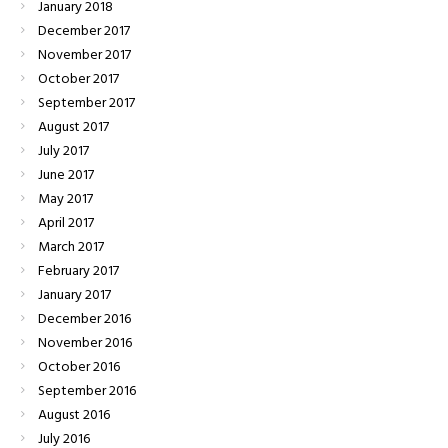
January
2018
December
2017
November
2017
October
2017
September
2017
August
2017
July
2017
June
2017
May
2017
April
2017
March
2017
February
2017
January
2017
December
2016
November
2016
October
2016
September
2016
August
2016
July
2016