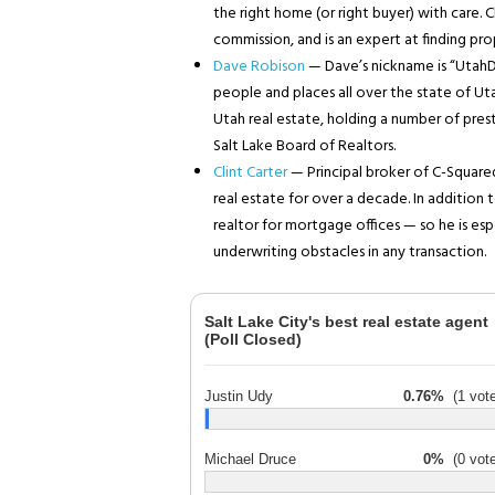
the right home (or right buyer) with care. C
commission, and is an expert at finding pr
Dave Robison
— Dave’s nickname is “UtahD
people and places all over the state of Utah
Utah real estate, holding a number of prest
Salt Lake Board of Realtors.
Clint Carter
— Principal broker of C-Squared
real estate for over a decade. In addition t
realtor for mortgage offices — so he is es
underwriting obstacles in any transaction.
Salt Lake City's best real estate agent
(Poll Closed)
Justin Udy
0.76%
(1 vote
Michael Druce
0%
(0 vote