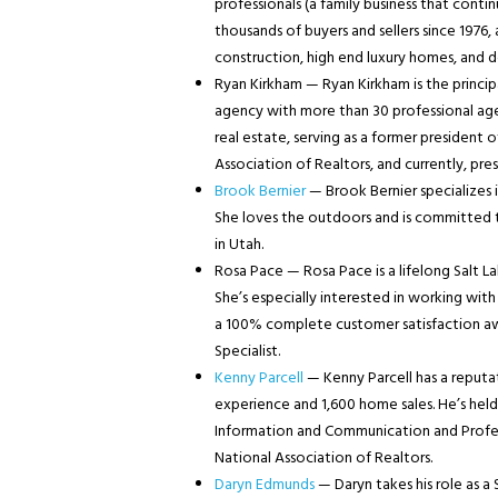
professionals (a family business that cont
thousands of buyers and sellers since 1976,
construction, high end luxury homes, and
Ryan Kirkham — Ryan Kirkham is the princip
agency with more than 30 professional agent
real estate, serving as a former president 
Association of Realtors, and currently, pre
Brook Bernier
— Brook Bernier specializes i
She loves the outdoors and is committed to 
in Utah.
Rosa Pace — Rosa Pace is a lifelong Salt La
She’s especially interested in working wit
a 100% complete customer satisfaction awar
Specialist.
Kenny Parcell
— Kenny Parcell has a reputati
experience and 1,600 home sales. He’s held 
Information and Communication and Profe
National Association of Realtors.
Daryn Edmunds
— Daryn takes his role as a 