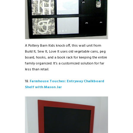
A Pottery Barn Kids knock off, this wall unit from
Build It, Sew It, Love It uses old vegetable cans, peg
board, hooks, and a book rack for keeping the entire
family organized. It’s a customized solution for far
less than retail.
18.
Farmhouse Touches: Entryway Chalkboard
Shelf with Mason Jar