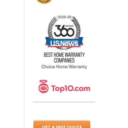
GET A FREE QUOTE