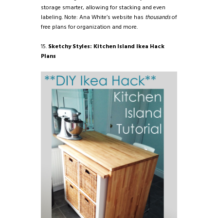
storage smarter, allowing for stacking and even
labeling. Note: Ana White’s website has
thousands
of
free plans for organization and more.
15.
Sketchy Styles: Kitchen Island Ikea Hack
Plans