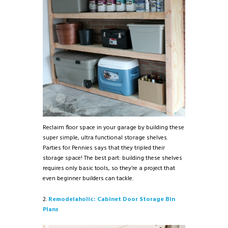
Reclaim floor space in your garage by building these
super simple, ultra functional storage shelves.
Parties for Pennies says that they tripled their
storage space! The best part: building these shelves
requires only basic tools, so they’re a project that
even beginner builders can tackle.
2.
Remodelaholic: Cabinet Door Storage Bin
Plans