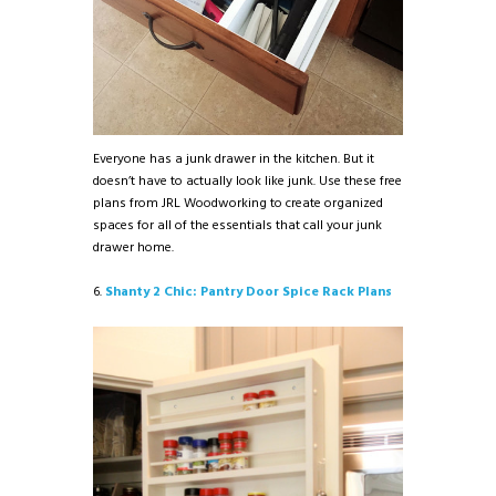
Everyone has a junk drawer in the kitchen. But it
doesn’t have to actually look like junk. Use these free
plans from JRL Woodworking to create organized
spaces for all of the essentials that call your junk
drawer home.
6.
Shanty 2 Chic: Pantry Door Spice Rack Plans