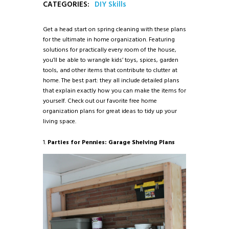
CATEGORIES:
DIY Skills
Get a head start on spring cleaning with these plans
for the ultimate in home organization. Featuring
solutions for practically every room of the house,
you’ll be able to wrangle kids’ toys, spices, garden
tools, and other items that contribute to clutter at
home. The best part: they all include detailed plans
that explain exactly how you can make the items for
yourself. Check out our favorite free home
organization plans for great ideas to tidy up your
living space.
1.
Parties for Pennies: Garage Shelving Plans