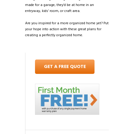
made for a garage, they’d be at home in an
entryway, kids’ room, or craft area.
Are you inspired for a more organized home yet? Put
your hope into action with these great plans for
creating a perfectly organized home.
GET A FREE QUOTE