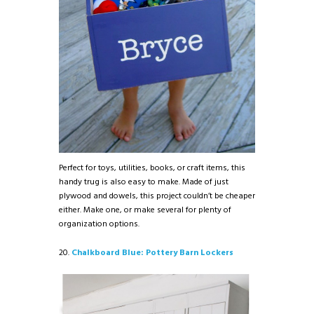
Perfect for toys, utilities, books, or craft items, this
handy trug is also easy to make. Made of just
plywood and dowels, this project couldn’t be cheaper
either. Make one, or make several for plenty of
organization options.
20.
Chalkboard Blue: Pottery Barn Lockers