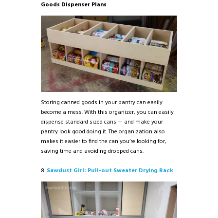
Goods Dispenser Plans
Storing canned goods in your pantry can easily
become a mess. With this organizer, you can easily
dispense standard sized cans — and make your
pantry look good doing it. The organization also
makes it easier to find the can you’re looking for,
saving time and avoiding dropped cans.
8.
Sawdust Girl: Pull-out Sweater Drying Rack