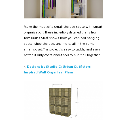
Make the most of a small storage space with smart
organization. These incredibly detailed plans from
Tom Builds Stuff shows how you can add hanging
space, shoe storage, and more, all in the same
small closet. The project is easy to tackle, and even
better: it only costs about $50 to put it all together.
4.
Designs by Studio C: Urban Outfitters
Inspired Wall Organizer Plans