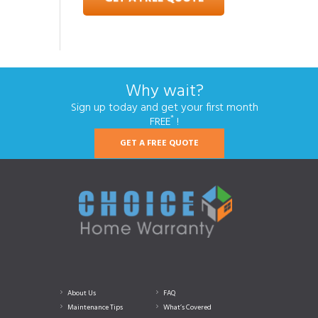
Why wait?
Sign up today and get your first month
*
FREE
!
GET A FREE QUOTE
About Us
FAQ
Maintenance Tips
What’s Covered