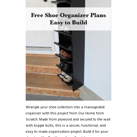
Wrangle your shoe collection into a manageable
organizer with this project from Our Home from
Scratch. Made from plywood and secured to the wall
with toggle bolts, this is a secure, functional, and
easy to make organization project. Build it for your