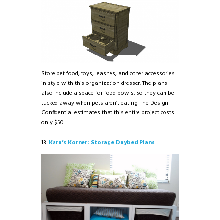
Store pet food, toys, leashes, and other accessories
in style with this organization dresser. The plans
also include a space for food bowls, so they can be
tucked away when pets aren’t eating. The Design
Confidential estimates that this entire project costs
only $50.
13.
Kara’s Korner: Storage Daybed Plans