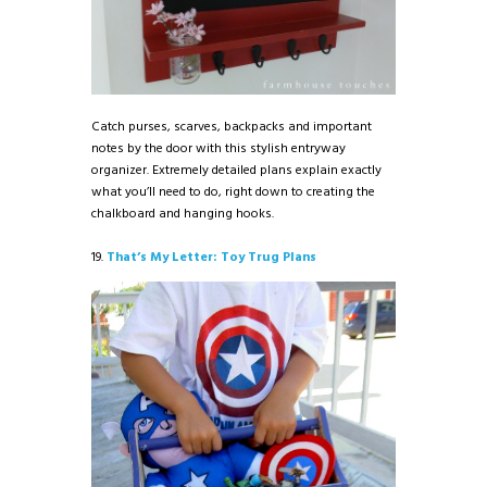
Catch purses, scarves, backpacks and important
notes by the door with this stylish entryway
organizer. Extremely detailed plans explain exactly
what you’ll need to do, right down to creating the
chalkboard and hanging hooks.
19.
That’s My Letter: Toy Trug Plans