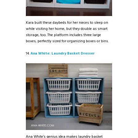
Kara built these daybeds for her nieces to sleep on
while visiting her home, but they double as smart
storage, too. The platform includes three large
boxes, perfectly sized for organizing boxes or bins.
14.
Ana White: Laundry Basket Dresser
Ana White’s genius idea makes laundry basket