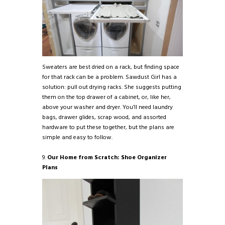
Sweaters are best dried on a rack, but finding space
for that rack can be a problem. Sawdust Girl has a
solution: pull out drying racks. She suggests putting
them on the top drawer of a cabinet, or, like her,
above your washer and dryer. You’ll need laundry
bags, drawer glides, scrap wood, and assorted
hardware to put these together, but the plans are
simple and easy to follow.
9.
Our Home from Scratch: Shoe Organizer
Plans