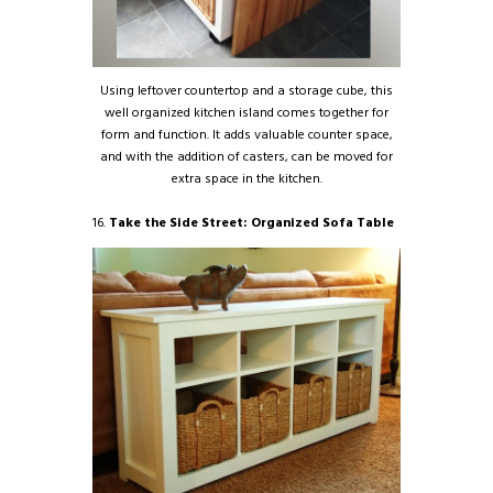
Using leftover countertop and a storage cube, this
well organized kitchen island comes together for
form and function. It adds valuable counter space,
and with the addition of casters, can be moved for
extra space in the kitchen.
16.
Take the Side Street: Organized Sofa Table