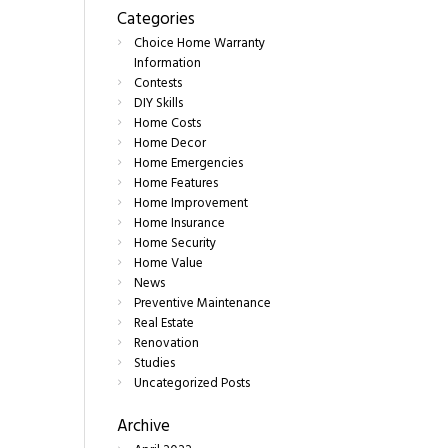
Categories
Choice Home Warranty
Information
Contests
DIY Skills
Home Costs
Home Decor
Home Emergencies
Home Features
Home Improvement
Home Insurance
Home Security
Home Value
News
Preventive Maintenance
Real Estate
Renovation
Studies
Uncategorized Posts
Archive