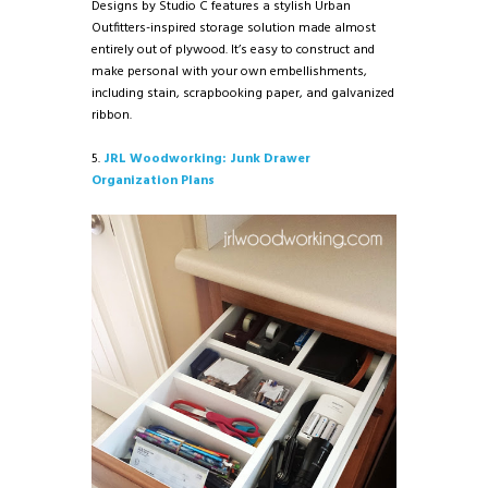
Designs by Studio C features a stylish Urban
Outfitters-inspired storage solution made almost
entirely out of plywood. It’s easy to construct and
make personal with your own embellishments,
including stain, scrapbooking paper, and galvanized
ribbon.
5.
JRL Woodworking: Junk Drawer
Organization Plans