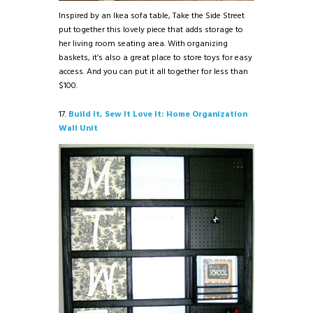
Inspired by an Ikea sofa table, Take the Side Street
put together this lovely piece that adds storage to
her living room seating area. With organizing
baskets, it’s also a great place to store toys for easy
access. And you can put it all together for less than
$100.
17.
Build It, Sew It Love It: Home Organization
Wall Unit