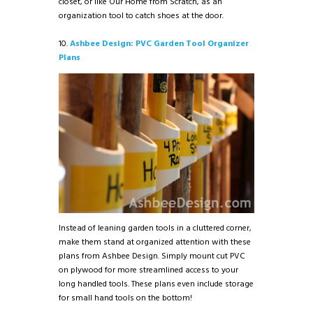
closet, or like Our Home from Scratch, as an
organization tool to catch shoes at the door.
10.
Ashbee Design: PVC Garden Tool Organizer
Plans
Instead of leaning garden tools in a cluttered corner,
make them stand at organized attention with these
plans from Ashbee Design. Simply mount cut PVC
on plywood for more streamlined access to your
long handled tools. These plans even include storage
for small hand tools on the bottom!