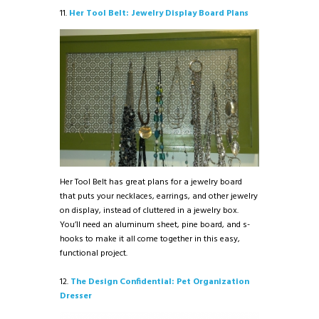
11.
Her Tool Belt: Jewelry Display Board Plans
Her Tool Belt has great plans for a jewelry board
that puts your necklaces, earrings, and other jewelry
on display, instead of cluttered in a jewelry box.
You’ll need an aluminum sheet, pine board, and s-
hooks to make it all come together in this easy,
functional project.
12.
The Design Confidential: Pet Organization
Dresser