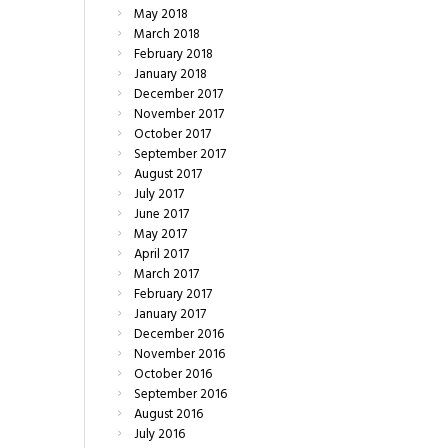
May
2018
March
2018
February
2018
January
2018
December
2017
November
2017
October
2017
September
2017
August
2017
July
2017
June
2017
May
2017
April
2017
March
2017
February
2017
January
2017
December
2016
November
2016
October
2016
September
2016
August
2016
July
2016