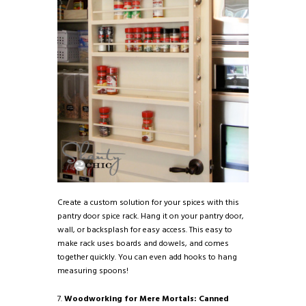
Create a custom solution for your spices with this
pantry door spice rack. Hang it on your pantry door,
wall, or backsplash for easy access. This easy to
make rack uses boards and dowels, and comes
together quickly. You can even add hooks to hang
measuring spoons!
7.
Woodworking for Mere Mortals: Canned