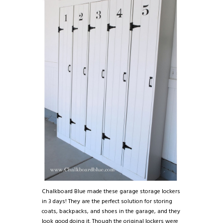
Chalkboard Blue made these garage storage lockers
in 3 days! They are the perfect solution for storing
coats, backpacks, and shoes in the garage, and they
look good doing it. Though the original lockers were