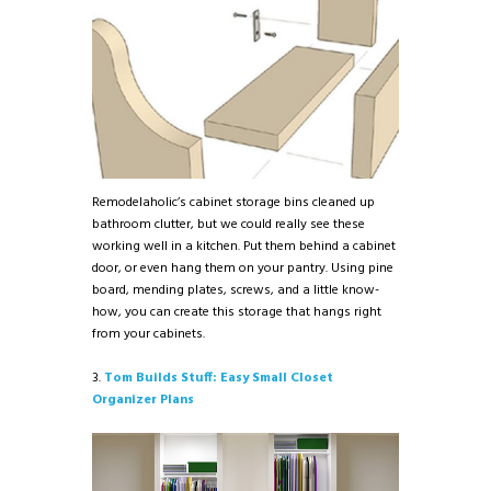
Remodelaholic’s cabinet storage bins cleaned up
bathroom clutter, but we could really see these
working well in a kitchen. Put them behind a cabinet
door, or even hang them on your pantry. Using pine
board, mending plates, screws, and a little know-
how, you can create this storage that hangs right
from your cabinets.
3.
Tom Builds Stuff: Easy Small Closet
Organizer Plans