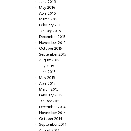
June
2016
May
2016
April
2016
March
2016
February
2016
January
2016
December
2015
November
2015
October
2015
September
2015
August
2015
July
2015
June
2015
May
2015
April
2015
March
2015
February
2015
January
2015
December
2014
November
2014
October
2014
September
2014
August
2014