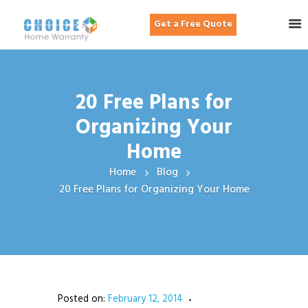
Get a Free Quote
20 Free Plans for
Organizing Your
Home
Home
Blog
20 Free Plans for Organizing Your Home
Posted on:
February 12, 2014