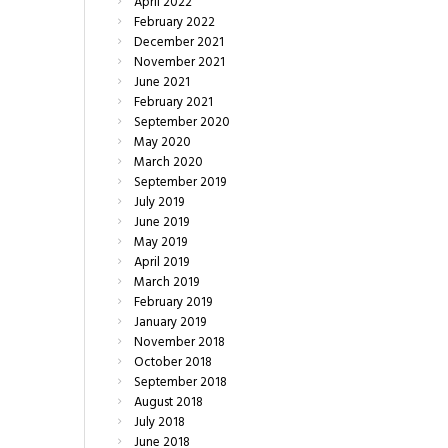
April
2022
February
2022
December
2021
November
2021
June
2021
February
2021
September
2020
May
2020
March
2020
September
2019
July
2019
June
2019
May
2019
April
2019
March
2019
February
2019
January
2019
November
2018
October
2018
September
2018
August
2018
July
2018
June
2018