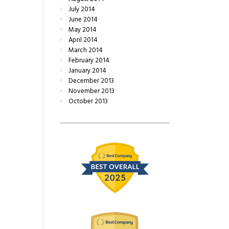
July
2014
June
2014
May
2014
April
2014
March
2014
February
2014
January
2014
December
2013
November
2013
October
2013