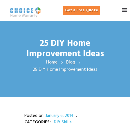
Get a Free Quote
25 DIY Home
Improvement Ideas
Home
Blog
25 DIY Home Improvement Ideas
Posted on:
January 6, 2014
CATEGORIES:
DIY Skills