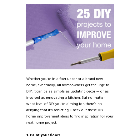
Whether you’re in a fixer upper or a brand new
home, eventually, all homeowners get the urge to
DIY. It can be as simple as updating decor — or as
involved as renovating a kitchen. But no matter
what level of DIY you’re aiming for, there’s no
denying that it’s addicting. Check out these DIY
home improvement ideas to find inspiration for your
next home project.
1. Paint your floors