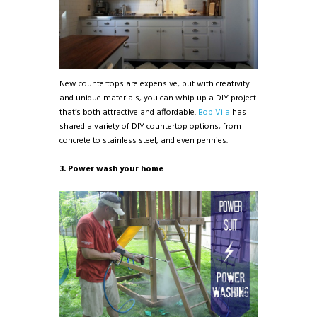
New countertops are expensive, but with creativity
and unique materials, you can whip up a DIY project
that’s both attractive and affordable.
Bob Vila
has
shared a variety of DIY countertop options, from
concrete to stainless steel, and even pennies.
3. Power wash your home