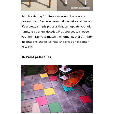
Reupholstering furniture can sound like a scary
process if you’ve never seen it done before. However,
it’s a pretty simple process that can update your old
furniture by a few decades. Plus you get to choose
your own fabric to match the home! Rachel at Thrifty
Inspirations shows us how she gives an old chair
new life.
16. Paint patio tiles