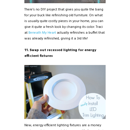
There’s no DIY project that gives you quite the bang
for your buck like refinishing old furniture. On what
is usually quite costly pieces in your home, you can
give it quite a fresh look by changing its color. Traci
at
Beneath My Heart
actually refinishes a buffet that
was already refinished, giving it a 3rd life!
11. Swap out recessed lighting for energy
efficient fixtures
New, energy efficient lighting fixtures are a money