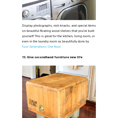
Display photographs, nick-knacks, and special items
on beautiful floating wood shelves that you’ve built
yourself! This is great for the kitchen, living room, or
even in the laundry room as beautifully done by
Four Generations One Roof
.
13. Give secondhand furniture new life