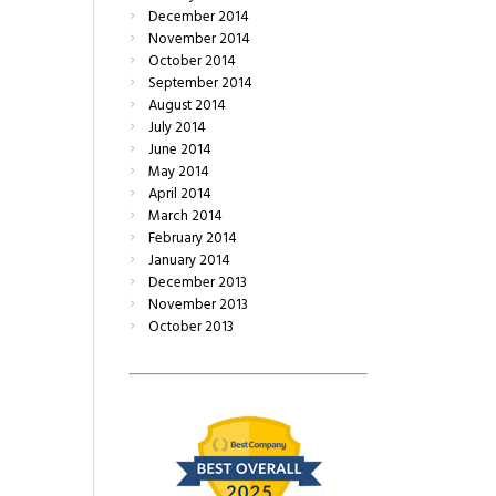
December
2014
November
2014
October
2014
September
2014
August
2014
July
2014
June
2014
May
2014
April
2014
March
2014
February
2014
January
2014
December
2013
November
2013
October
2013