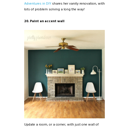
Adventures in DIY
shares her vanity renovation, with
lots of problem solving a long the way!
20. Paint an accent wall
Update a room, or a corner, with just one wall of