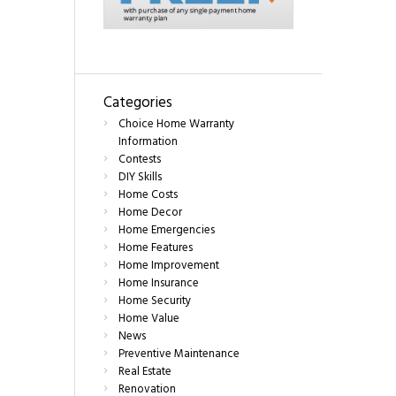
Categories
Choice Home Warranty
Information
Contests
DIY Skills
Home Costs
Home Decor
Home Emergencies
Home Features
Home Improvement
Home Insurance
Home Security
Home Value
News
Preventive Maintenance
Real Estate
Renovation