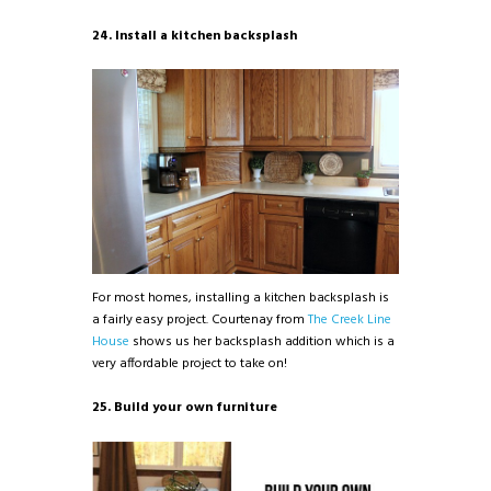
24. Install a kitchen backsplash
For most homes, installing a kitchen backsplash is
a fairly easy project. Courtenay from
The Creek Line
House
shows us her backsplash addition which is a
very affordable project to take on!
25. Build your own furniture