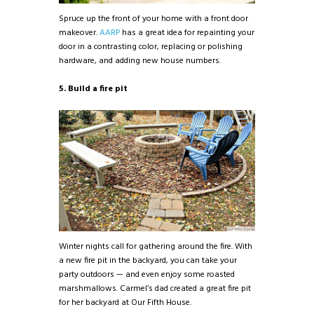
Spruce up the front of your home with a front door
makeover.
AARP
has a great idea for repainting your
door in a contrasting color, replacing or polishing
hardware, and adding new house numbers.
5. Build a fire pit
Winter nights call for gathering around the fire. With
a new fire pit in the backyard, you can take your
party outdoors — and even enjoy some roasted
marshmallows. Carmel’s dad created a great fire pit
for her backyard at Our Fifth House.