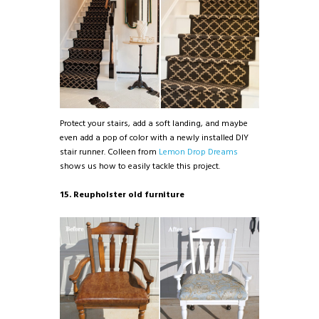
Protect your stairs, add a soft landing, and maybe
even add a pop of color with a newly installed DIY
stair runner. Colleen from
Lemon Drop Dreams
shows us how to easily tackle this project.
15. Reupholster old furniture