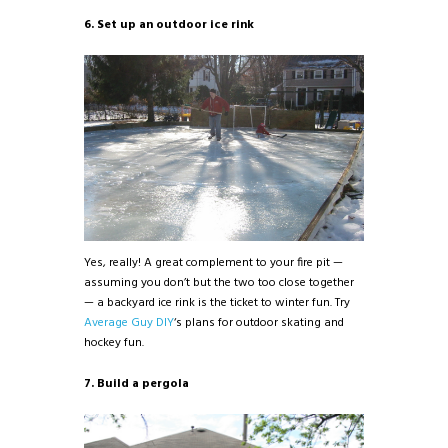
6. Set up an outdoor ice rink
Yes, really! A great complement to your fire pit —
assuming you don’t but the two too close together
— a backyard ice rink is the ticket to winter fun. Try
Average Guy DIY
‘s plans for outdoor skating and
hockey fun.
7. Build a pergola