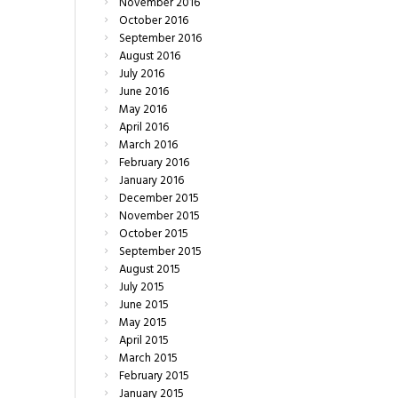
November
2016
October
2016
September
2016
August
2016
July
2016
June
2016
May
2016
April
2016
March
2016
February
2016
January
2016
December
2015
November
2015
October
2015
September
2015
August
2015
July
2015
June
2015
May
2015
April
2015
March
2015
February
2015
January
2015