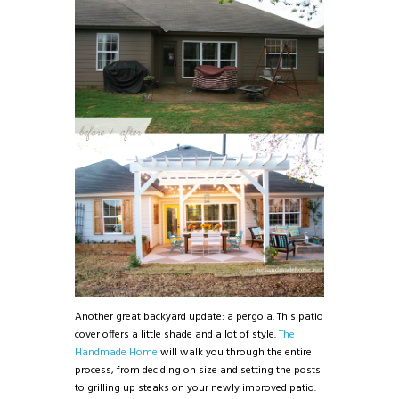
Another great backyard update: a pergola. This patio
cover offers a little shade and a lot of style.
The
Handmade Home
will walk you through the entire
process, from deciding on size and setting the posts
to grilling up steaks on your newly improved patio.