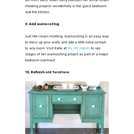
Jen from West Street Story executes her home crown
molding projects wonderfully in the guest bedroom
and the kitchen.
9. Add wainscoting
Just like crown molding, wainscoting is an easy way
to dress up your walls and add a little extra oomph
to any room. Visit Katie at
My DIY Habits
to see
stages of her wainscoting project as part of a major
bedroom overhaul!
10. Refinish old furniture