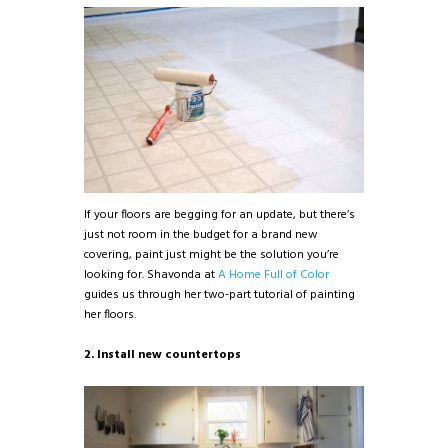
If your floors are begging for an update, but there’s
just not room in the budget for a brand new
covering, paint just might be the solution you’re
looking for. Shavonda at
A Home Full of Color
guides us through her two-part tutorial of painting
her floors.
2. Install new countertops