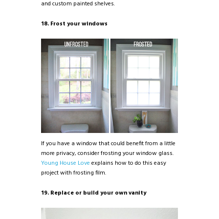
and custom painted shelves.
18. Frost your windows
If you have a window that could benefit from a little
more privacy, consider frosting your window glass.
Young House Love
explains how to do this easy
project with frosting film.
19. Replace or build your own vanity