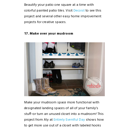
Beautify your patio one square at a time with
colorful painted patio tiles. Visit
Decoist
to see this
project and several other easy home improvement
projects for creative spaces.
17. Make over your mudroom
Make your mudroom space more functional with
designated landing spaces of all of your family’s
stuff–or turn an unused closet into a mudroom! This
project from Aly at
Entirely Eventful Day
shows how
to get more use out of a closet with labeled hooks