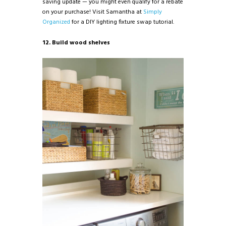
saving update — you might even qualify for a rebate
on your purchase! Visit Samantha at
Simply
Organized
for a DIY lighting fixture swap tutorial.
12. Build wood shelves