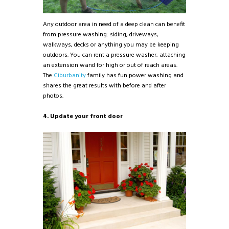
Any outdoor area in need of a deep clean can benefit
from pressure washing: siding, driveways,
walkways, decks or anything you may be keeping
outdoors. You can rent a pressure washer, attaching
an extension wand for high or out of reach areas.
The
Ciburbanity
family has fun power washing and
shares the great results with before and after
photos.
4. Update your front door