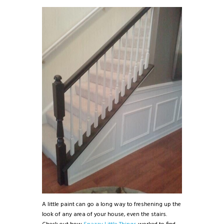
A little paint can go a long way to freshening up the
look of any area of your house, even the stairs.