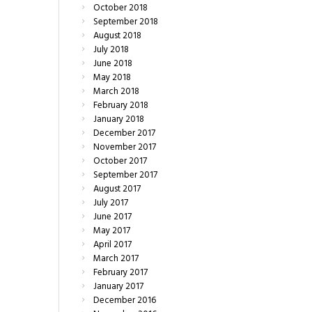
October
2018
September
2018
August
2018
July
2018
June
2018
May
2018
March
2018
February
2018
January
2018
December
2017
November
2017
October
2017
September
2017
August
2017
July
2017
June
2017
May
2017
April
2017
March
2017
February
2017
January
2017
December
2016