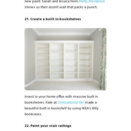
new paint. Sarah and Jessica from
Pretty Providence
shows us their accent wall that packs a punch.
21. Create a built in bookshelves
Invest in your home office with massive built in
bookshelves. Kate at
Centsational Girl
made a
beautiful built in bookshelf by using IKEA’s Billy
bookcases.
22. Paint your stair railings