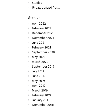
Studies
Uncategorized Posts
Archive
April
2022
February
2022
December
2021
November
2021
June
2021
February
2021
September
2020
May
2020
March
2020
September
2019
July
2019
June
2019
May
2019
April
2019
March
2019
February
2019
January
2019
November
2018