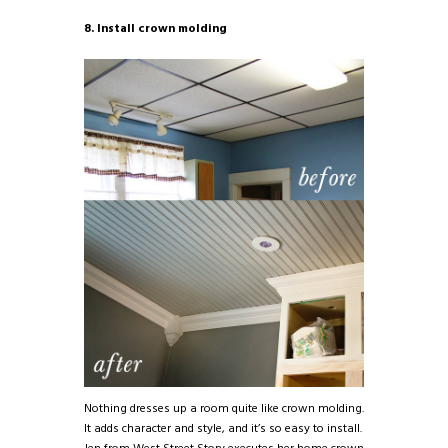
8. Install crown molding
Nothing dresses up a room quite like crown molding.
It adds character and style, and it’s so easy to install.