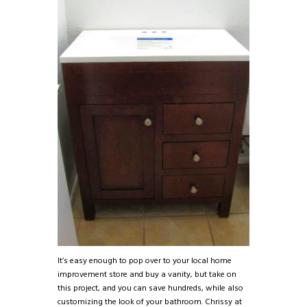
It’s easy enough to pop over to your local home
improvement store and buy a vanity, but take on
this project, and you can save hundreds, while also
customizing the look of your bathroom. Chrissy at