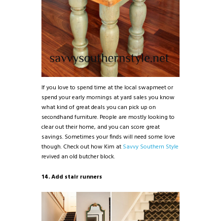
If you love to spend time at the local swapmeet or
spend your early mornings at yard sales you know
what kind of great deals you can pick up on
secondhand furniture. People are mostly looking to
clear out their home, and you can score great
savings. Sometimes your finds will need some love
though. Check out how Kim at
Savvy Southern Style
revived an old butcher block.
14. Add stair runners