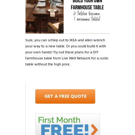
Sure, you can schlep out to IKEA and allen wrench
your way to a new table. Or you could build it with
your own hands! Try out these plans for a DIY
farmhouse table from Live Well Network for a rustic
table without the high price.
GET A FREE QUOTE