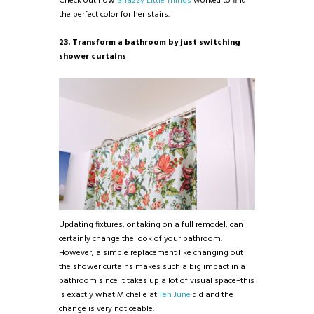
Check out how
Snazzy Little Things
worked to find
the perfect color for her stairs.
23. Transform a bathroom by just switching
shower curtains
Updating fixtures, or taking on a full remodel, can
certainly change the look of your bathroom.
However, a simple replacement like changing out
the shower curtains makes such a big impact in a
bathroom since it takes up a lot of visual space–this
is exactly what Michelle at
Ten June
did and the
change is very noticeable.