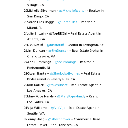
Village, CA
Michelle Silverman –
@MichelleRealtor
– Realtor in
San Diego, CA
Sarah Elles Boggs –
@SarahElles
– Realtor in
Miami, FL
Julie Brittain – @TopREGirl – Real Estate Agent in
Atlanta, GA
Nick Ratliff –
@nickratliff
– Realtor in Lexington, KY
Jim Duncan –
@JimDuncan
– Real Estate Broker in
Charlottesville, VA
Ann Cummings –
@acummings
– Realtor in
Portsmouth, NH
Gwen Banta –
@SherlockofHomes
– Real Estate
Professional in Beverly Hills, CA
Rob Kallick –
@takesunset
– Real Estate Agent in
Los Angeles, CA
Mary Pope Handy –
@MaryPopeHandy
– Realtor in
Los Gatos, CA
Vija Williams –
@ViaVija
– Real Estate Agent in
Seattle, WA
Jenny Haeg –
@sftechbroker
– Commercial Real
Estate Broker – San Francisco, CA