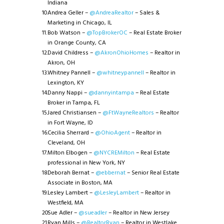
Indiana
Andrea Geller –
@AndreaRealtor
– Sales &
Marketing in Chicago, IL
Bob Watson –
@TopBrokerOC
– Real Estate Broker
in Orange County, CA
David Childress –
@AkronOhioHomes
– Realtor in
Akron, OH
Whitney Pannell –
@whitneypannell
– Realtor in
Lexington, KY
Danny Nappi –
@dannyintampa
– Real Estate
Broker in Tampa, FL
Jared Christiansen –
@FtWayneRealtors
– Realtor
in Fort Wayne, ID
Cecilia Sherrard –
@OhioAgent
– Realtor in
Cleveland, OH
Milton Elbogen –
@NYCREMilton
– Real Estate
professional in New York, NY
Deborah Bernat –
@ebbernat
– Senior Real Estate
Associate in Boston, MA
Lesley Lambert –
@LesleyLambert
– Realtor in
Westfield, MA
Sue Adler –
@sueadler
– Realtor in New Jersey
Ryan Mills –
@RealtorRyan
– Realtor in Westlake