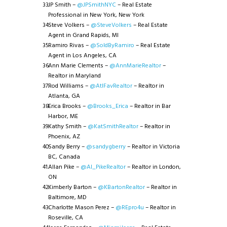
JP Smith –
@JPSmithNYC
– Real Estate
Professional in New York, New York
Steve Volkers –
@SteveVolkers
– Real Estate
Agent in Grand Rapids, MI
Ramiro Rivas –
@SoldByRamiro
– Real Estate
Agent in Los Angeles, CA
Ann Marie Clements –
@AnnMarieRealtor
–
Realtor in Maryland
Rod Williams –
@AtlFavRealtor
– Realtor in
Atlanta, GA
Erica Brooks –
@Brooks_Erica
– Realtor in Bar
Harbor, ME
Kathy Smith –
@KatSmithRealtor
– Realtor in
Phoenix, AZ
Sandy Berry –
@sandygberry
– Realtor in Victoria
BC, Canada
Allan Pike –
@Al_PikeRealtor
– Realtor in London,
ON
Kimberly Barton –
@KBartonRealtor
– Realtor in
Baltimore, MD
Charlotte Mason Perez –
@REpro4u
– Realtor in
Roseville, CA