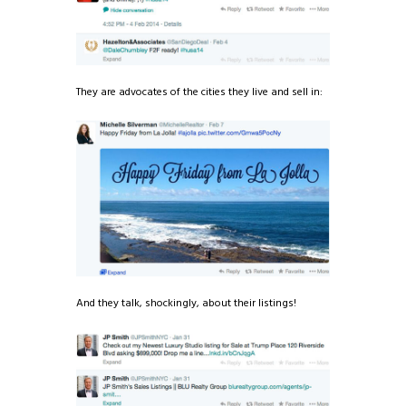
They are advocates of the cities they live and sell in:
And they talk, shockingly, about their listings!