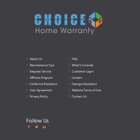
About Us
FAQ
Maintenance Tips
What’s Covered
Request Service
Customer Login
Affiliate Program
Careers
California Residents
Georgia Residents
User Agreement
Website Terms of Use
Privacy Policy
Contact Us
Follow Us