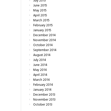
July
2015
June
2015
May
2015
April
2015
March
2015
February
2015
January
2015
December
2014
November
2014
October
2014
September
2014
August
2014
July
2014
June
2014
May
2014
April
2014
March
2014
February
2014
January
2014
December
2013
November
2013
October
2013