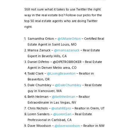
Still not sure what it takes to use Twitter the right
way in the real estate biz? Follow our picks for the
top 50 real estate agents who are doing Twitter
right.
Samantha Orton –
@SMarieOrton
– Certified Real
Estate Agent in Saint Louis, MO
Marisa Zanuck –
@marisazanuck
– Real Estate
Expert in Beverly Hills, CA
Daniel DiPetro – @DIPETROBROKER – Real Estate
Agent in Denver Metro area, CO
Todd Clark –
@LivingBeaverton
– Realtor in
Beaverton, OR
Dale Chumbley –
@DaleChumbley
– Real Estate
guy in Vancouver, WA
Beth Heilman –
@bethheilman
– Realtor
Extraordinaire in Las Vegas, NV
Chris Nichols –
@utahREpro
– Realtor in Orem, UT
Loren Sanders –
@LorenSan
– Real Estate
Professional in Carlsbad, CA
Dave Woodson –
@davewoodson
– Realtor in NW