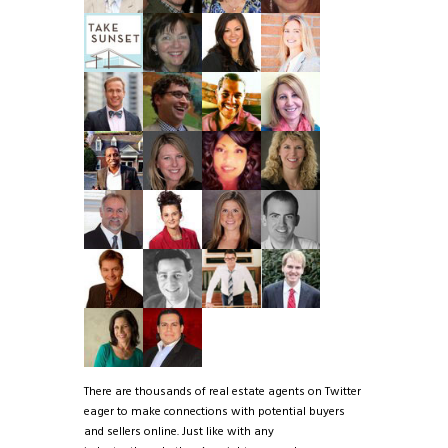
There are thousands of real estate agents on Twitter
eager to make connections with potential buyers
and sellers online. Just like with any