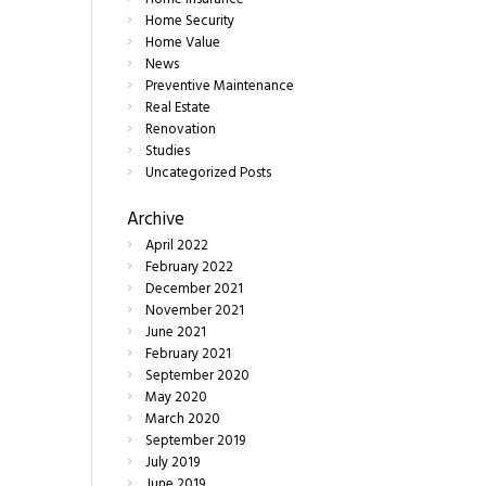
Home Security
Home Value
News
Preventive Maintenance
Real Estate
Renovation
Studies
Uncategorized Posts
Archive
April
2022
February
2022
December
2021
November
2021
June
2021
February
2021
September
2020
May
2020
March
2020
September
2019
July
2019
June
2019