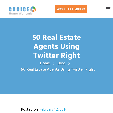
Get a Free Quote
50 Real Estate
Agents Using
Twitter Right
Home
Blog
50 Real Estate Agents Using Twitter Right
Posted on:
February 12, 2014