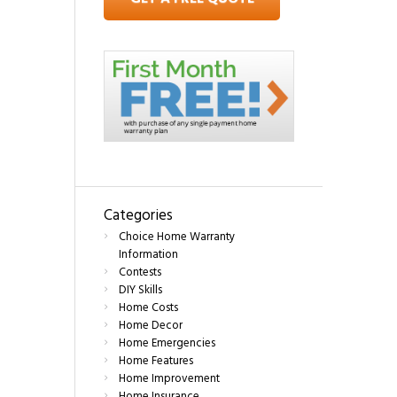
Categories
Choice Home Warranty
Information
Contests
DIY Skills
Home Costs
Home Decor
Home Emergencies
Home Features
Home Improvement
Home Insurance