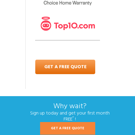
GET A FREE QUOTE
Why wait?
Sign up today and get your first month
*
FREE
!
GET A FREE QUOTE