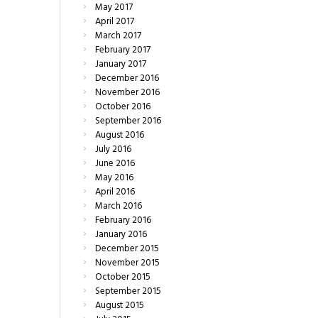
May
2017
April
2017
March
2017
February
2017
January
2017
December
2016
November
2016
October
2016
September
2016
August
2016
July
2016
June
2016
May
2016
April
2016
March
2016
February
2016
January
2016
December
2015
November
2015
October
2015
September
2015
August
2015