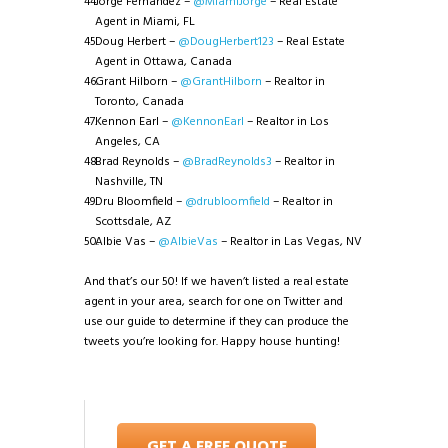
Jorge Fernandez –
@MiamiJorge
– Real Estate
Agent in Miami, FL
Doug Herbert –
@DougHerbert123
– Real Estate
Agent in Ottawa, Canada
Grant Hilborn –
@GrantHilborn
– Realtor in
Toronto, Canada
Kennon Earl –
@KennonEarl
– Realtor in Los
Angeles, CA
Brad Reynolds –
@BradReynolds3
– Realtor in
Nashville, TN
Dru Bloomfield –
@drubloomfield
– Realtor in
Scottsdale, AZ
Albie Vas –
@AlbieVas
– Realtor in Las Vegas, NV
And that’s our 50! If we haven’t listed a real estate
agent in your area, search for one on Twitter and
use our guide to determine if they can produce the
tweets you’re looking for. Happy house hunting!
GET A FREE QUOTE