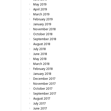
May
2019
April
2019
March
2019
February
2019
January
2019
November
2018
October
2018
September
2018
August
2018
July
2018
June
2018
May
2018
March
2018
February
2018
January
2018
December
2017
November
2017
October
2017
September
2017
August
2017
July
2017
June
2017