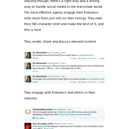
industry,though, there’s a right way and a wrong
way to handle social media in the real estate world.
The most effective agents engage their followers
with more than just info on their listings. They take
their 140-character limit and make the best of it, and
this is how:
They create, share and discuss relevant content:
They engage with followers and others in their
industry: