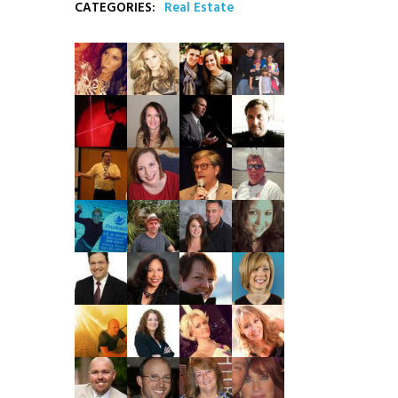
CATEGORIES:
Real Estate