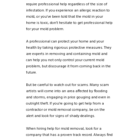
require professional help regardless of the size of
infestation. If you experience an allergic reaction to
mold, or you’ve been told that the mold in your
home is toxic, don’t hesitate to get professional help
for your mold problem.
A professional can protect your home and your
health by taking rigorous protective measures. They
are experts in removing and containing mold and
can help you not only control your current mold
problem, but discourage it from coming back in the
future.
But be careful to watch out for scams. Many scam
artists will come into an area affected by flooding
and storms, engaging in price gouging and even in
outright theft. If you’re going to get help from a
contractor or mold removal company, be on the
alert and look for signs of shady dealings.
When hiring help for mold removal, look for a
company that has a proven track record. Always find