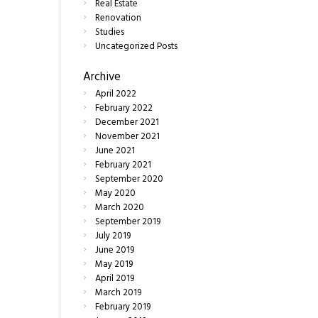
Real Estate
Renovation
Studies
Uncategorized Posts
Archive
April
2022
February
2022
December
2021
November
2021
June
2021
February
2021
September
2020
May
2020
March
2020
September
2019
July
2019
June
2019
May
2019
April
2019
March
2019
February
2019