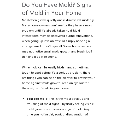
Do You Have Mold? Signs
of Mold in Your Home
Mold often grows quietly and is discovered suddenly.
Many home owners don’t realize they have a mold
problem until it’s already taken hold. Mold
infestations may be discovered during renovations,
when going up into an attic, or simply noticing a
strange smell or soft drywall. Some home owners
may not notice small mold growth and brush it off
thinking it’s dirt or debris.
While mold can be easily hidden and sometimes
tough to spot before it’s a serious problem, there
are things you can be on the alert for to protect your
home against mold growth. Keep an eye out for
these signs of mold in your home:
You see mold
: This is the most obvious and
troubling of mold signs. Physically seeing visible
mold growth is an obvious sign of mold. Any
time you notice dirt, soot, or discoloration of