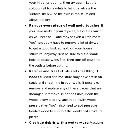
your initial scrubbing, then try again. Let the
solution sit for a while to let it penetrate the
surface. Then wipe the excess moisture and
allow it to dry.
Remove every piece of wall mold touches
: If
you have mold in your drywall, cut out as much
as you need to — and maybe even a little more.
You’ll probably have to remove a lot of drywall
to get a good look at mold on your house
structure, anyway. Just be sure to cut a small
hole to locate wires first, then turn off power to
the outlets before cutting.
Remove and treat studs and sheathing if
needed
: Mold and moisture may have set in on
studs and sheathing in your walls. If possible,
remove and replace any of these pieces that are
damaged. If removal is not possible, clean the
wood, allow it to dry, and treat it with wood
preservative. You’ll also need to add pressure
treated wood to support the weakened structural
pieces.
Clean up debris with a wet/dry vac
: Vacuum