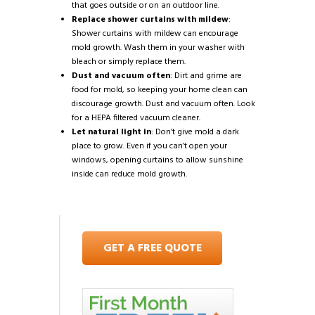
that goes outside or on an outdoor line.
Replace shower curtains with mildew
:
Shower curtains with mildew can encourage
mold growth. Wash them in your washer with
bleach or simply replace them.
Dust and vacuum often
: Dirt and grime are
food for mold, so keeping your home clean can
discourage growth. Dust and vacuum often. Look
for a HEPA filtered vacuum cleaner.
Let natural light in
: Don’t give mold a dark
place to grow. Even if you can’t open your
windows, opening curtains to allow sunshine
inside can reduce mold growth.
GET A FREE QUOTE