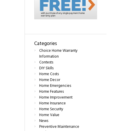
Categories
Choice Home Warranty
Information
Contests
DIY Skills
Home Costs
Home Decor
Home Emergencies
Home Features
Home Improvement
Home Insurance
Home Security
Home Value
News
Preventive Maintenance