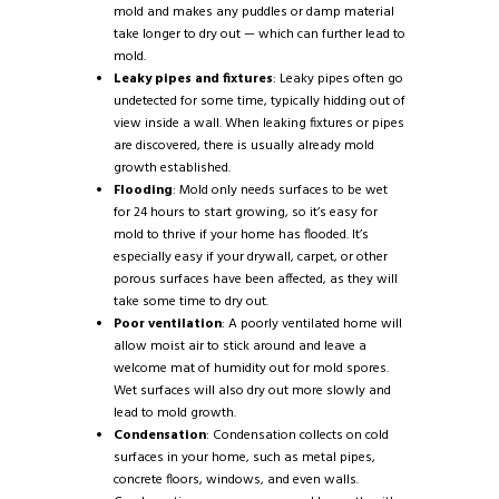
mold and makes any puddles or damp material
take longer to dry out — which can further lead to
mold.
Leaky pipes and fixtures
: Leaky pipes often go
undetected for some time, typically hidding out of
view inside a wall. When leaking fixtures or pipes
are discovered, there is usually already mold
growth established.
Flooding
: Mold only needs surfaces to be wet
for 24 hours to start growing, so it’s easy for
mold to thrive if your home has flooded. It’s
especially easy if your drywall, carpet, or other
porous surfaces have been affected, as they will
take some time to dry out.
Poor ventilation
: A poorly ventilated home will
allow moist air to stick around and leave a
welcome mat of humidity out for mold spores.
Wet surfaces will also dry out more slowly and
lead to mold growth.
Condensation
: Condensation collects on cold
surfaces in your home, such as metal pipes,
concrete floors, windows, and even walls.