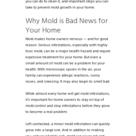
you can do to clean it, and important steps you can
take to prevent mold growth in your home.
Why Mold is Bad News for
Your Home
Mold makes home owners nervous — and for good
reason. Serious infestations, especially with highly
toxic mold, can be a major health hazard and require
expensive treatment for your home. But even a
small amount of mold can be a problem for your
health. With microscopic spores in the air, your
family can experience allergic reactions, runny
noses, and sneezing. It may also begin to smell bad.
While almost every home will get mold infestations,
it’s important for home owners to stay on top of
mold control and stop infestations before they grow
to become a real problem.
Left unchecked, a minor mold infestation can quickly
grow into a large one. And in addition to making