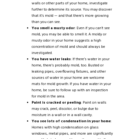
walls or other parts of your home, investigate
further to determine its source. You may discover
that it’s mold — and that there’s more growing
than you can see.
You smell a musty odor
: Even if you can’t see
mold, you may be able to smell it. A moldy or
musty odor in your home suggests a high
concentration of mold and should always be
investigated.
You have water leaks
: If there’s water in your
home, there’s probably mold, too. Busted or
leaking pipes, overflowing fixtures, and other
sources of water in your home are welcome
mats for mold growth. If you have water in your
home, be sure to follow up with an inspection
for mold in the area.
Paint is cracked or peeling
: Paint on walls
may crack, peel, discolor, or bulge due to
moisture in a wall or in a wall cavity.
You see lots of condensation in your home
:
Homes with high condensation on glass
windows, metal pipes, and more are significantly