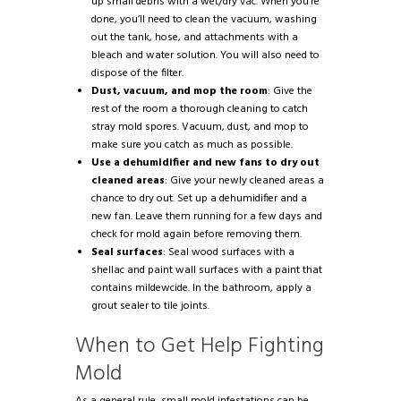
up small debris with a wet/dry vac. When you’re
done, you’ll need to clean the vacuum, washing
out the tank, hose, and attachments with a
bleach and water solution. You will also need to
dispose of the filter.
Dust, vacuum, and mop the room
: Give the
rest of the room a thorough cleaning to catch
stray mold spores. Vacuum, dust, and mop to
make sure you catch as much as possible.
Use a dehumidifier and new fans to dry out
cleaned areas
: Give your newly cleaned areas a
chance to dry out. Set up a dehumidifier and a
new fan. Leave them running for a few days and
check for mold again before removing them.
Seal surfaces
: Seal wood surfaces with a
shellac and paint wall surfaces with a paint that
contains mildewcide. In the bathroom, apply a
grout sealer to tile joints.
When to Get Help Fighting
Mold