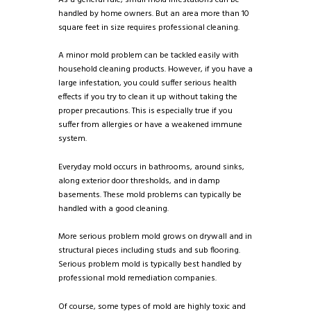
As a general rule, small mold infestations can be
handled by home owners. But an area more than 10
square feet in size requires professional cleaning.
A minor mold problem can be tackled easily with
household cleaning products. However, if you have a
large infestation, you could suffer serious health
effects if you try to clean it up without taking the
proper precautions. This is especially true if you
suffer from allergies or have a weakened immune
system.
Everyday mold occurs in bathrooms, around sinks,
along exterior door thresholds, and in damp
basements. These mold problems can typically be
handled with a good cleaning.
More serious problem mold grows on drywall and in
structural pieces including studs and sub flooring.
Serious problem mold is typically best handled by
professional mold remediation companies.
Of course, some types of mold are highly toxic and