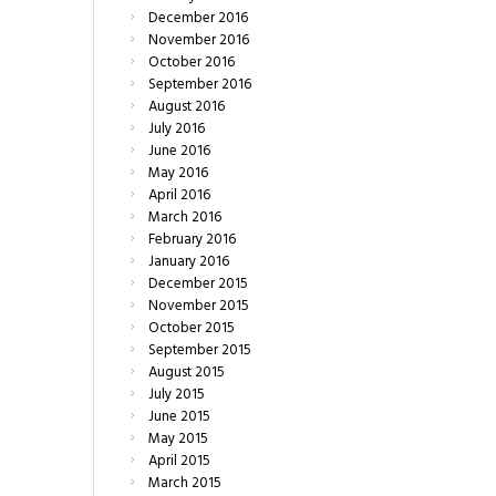
December
2016
November
2016
October
2016
September
2016
August
2016
July
2016
June
2016
May
2016
April
2016
March
2016
February
2016
January
2016
December
2015
November
2015
October
2015
September
2015
August
2015
July
2015
June
2015
May
2015
April
2015
March
2015