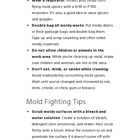
Wear a respirator
: Protect your lungs from
flying mold spores with a N-95 or P-100
respirator. It’s also a good idea to wear gloves
and goggles.
Double bag all moldy waste
: Put moldy debris
in thick garbage bags and double bag them.
Tape up and wrap carpeting and other rolled
moldy materials.
Do not allow children or animals in the
work area
: While you’re cleaning up mold, make
sure children and animals are not in the area.
Don’t eat, drink, or smoke while cleaning
:
Avoid inadvertently consuming mold spores.
Wait until you’ve changed and showered to eat,
drink, smoke, or chew gum or tobacco.
Mold Fighting Tips
Scrub moldy surfaces with a bleach and
water solution
: Create a solution of bleach,
detergent (non ammonia), and water, then scrub
firmly with a brush. Allow the solution to sit and
penetrate the surface if it doesn’t come off with