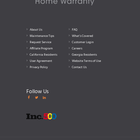
About Us
FAQ
Maintenance Tips
What’s Covered
Request Service
Customer Login
Affiliate Program
Careers
California Residents
Georgia Residents
User Agreement
Website Terms of Use
Privacy Policy
Contact Us
Follow Us