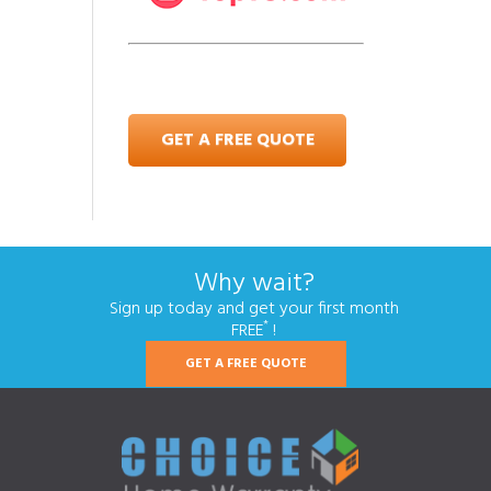
GET A FREE QUOTE
Why wait?
Sign up today and get your first month
*
FREE
!
GET A FREE QUOTE