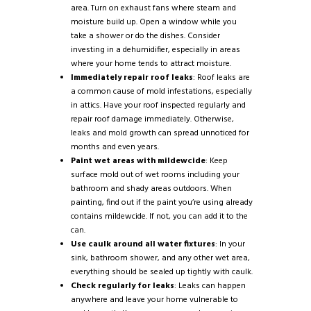
area. Turn on exhaust fans where steam and
moisture build up. Open a window while you
take a shower or do the dishes. Consider
investing in a dehumidifier, especially in areas
where your home tends to attract moisture.
Immediately repair roof leaks
: Roof leaks are
a common cause of mold infestations, especially
in attics. Have your roof inspected regularly and
repair roof damage immediately. Otherwise,
leaks and mold growth can spread unnoticed for
months and even years.
Paint wet areas with mildewcide
: Keep
surface mold out of wet rooms including your
bathroom and shady areas outdoors. When
painting, find out if the paint you’re using already
contains mildewcide. If not, you can add it to the
can.
Use caulk around all water fixtures
: In your
sink, bathroom shower, and any other wet area,
everything should be sealed up tightly with caulk.
Check regularly for leaks
: Leaks can happen
anywhere and leave your home vulnerable to