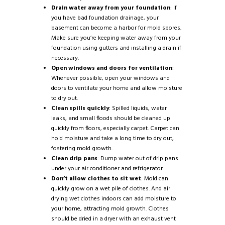
Drain water away from your foundation
: If
you have bad foundation drainage, your
basement can become a harbor for mold spores.
Make sure you’re keeping water away from your
foundation using gutters and installing a drain if
necessary.
Open windows and doors for ventilation
:
Whenever possible, open your windows and
doors to ventilate your home and allow moisture
to dry out.
Clean spills quickly
: Spilled liquids, water
leaks, and small floods should be cleaned up
quickly from floors, especially carpet. Carpet can
hold moisture and take a long time to dry out,
fostering mold growth.
Clean drip pans
: Dump water out of drip pans
under your air conditioner and refrigerator.
Don’t allow clothes to sit wet
: Mold can
quickly grow on a wet pile of clothes. And air
drying wet clothes indoors can add moisture to
your home, attracting mold growth. Clothes
should be dried in a dryer with an exhaust vent