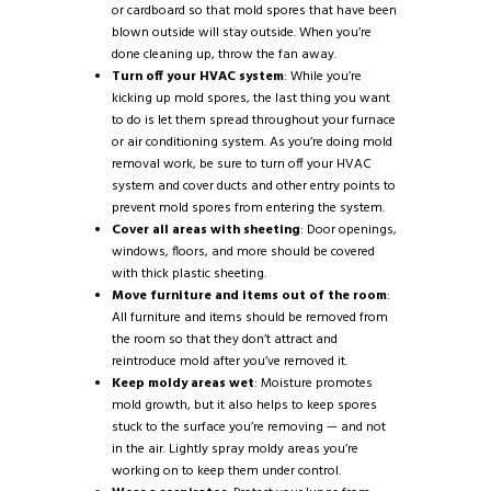
or cardboard so that mold spores that have been
blown outside will stay outside. When you’re
done cleaning up, throw the fan away.
Turn off your HVAC system
: While you’re
kicking up mold spores, the last thing you want
to do is let them spread throughout your furnace
or air conditioning system. As you’re doing mold
removal work, be sure to turn off your HVAC
system and cover ducts and other entry points to
prevent mold spores from entering the system.
Cover all areas with sheeting
: Door openings,
windows, floors, and more should be covered
with thick plastic sheeting.
Move furniture and items out of the room
:
All furniture and items should be removed from
the room so that they don’t attract and
reintroduce mold after you’ve removed it.
Keep moldy areas wet
: Moisture promotes
mold growth, but it also helps to keep spores
stuck to the surface you’re removing — and not
in the air. Lightly spray moldy areas you’re
working on to keep them under control.