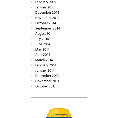
February
2015
January
2015
December
2014
November
2014
October
2014
September
2014
August
2014
July
2014
June
2014
May
2014
April
2014
March
2014
February
2014
January
2014
December
2013
November
2013
October
2013