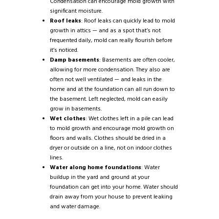
Condensation can encourage mold growth with
significant moisture.
Roof leaks
: Roof leaks can quickly lead to mold
growth in attics — and as a spot that’s not
frequented daily, mold can really flourish before
it’s noticed.
Damp basements
: Basements are often cooler,
allowing for more condensation. They also are
often not well ventilated — and leaks in the
home and at the foundation can all run down to
the basement. Left neglected, mold can easily
grow in basements.
Wet clothes
: Wet clothes left in a pile can lead
to mold growth and encourage mold growth on
floors and walls. Clothes should be dried in a
dryer or outside on a line, not on indoor clothes
lines.
Water along home foundations
: Water
buildup in the yard and ground at your
foundation can get into your home. Water should
drain away from your house to prevent leaking
and water damage.