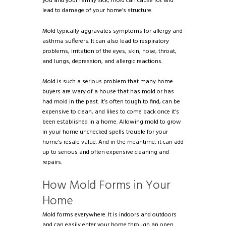
you and your family sick, mold can cause rot and
lead to damage of your home’s structure.
Mold typically aggravates symptoms for allergy and
asthma sufferers. It can also lead to respiratory
problems, irritation of the eyes, skin, nose, throat,
and lungs, depression, and allergic reactions.
Mold is such a serious problem that many home
buyers are wary of a house that has mold or has
had mold in the past. It’s often tough to find, can be
expensive to clean, and likes to come back once it’s
been established in a home. Allowing mold to grow
in your home unchecked spells trouble for your
home’s resale value. And in the meantime, it can add
up to serious and often expensive cleaning and
repairs.
How Mold Forms in Your
Home
Mold forms everywhere. It is indoors and outdoors
and can easily enter your home through an open