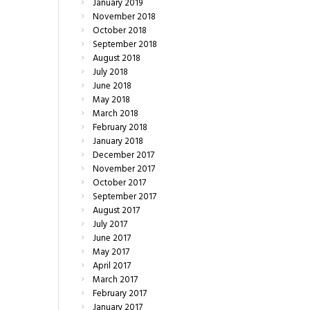
January
2019
November
2018
October
2018
September
2018
August
2018
July
2018
June
2018
May
2018
March
2018
February
2018
January
2018
December
2017
November
2017
October
2017
September
2017
August
2017
July
2017
June
2017
May
2017
April
2017
March
2017
February
2017
January
2017