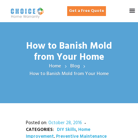
Get a Free Quote
How to Banish Mold
from Your Home
Home
Blog
How to Banish Mold from Your Home
Posted on:
October 28, 2016
CATEGORIES:
DIY Skills
,
Home
Improvement
,
Preventive Maintenance