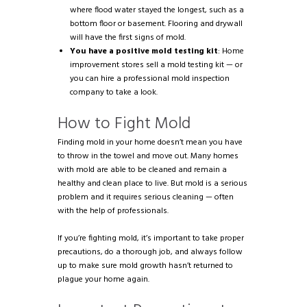
where flood water stayed the longest, such as a
bottom floor or basement. Flooring and drywall
will have the first signs of mold.
You have a positive mold testing kit
: Home
improvement stores sell a mold testing kit — or
you can hire a professional mold inspection
company to take a look.
How to Fight Mold
Finding mold in your home doesn’t mean you have
to throw in the towel and move out. Many homes
with mold are able to be cleaned and remain a
healthy and clean place to live. But mold is a serious
problem and it requires serious cleaning — often
with the help of professionals.
If you’re fighting mold, it’s important to take proper
precautions, do a thorough job, and always follow
up to make sure mold growth hasn’t returned to
plague your home again.