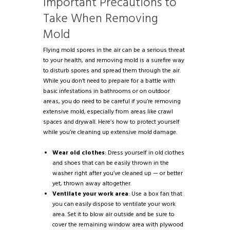
Important Precautions to
Take When Removing
Mold
Flying mold spores in the air can be a serious threat
to your health, and removing mold is a surefire way
to disturb spores and spread them through the air.
While you don’t need to prepare for a battle with
basic infestations in bathrooms or on outdoor
areas, you do need to be careful if you’re removing
extensive mold, especially from areas like crawl
spaces and drywall. Here’s how to protect yourself
while you’re cleaning up extensive mold damage.
Wear old clothes
: Dress yourself in old clothes
and shoes that can be easily thrown in the
washer right after you’ve cleaned up — or better
yet, thrown away altogether.
Ventilate your work area
: Use a box fan that
you can easily dispose to ventilate your work
area. Set it to blow air outside and be sure to
cover the remaining window area with plywood