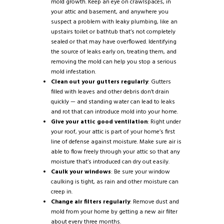
mold growth. Keep an eye on crawlspaces, in
your attic and basement, and anywhere you
suspect a problem with leaky plumbing, like an
upstairs toilet or bathtub that’s not completely
sealed or that may have overflowed. Identifying
the source of leaks early on, treating them, and
removing the mold can help you stop a serious
mold infestation.
Clean out your gutters regularly
: Gutters
filled with leaves and other debris don’t drain
quickly — and standing water can lead to leaks
and rot that can introduce mold into your home.
Give your attic good ventilation
: Right under
your roof, your attic is part of your home’s first
line of defense against moisture. Make sure air is
able to flow freely through your attic so that any
moisture that’s introduced can dry out easily.
Caulk your windows
: Be sure your window
caulking is tight, as rain and other moisture can
creep in.
Change air filters regularly
: Remove dust and
mold from your home by getting a new air filter
about every three months.