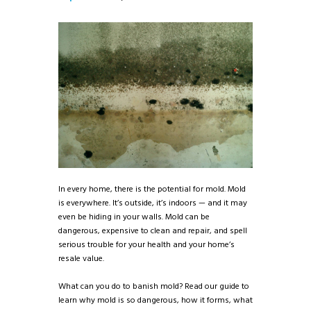
In every home, there is the potential for mold. Mold
is everywhere. It’s outside, it’s indoors — and it may
even be hiding in your walls. Mold can be
dangerous, expensive to clean and repair, and spell
serious trouble for your health and your home’s
resale value.
What can you do to banish mold? Read our guide to
learn why mold is so dangerous, how it forms, what