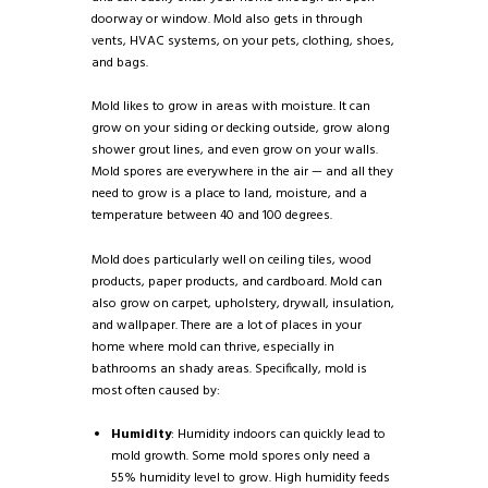
doorway or window. Mold also gets in through
vents, HVAC systems, on your pets, clothing, shoes,
and bags.
Mold likes to grow in areas with moisture. It can
grow on your siding or decking outside, grow along
shower grout lines, and even grow on your walls.
Mold spores are everywhere in the air — and all they
need to grow is a place to land, moisture, and a
temperature between 40 and 100 degrees.
Mold does particularly well on ceiling tiles, wood
products, paper products, and cardboard. Mold can
also grow on carpet, upholstery, drywall, insulation,
and wallpaper. There are a lot of places in your
home where mold can thrive, especially in
bathrooms an shady areas. Specifically, mold is
most often caused by:
Humidity
: Humidity indoors can quickly lead to
mold growth. Some mold spores only need a
55% humidity level to grow. High humidity feeds