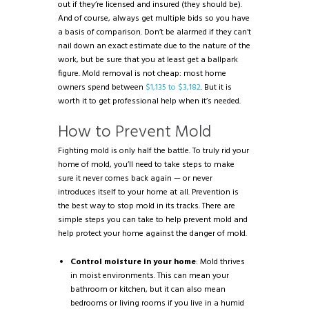
out if they’re licensed and insured (they should be).
And of course, always get multiple bids so you have
a basis of comparison. Don’t be alarmed if they can’t
nail down an exact estimate due to the nature of the
work, but be sure that you at least get a ballpark
figure. Mold removal is not cheap: most home
owners spend between
$1,135 to $3,182
. But it is
worth it to get professional help when it’s needed.
How to Prevent Mold
Fighting mold is only half the battle. To truly rid your
home of mold, you’ll need to take steps to make
sure it never comes back again — or never
introduces itself to your home at all. Prevention is
the best way to stop mold in its tracks. There are
simple steps you can take to help prevent mold and
help protect your home against the danger of mold.
Control moisture in your home
: Mold thrives
in moist environments. This can mean your
bathroom or kitchen, but it can also mean
bedrooms or living rooms if you live in a humid