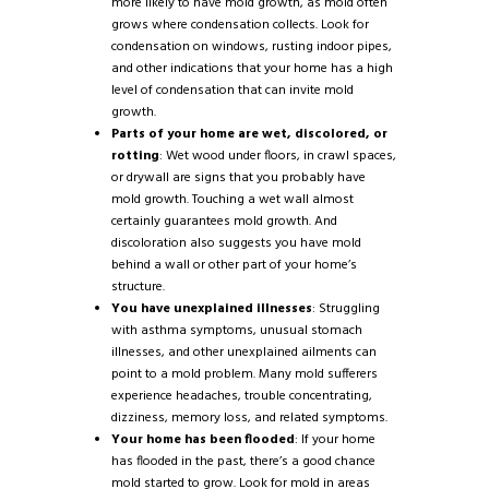
more likely to have mold growth, as mold often
grows where condensation collects. Look for
condensation on windows, rusting indoor pipes,
and other indications that your home has a high
level of condensation that can invite mold
growth.
Parts of your home are wet, discolored, or
rotting
: Wet wood under floors, in crawl spaces,
or drywall are signs that you probably have
mold growth. Touching a wet wall almost
certainly guarantees mold growth. And
discoloration also suggests you have mold
behind a wall or other part of your home’s
structure.
You have unexplained illnesses
: Struggling
with asthma symptoms, unusual stomach
illnesses, and other unexplained ailments can
point to a mold problem. Many mold sufferers
experience headaches, trouble concentrating,
dizziness, memory loss, and related symptoms.
Your home has been flooded
: If your home
has flooded in the past, there’s a good chance
mold started to grow. Look for mold in areas