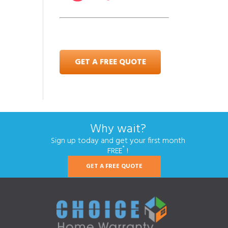
GET A FREE QUOTE
Why wait?
Sign up today and get your first month
*
FREE
!
GET A FREE QUOTE