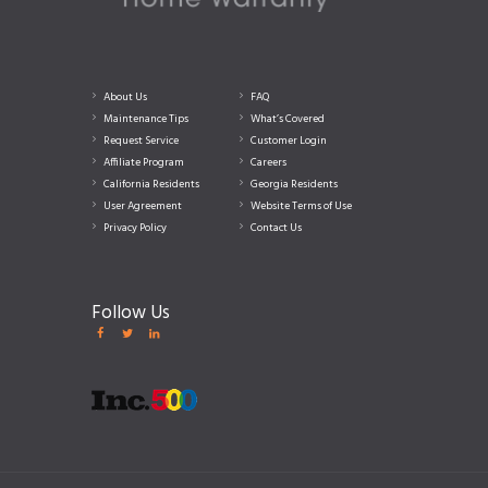
About Us
FAQ
Maintenance Tips
What’s Covered
Request Service
Customer Login
Affiliate Program
Careers
California Residents
Georgia Residents
User Agreement
Website Terms of Use
Privacy Policy
Contact Us
Follow Us