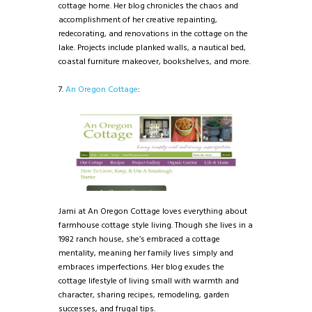
cottage home. Her blog chronicles the chaos and
accomplishment of her creative repainting,
redecorating, and renovations in the cottage on the
lake. Projects include planked walls, a nautical bed,
coastal furniture makeover, bookshelves, and more.
7.
An Oregon Cottage
:
Jami at An Oregon Cottage loves everything about
farmhouse cottage style living. Though she lives in a
1982 ranch house, she’s embraced a cottage
mentality, meaning her family lives simply and
embraces imperfections. Her blog exudes the
cottage lifestyle of living small with warmth and
character, sharing recipes, remodeling, garden
successes, and frugal tips.