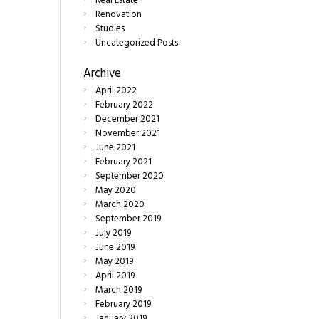
Real Estate
Renovation
Studies
Uncategorized Posts
Archive
April
2022
February
2022
December
2021
November
2021
June
2021
February
2021
September
2020
May
2020
March
2020
September
2019
July
2019
June
2019
May
2019
April
2019
March
2019
February
2019
January
2019