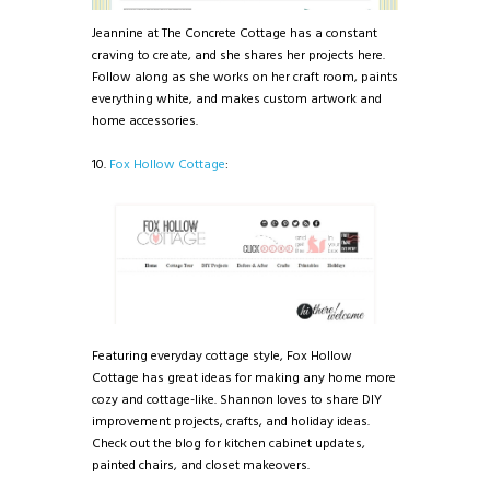
Jeannine at The Concrete Cottage has a constant
craving to create, and she shares her projects here.
Follow along as she works on her craft room, paints
everything white, and makes custom artwork and
home accessories.
10.
Fox Hollow Cottage
:
Featuring everyday cottage style, Fox Hollow
Cottage has great ideas for making any home more
cozy and cottage-like. Shannon loves to share DIY
improvement projects, crafts, and holiday ideas.
Check out the blog for kitchen cabinet updates,
painted chairs, and closet makeovers.