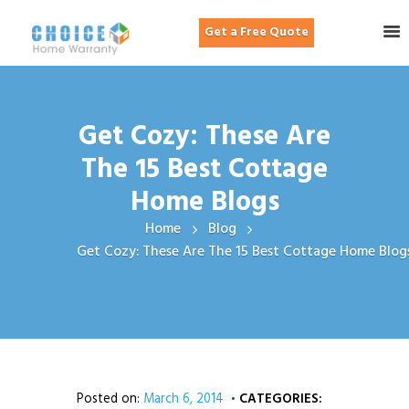
Get a Free Quote
Get Cozy: These Are
The 15 Best Cottage
Home Blogs
Home
Blog
Get Cozy: These Are The 15 Best Cottage Home Blog
Posted on:
March 6, 2014
CATEGORIES: