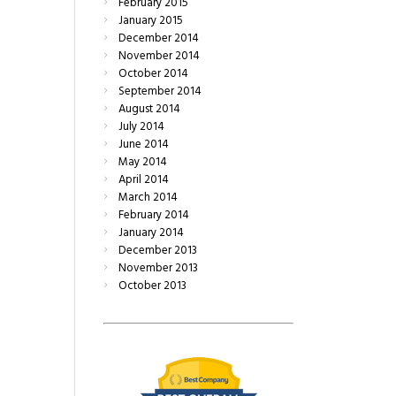
February
2015
January
2015
December
2014
November
2014
October
2014
September
2014
August
2014
July
2014
June
2014
May
2014
April
2014
March
2014
February
2014
January
2014
December
2013
November
2013
October
2013