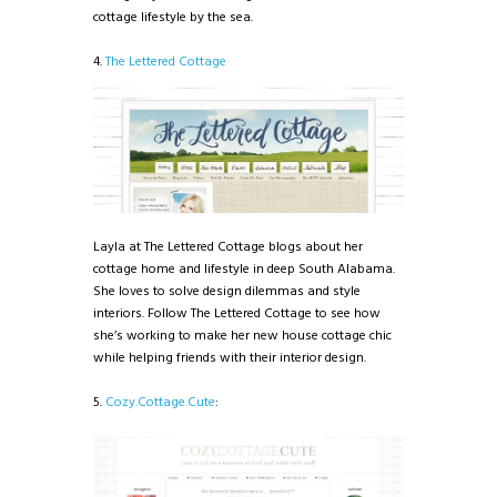
cottage lifestyle by the sea.
4.
The Lettered Cottage
Layla at The Lettered Cottage blogs about her
cottage home and lifestyle in deep South Alabama.
She loves to solve design dilemmas and style
interiors. Follow The Lettered Cottage to see how
she’s working to make her new house cottage chic
while helping friends with their interior design.
5.
Cozy.Cottage.Cute
: