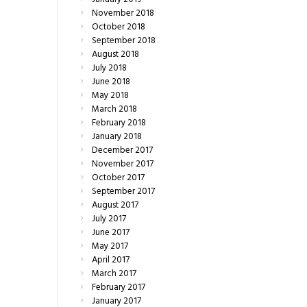
November
2018
October
2018
September
2018
August
2018
July
2018
June
2018
May
2018
March
2018
February
2018
January
2018
December
2017
November
2017
October
2017
September
2017
August
2017
July
2017
June
2017
May
2017
April
2017
March
2017
February
2017
January
2017