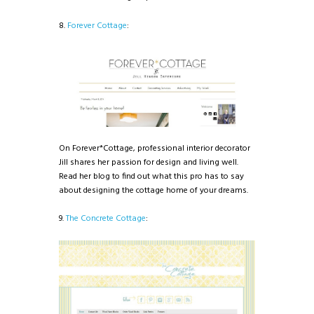
8.
Forever Cottage
:
On Forever*Cottage, professional interior decorator
Jill shares her passion for design and living well.
Read her blog to find out what this pro has to say
about designing the cottage home of your dreams.
9.
The Concrete Cottage
: