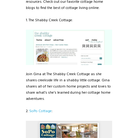
resources. Check out our favorite cottage home
blogs to find the best of cottage living online.
1. The Shabby Creek Cottage:
Join Gina at The Shabby Creek Cottage as she
shares creekside life in a shabby little cottage. Gina
shares all of her custom home projects and loves to
share what’s she’s learned during her cottage home
adventures.
2.
SoPo Cottage
: