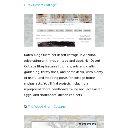
11.
My Desert Cottage
:
Karen blogs from her desert cottage in Arizona,
celebrating all things vintage and aged. Her Desert
Cottage Blog features tutorials, arts and crafts,
gardening, thrifty finds, and home decor, with plenty
of useful and inspiring posts for cottage home
enthusiasts. You’ll find projects including a
repurposed doors headboard, twine and lace Easter
eggs, and chalkboard kitchen cabinets.
12.
The Wood Grain Cottage
: