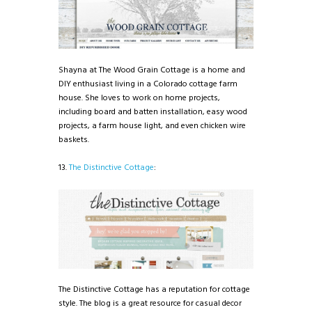
Shayna at The Wood Grain Cottage is a home and
DIY enthusiast living in a Colorado cottage farm
house. She loves to work on home projects,
including board and batten installation, easy wood
projects, a farm house light, and even chicken wire
baskets.
13.
The Distinctive Cottage
:
The Distinctive Cottage has a reputation for cottage
style. The blog is a great resource for casual decor