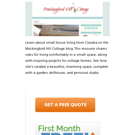
Learn about small house living from Claudia on the
Mockingbird Hill Cottage blog. This resource shares
rules for living comfortably in a small space, along
with inspiring projects for cottage homes. See how
she’s created a beautiful, charming space, complete
with a garden, dollhouse, and personal studio.
GET A FREE QUOTE