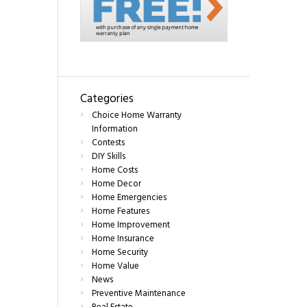
Categories
Choice Home Warranty
Information
Contests
DIY Skills
Home Costs
Home Decor
Home Emergencies
Home Features
Home Improvement
Home Insurance
Home Security
Home Value
News
Preventive Maintenance