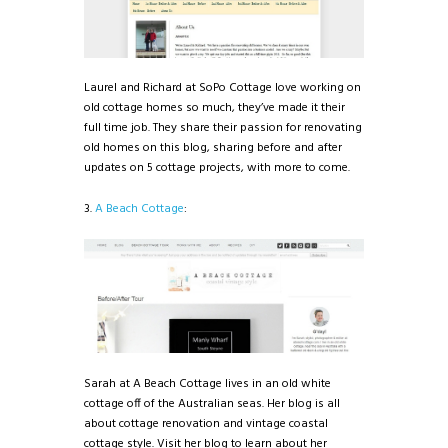
Laurel and Richard at SoPo Cottage love working on
old cottage homes so much, they’ve made it their
full time job. They share their passion for renovating
old homes on this blog, sharing before and after
updates on 5 cottage projects, with more to come.
3.
A Beach Cottage
:
Sarah at A Beach Cottage lives in an old white
cottage off of the Australian seas. Her blog is all
about cottage renovation and vintage coastal
cottage style. Visit her blog to learn about her