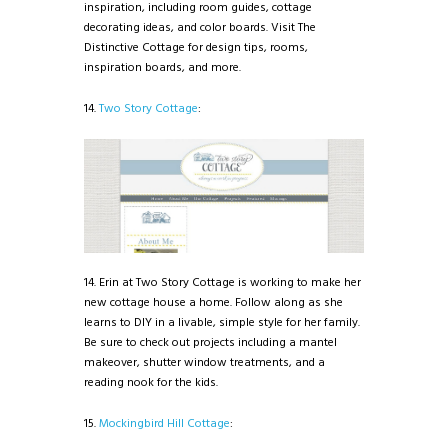
inspiration, including room guides, cottage
decorating ideas, and color boards. Visit The
Distinctive Cottage for design tips, rooms,
inspiration boards, and more.
14.
Two Story Cottage
:
14. Erin at Two Story Cottage is working to make her
new cottage house a home. Follow along as she
learns to DIY in a livable, simple style for her family.
Be sure to check out projects including a mantel
makeover, shutter window treatments, and a
reading nook for the kids.
15.
Mockingbird Hill Cottage
: