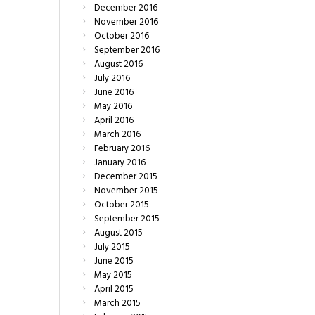
December
2016
November
2016
October
2016
September
2016
August
2016
July
2016
June
2016
May
2016
April
2016
March
2016
February
2016
January
2016
December
2015
November
2015
October
2015
September
2015
August
2015
July
2015
June
2015
May
2015
April
2015
March
2015