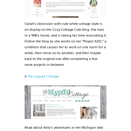
Sarah’s obsession with cute white cottage style is
on display on the Cozy.Cottage.Cute blog. She lives
in a 1940s home, and is taking her time renovating it.
Follow the blog as she works on her “Project ADD,” a
condition that causes her to work on one room for a
while, then move on to another, and then maybe
back to the original one after completing a few
more projects in between.
6.
The Lilypad Cottage
:
Read about Kelly’s adventures in her Michigan lake