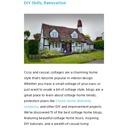
DIY Skills
,
Renovation
Cozy and casual, cottages are a charming home
style that’s become popular in interior design.
Whether you have a small cottage of your own, or
just want to exude a bit of cottage style, blogs are a
great place to learn about cottage home trends,
protection plans like
Choice Home Warranty
solutions
, and other DIY and improvement projects.
We’ve discovered 15 of the best cottage home blogs,
featuring beautiful cottage home tours, inspiring
DIY tutorials, and a wealth of casual living