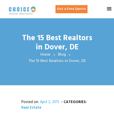
Get a Free Quote
The 15 Best Realtors
in Dover, DE
Home
Blog
The 15 Best Realtors in Dover, DE
Posted on:
April 2, 2015
CATEGORIES:
Real Estate