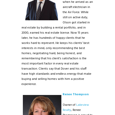
when he arrived as an
aircraft electrician in
the Air Force. While
still on active duty,
Olson got started in
real estate by building a rental portfolio, and in
2000, earned his real estate license. Now 15 years
later, he has hundreds of happy clients that he
works hard to represent. He keeps his clients’ best
interests in mind, only recommending the best
homes, negotiating hard, being honest, and
remembering that his client’s satisfaction is the
most important factor in every real estate
transaction. Clients say that Dover and his staff
have high standards and endless energy that make
buying and selling homes with him a positive
experience.
Renee Thompson
Owner of
Lakeview
Realty
, Renee