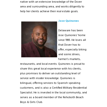
native with an extensive knowledge of the Dover
area and surrounding area, and works diligently to
help her clients achieve their real estate goals.
Jose Quinones
Delaware has been
Jose Quinones’ home
since 1995. He loves all
that Dover has to
offer, especially biking
and scenic drives,
farmer’s markets,
restaurants, and local events. Quinones is proud to
share this great local experience with his clients,
plus promises to deliver an outstanding level of
service with insider knowledge. Quinones is
bilingual, offering services to Spanish speaking
customers, and is also a Certified Military Residential
Specialist. He is invested in the local community, and
serves as a board member of the Rehoboth Beach
Boys & Girls Club.