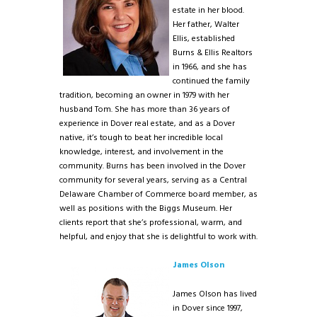
estate in her blood.
Her father, Walter
Ellis, established
Burns & Ellis Realtors
in 1966, and she has
continued the family
tradition, becoming an owner in 1979 with her
husband Tom. She has more than 36 years of
experience in Dover real estate, and as a Dover
native, it’s tough to beat her incredible local
knowledge, interest, and involvement in the
community. Burns has been involved in the Dover
community for several years, serving as a Central
Delaware Chamber of Commerce board member, as
well as positions with the Biggs Museum. Her
clients report that she’s professional, warm, and
helpful, and enjoy that she is delightful to work with.
James Olson
James Olson has lived
in Dover since 1997,