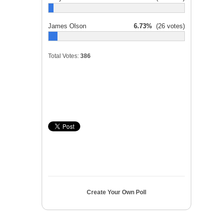
James Olson
6.73%
(26 votes)
Total Votes:
386
Create Your Own Poll