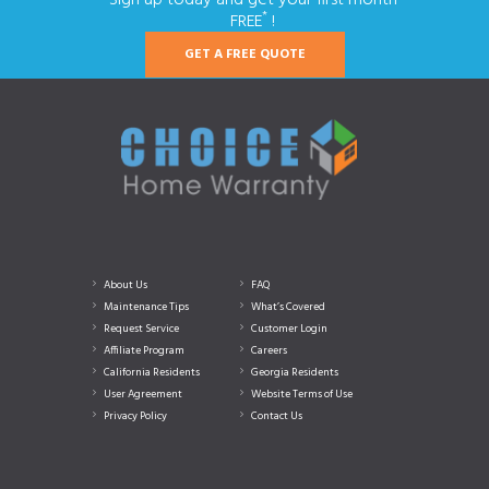
*
FREE
!
GET A FREE QUOTE
About Us
FAQ
Maintenance Tips
What’s Covered
Request Service
Customer Login
Affiliate Program
Careers
California Residents
Georgia Residents
User Agreement
Website Terms of Use
Privacy Policy
Contact Us