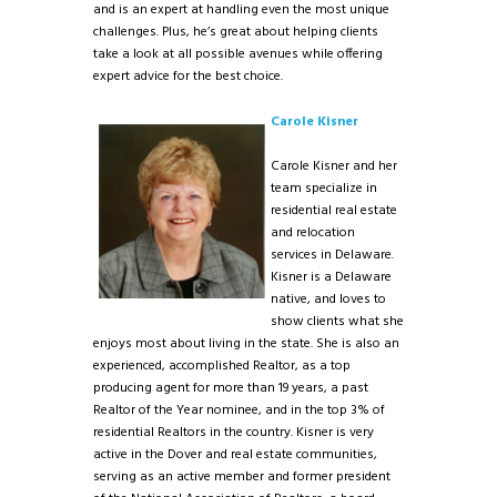
and is an expert at handling even the most unique
challenges. Plus, he’s great about helping clients
take a look at all possible avenues while offering
expert advice for the best choice.
Carole Kisner
Carole Kisner and her
team specialize in
residential real estate
and relocation
services in Delaware.
Kisner is a Delaware
native, and loves to
show clients what she
enjoys most about living in the state. She is also an
experienced, accomplished Realtor, as a top
producing agent for more than 19 years, a past
Realtor of the Year nominee, and in the top 3% of
residential Realtors in the country. Kisner is very
active in the Dover and real estate communities,
serving as an active member and former president