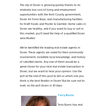
The city of Dover is growing quickly thanks to its
relatively low cost of living and employment
opportunities with the Kent County government,
Dover Air Force Base, and manufacturing facilities
for Kraft Foods and Procter & Gamble. Home sales in
Dover are healthy, and if you want to buy or sell in
this market, you’ll need the help of a qualified Dover
area Realtor.
We’ve identified the leading real estate agents in
Dover. These agents are noted for their community
involvement, incredible local knowledge, and history
of satisfied clients. Any one of them would be a
great choice for your next real estate transaction in
Dover, but we want to hear your opinion. Use the
poll at the end of this post to tell us which one you
think is the best Realtor in Dover! But be sure not to
wait, as the poll closes in 30 days.
Terry Burns
Terry Burns has real