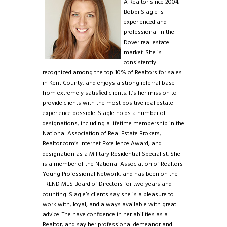
A Realtor since 2004,
Bobbi Slagle is
experienced and
professional in the
Dover real estate
market. She is
consistently
recognized among the top 10% of Realtors for sales
in Kent County, and enjoys a strong referral base
from extremely satisfied clients. It’s her mission to
provide clients with the most positive real estate
experience possible. Slagle holds a number of
designations, including a lifetime membership in the
National Association of Real Estate Brokers,
Realtor.com’s Internet Excellence Award, and
designation as a Military Residential Specialist. She
is a member of the National Association of Realtors
Young Professional Network, and has been on the
TREND MLS Board of Directors for two years and
counting. Slagle’s clients say she is a pleasure to
work with, loyal, and always available with great
advice. The have confidence in her abilities as a
Realtor, and say her professional demeanor and