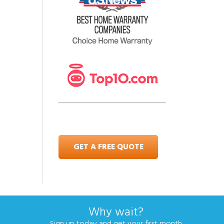
GET A FREE QUOTE
Why wait?
Sign up today and get your first month