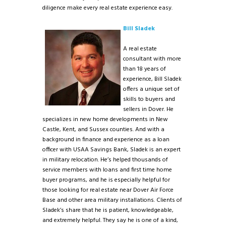
diligence make every real estate experience easy.
Bill Sladek
A real estate
consultant with more
than 18 years of
experience, Bill Sladek
offers a unique set of
skills to buyers and
sellers in Dover. He
specializes in new home developments in New
Castle, Kent, and Sussex counties. And with a
background in finance and experience as a loan
officer with USAA Savings Bank, Sladek is an expert
in military relocation. He’s helped thousands of
service members with loans and first time home
buyer programs, and he is especially helpful for
those looking for real estate near Dover Air Force
Base and other area military installations. Clients of
Sladek’s share that he is patient, knowledgeable,
and extremely helpful. They say he is one of a kind,