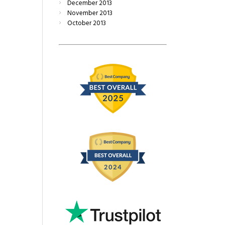
December
2013
November
2013
October
2013