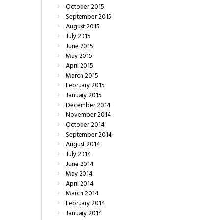
October
2015
September
2015
August
2015
July
2015
June
2015
May
2015
April
2015
March
2015
February
2015
January
2015
December
2014
November
2014
October
2014
September
2014
August
2014
July
2014
June
2014
May
2014
April
2014
March
2014
February
2014
January
2014