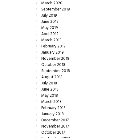
March
2020
September
2019
July
2019
June
2019
May
2019
April
2019
March
2019
February
2019
January
2019
November
2018
October
2018
September
2018
August
2018
July
2018
June
2018
May
2018
March
2018
February
2018
January
2018
December
2017
November
2017
October
2017