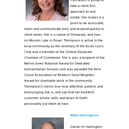
Thompson is proud to
take a client first
approach to real
estate. She makes it a
point to be accessible,
listen and communicate well, and respond quickly to
client needs. She is a native of Delaware, and lives
on Moores Lake in Dover. Thompson is active in the
local community as the secretary of the Dover Lions
Club and a member of the Central Delaware
Chamber of Commerce. She is also a recipient of the
Melvin Jones National Award for Dedicated
Humanitarian Services and was awarded the Kent
Count Association of Realtors Good Neighbor
Award for charitable work in the community.
Thompson’s clients love how attentive, patient, and
encouraging she is, and say that her excellent
customer service skills and down to Earth
personality put them at ease.
Mike Harrington
Owner of Harrington