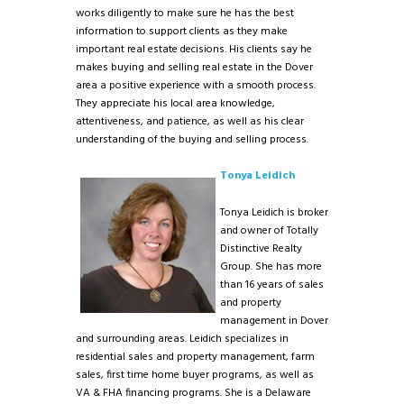
works diligently to make sure he has the best
information to support clients as they make
important real estate decisions. His clients say he
makes buying and selling real estate in the Dover
area a positive experience with a smooth process.
They appreciate his local area knowledge,
attentiveness, and patience, as well as his clear
understanding of the buying and selling process.
Tonya Leidich
Tonya Leidich is broker
and owner of Totally
Distinctive Realty
Group. She has more
than 16 years of sales
and property
management in Dover
and surrounding areas. Leidich specializes in
residential sales and property management, farm
sales, first time home buyer programs, as well as
VA & FHA financing programs. She is a Delaware