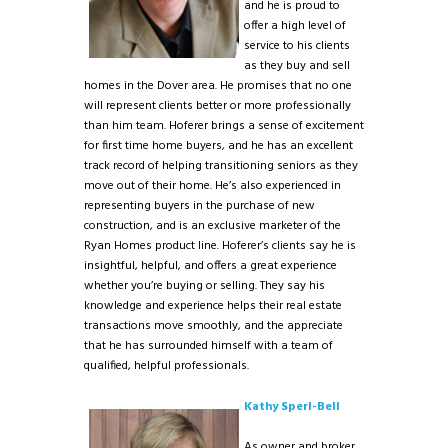
and he is proud to
offer a high level of
service to his clients
as they buy and sell
homes in the Dover area. He promises that no one
will represent clients better or more professionally
than him team. Hoferer brings a sense of excitement
for first time home buyers, and he has an excellent
track record of helping transitioning seniors as they
move out of their home. He’s also experienced in
representing buyers in the purchase of new
construction, and is an exclusive marketer of the
Ryan Homes product line. Hoferer’s clients say he is
insightful, helpful, and offers a great experience
whether you’re buying or selling. They say his
knowledge and experience helps their real estate
transactions move smoothly, and the appreciate
that he has surrounded himself with a team of
qualified, helpful professionals.
Kathy Sperl-Bell
As owner and broker