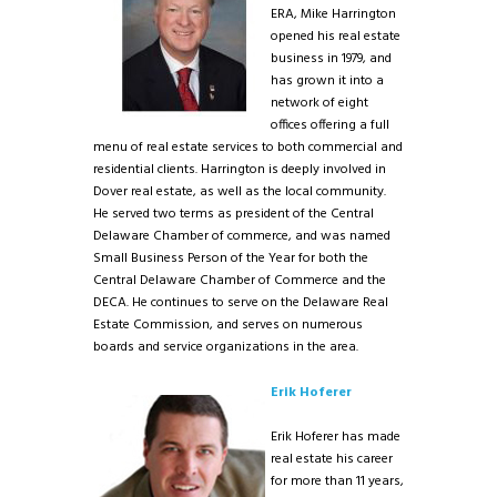
ERA, Mike Harrington
opened his real estate
business in 1979, and
has grown it into a
network of eight
offices offering a full
menu of real estate services to both commercial and
residential clients. Harrington is deeply involved in
Dover real estate, as well as the local community.
He served two terms as president of the Central
Delaware Chamber of commerce, and was named
Small Business Person of the Year for both the
Central Delaware Chamber of Commerce and the
DECA. He continues to serve on the Delaware Real
Estate Commission, and serves on numerous
boards and service organizations in the area.
Erik Hoferer
Erik Hoferer has made
real estate his career
for more than 11 years,