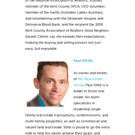
of the National Association of Realtors, a board
member of the Kent County SPCA, USO volunteer,
member of the Hartly Volunteer Ladies Auxiliary,
and volunteering with the Delaware Hospice and
Delmarva Blood Bank, and the recipient the 2009
Kent County Association of Realtors Good Neighbor
Award. Clients say she exceeds their expectations,
making the buying and selling process not just
easy, but enjoyable.
Paul Stitik
As owner and broker
of
PRS Real Estate
Group
, Paul Stitik is a
leader in Dover real
estate. His team
specializes in
residential single
family real estate transactions, condominiums, and
multi family properties, as well as commercial and
vacant land real estate. Stitik is proud to go the extra
mile to help his clients achieve their goals, and