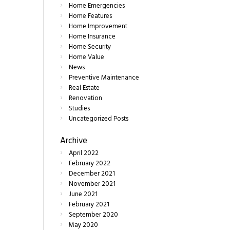
Home Emergencies
Home Features
Home Improvement
Home Insurance
Home Security
Home Value
News
Preventive Maintenance
Real Estate
Renovation
Studies
Uncategorized Posts
Archive
April
2022
February
2022
December
2021
November
2021
June
2021
February
2021
September
2020
May
2020