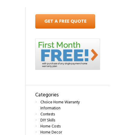
GET A FREE QUOTE
Categories
Choice Home Warranty
Information
Contests
DIY Skills
Home Costs
Home Decor