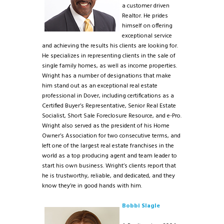
a customer driven
Realtor. He prides
himself on offering
exceptional service
and achieving the results his clients are looking for.
He specializes in representing clients in the sale of
single family homes, as well as income properties.
Wright has a number of designations that make
him stand out as an exceptional real estate
professional in Dover, including certifications as a
Certified Buyer’s Representative, Senior Real Estate
Socialist, Short Sale Foreclosure Resource, and e-Pro.
Wright also served as the president of his Home
Owner’s Association for two consecutive terms, and
left one of the largest real estate franchises in the
world as a top producing agent and team leader to
start his own business. Wright’s clients report that
he is trustworthy, reliable, and dedicated, and they
know they’re in good hands with him.
Bobbi Slagle