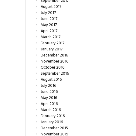
September
2017
August
2017
July
2017
June
2017
May
2017
April
2017
March
2017
February
2017
January
2017
December
2016
November
2016
October
2016
September
2016
August
2016
July
2016
June
2016
May
2016
April
2016
March
2016
February
2016
January
2016
December
2015
November
2015