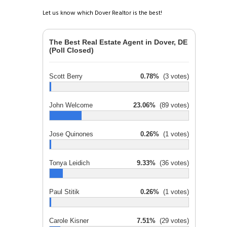
Let us know which Dover Realtor is the best!
The Best Real Estate Agent in Dover, DE
(Poll Closed)
Scott Berry
0.78%
(3 votes)
John Welcome
23.06%
(89 votes)
Jose Quinones
0.26%
(1 votes)
Tonya Leidich
9.33%
(36 votes)
Paul Stitik
0.26%
(1 votes)
Carole Kisner
7.51%
(29 votes)