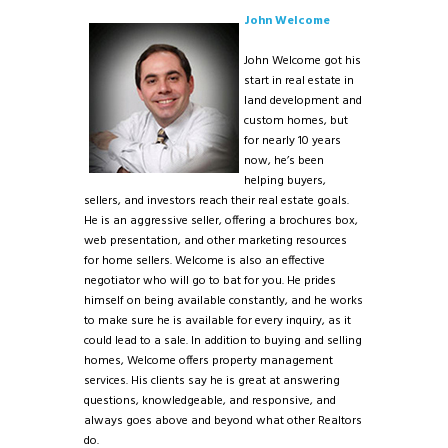
John Welcome
John Welcome got his
start in real estate in
land development and
custom homes, but
for nearly 10 years
now, he’s been
helping buyers,
sellers, and investors reach their real estate goals.
He is an aggressive seller, offering a brochures box,
web presentation, and other marketing resources
for home sellers. Welcome is also an effective
negotiator who will go to bat for you. He prides
himself on being available constantly, and he works
to make sure he is available for every inquiry, as it
could lead to a sale. In addition to buying and selling
homes, Welcome offers property management
services. His clients say he is great at answering
questions, knowledgeable, and responsive, and
always goes above and beyond what other Realtors
do.