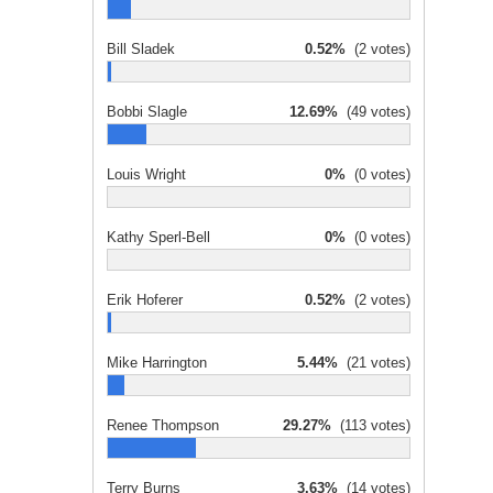
Bill Sladek
0.52%
(2 votes)
Bobbi Slagle
12.69%
(49 votes)
Louis Wright
0%
(0 votes)
Kathy Sperl-Bell
0%
(0 votes)
Erik Hoferer
0.52%
(2 votes)
Mike Harrington
5.44%
(21 votes)
Renee Thompson
29.27%
(113 votes)
Terry Burns
3.63%
(14 votes)