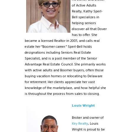
of Active Adults
Realty, Kathy Sperl-
Bell specializes in
helping seniors
discover all that Dover
has to offer. She
became a licensed Realtor in 2001, and calls real
estate her “Boomer career.” Sperl-Bell holds
designations including Seniors Real Estate
Specialist, and is a past member of the Senior
Advantage Real Estate Council. She primarily works
with active adults and Boomer buyers, often those
buying vacation homes or relocating to Delaware
for retirement. Her clients appreciate her vast
knowledge of the marketplace, and how helpful she
is throughout the process from sales to closing.
Louis Wright
Broker and owner of
Key Realty
, Louis
Wright is proud to be