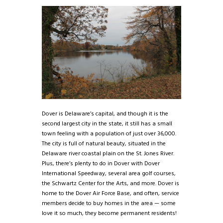
Dover is Delaware’s capital, and though it is the
second largest city in the state, it still has a small
town feeling with a population of just over 36,000.
The city is full of natural beauty, situated in the
Delaware river coastal plain on the St. Jones River.
Plus, there’s plenty to do in Dover with Dover
International Speedway, several area golf courses,
the Schwartz Center for the Arts, and more. Dover is
home to the Dover Air Force Base, and often, service
members decide to buy homes in the area — some
love it so much, they become permanent residents!