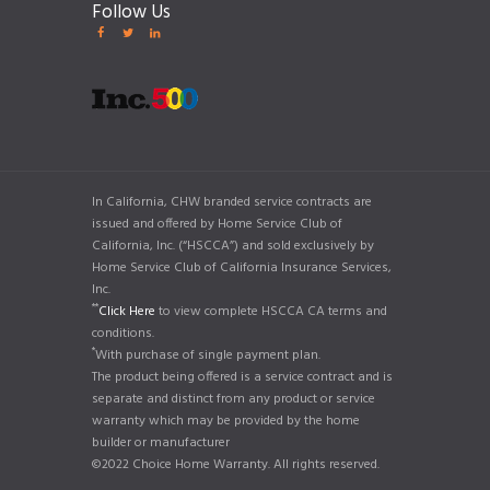
Follow Us
In California, CHW branded service contracts are
issued and offered by Home Service Club of
California, Inc. (“HSCCA”) and sold exclusively by
Home Service Club of California Insurance Services,
Inc.
**
Click Here
to view complete HSCCA CA terms and
conditions.
*
With purchase of single payment plan.
The product being offered is a service contract and is
separate and distinct from any product or service
warranty which may be provided by the home
builder or manufacturer
©2022 Choice Home Warranty. All rights reserved.