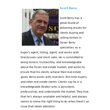
Scott Berry
Scott Berry has a
great record of
delivering results for
clients buying and
selling homes in
Dover. Berry
specializes as a
buyer’s agent, listing, agent, and works with
foreclosures and short sales. He is committed to
being honest, trustworthy, and knowledgeable
about the Dover real estate market, and works to
ensure that his clients achieve their real estate
goals. Berry works with investors, first time buyers,
and other real estate clients. Clients say he is a
knowledgeable Realtor who is persistent,
professional, and understands the market. They love
that he’s always available and helpful, and always
seems to know the right thing to do when there’s an
issue that needs attention.