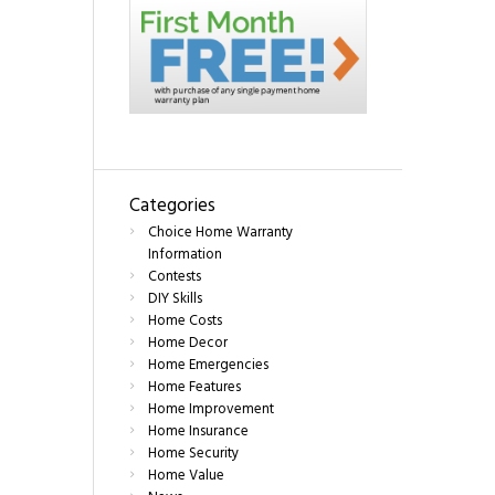
Categories
Choice Home Warranty
Information
Contests
DIY Skills
Home Costs
Home Decor
Home Emergencies
Home Features
Home Improvement
Home Insurance
Home Security
Home Value