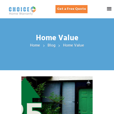
Get a Free Quote
Home Value
Home
Blog
Home Value