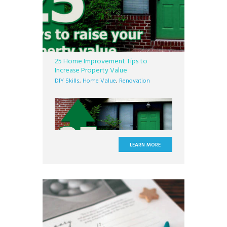
25 Home Improvement Tips to
Increase Property Value
DIY Skills
,
Home Value
,
Renovation
LEARN MORE
When you own a home you take on the
great responsibility of upkeeping every
nut, every bolt, and each nook and
cranny. It can be a tough job, but the
investment is well worth it. While parts of