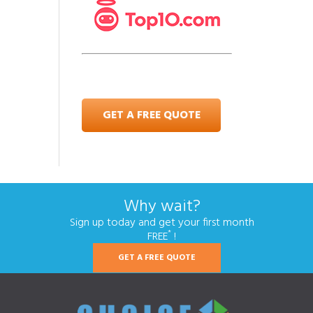
GET A FREE QUOTE
Why wait?
Sign up today and get your first month
*
FREE
!
GET A FREE QUOTE