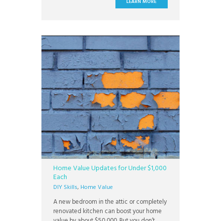
LEARN MORE
Home Value Updates for Under $1,000
Each
DIY Skills
,
Home Value
A new bedroom in the attic or completely
renovated kitchen can boost your home
value by about $50,000. But you don’t