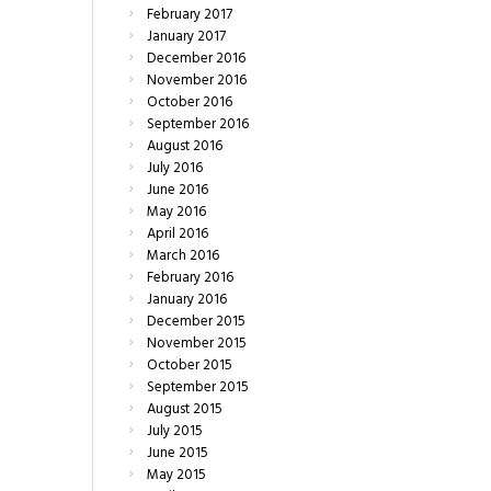
February
2017
January
2017
December
2016
November
2016
October
2016
September
2016
August
2016
July
2016
June
2016
May
2016
April
2016
March
2016
February
2016
January
2016
December
2015
November
2015
October
2015
September
2015
August
2015
July
2015
June
2015
May
2015