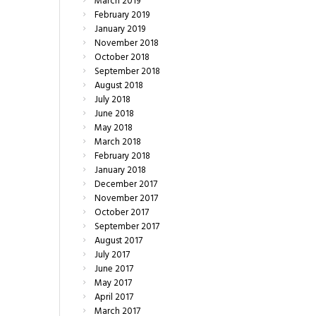
March
2019
February
2019
January
2019
November
2018
October
2018
September
2018
August
2018
July
2018
June
2018
May
2018
March
2018
February
2018
January
2018
December
2017
November
2017
October
2017
September
2017
August
2017
July
2017
June
2017
May
2017
April
2017
March
2017