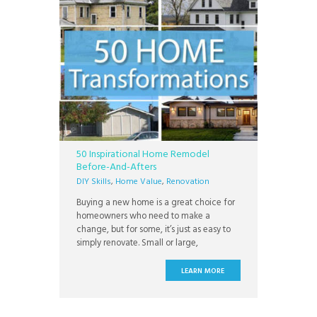
50 Inspirational Home Remodel
Before-And-Afters
DIY Skills
,
Home Value
,
Renovation
Buying a new home is a great choice for
homeowners who need to make a
change, but for some, it’s just as easy to
simply renovate. Small or large,
renovation projects can add functionality,
style, and a sense of pride to your home
LEARN MORE
which can be protected by a home
warranty. Whether you’re knocking down