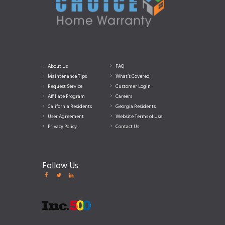
About Us
FAQ
Maintenance Tips
What’s Covered
Request Service
Customer Login
Affiliate Program
Careers
California Residents
Georgia Residents
User Agreement
Website Terms of Use
Privacy Policy
Contact Us
Follow Us