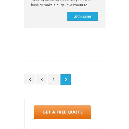
have to make a huge investment to
update your home with value-boosting
projects. Often, small updates can make
LEARN MORE
a big difference in the perceived value of
your home. Try out these DIY projects that
1
2
GET A FREE QUOTE