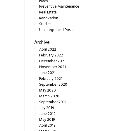
News
Preventive Maintenance
Real Estate
Renovation
Studies
Uncategorized Posts
Archive
April
2022
February
2022
December
2021
November
2021
June
2021
February
2021
September
2020
May
2020
March
2020
September
2019
July
2019
June
2019
May
2019
April
2019