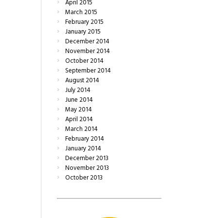
April
2015
March
2015
February
2015
January
2015
December
2014
November
2014
October
2014
September
2014
August
2014
July
2014
June
2014
May
2014
April
2014
March
2014
February
2014
January
2014
December
2013
November
2013
October
2013