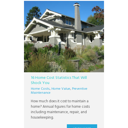
16 Home Cost Statistics That Will
Shock You
Home Costs
,
Home Value
,
Preventive
Maintenance
How much does it cost to maintain a
home? Annual figures for home costs
including maintenance, repair, and
housekeeping.