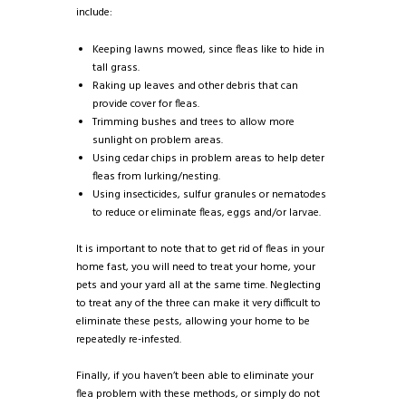
include:
Keeping lawns mowed, since fleas like to hide in
tall grass.
Raking up leaves and other debris that can
provide cover for fleas.
Trimming bushes and trees to allow more
sunlight on problem areas.
Using cedar chips in problem areas to help deter
fleas from lurking/nesting.
Using insecticides, sulfur granules or nematodes
to reduce or eliminate fleas, eggs and/or larvae.
It is important to note that to get rid of fleas in your
home fast, you will need to treat your home, your
pets and your yard all at the same time. Neglecting
to treat any of the three can make it very difficult to
eliminate these pests, allowing your home to be
repeatedly re-infested.
Finally, if you haven’t been able to eliminate your
flea problem with these methods, or simply do not