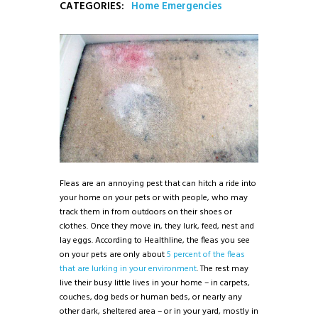
CATEGORIES:
Home Emergencies
Fleas are an annoying pest that can hitch a ride into
your home on your pets or with people, who may
track them in from outdoors on their shoes or
clothes. Once they move in, they lurk, feed, nest and
lay eggs. According to Healthline, the fleas you see
on your pets are only about
5 percent of the fleas
that are lurking in your environment
. The rest may
live their busy little lives in your home – in carpets,
couches, dog beds or human beds, or nearly any
other dark, sheltered area – or in your yard, mostly in