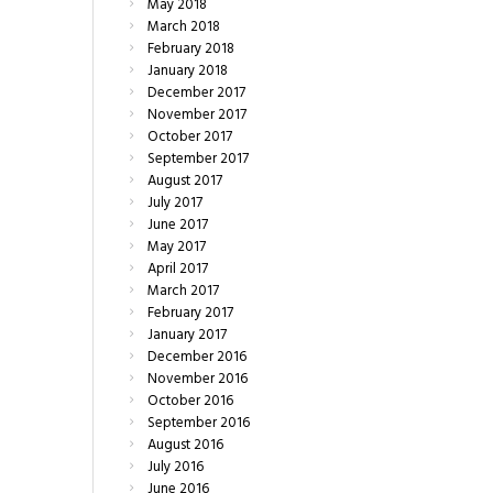
May
2018
March
2018
February
2018
January
2018
December
2017
November
2017
October
2017
September
2017
August
2017
July
2017
June
2017
May
2017
April
2017
March
2017
February
2017
January
2017
December
2016
November
2016
October
2016
September
2016
August
2016
July
2016
June
2016