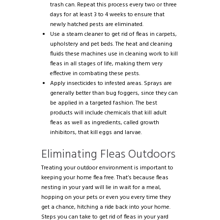
trash can. Repeat this process every two or three
days for at least 3 to 4 weeks to ensure that
newly hatched pests are eliminated.
Use a steam cleaner to get rid of fleas in carpets,
upholstery and pet beds. The heat and cleaning
fluids these machines use in cleaning work to kill
fleas in all stages of life, making them very
effective in combating these pests.
Apply insecticides to infested areas. Sprays are
generally better than bug foggers, since they can
be applied in a targeted fashion. The best
products will include chemicals that kill adult
fleas as well as ingredients, called growth
inhibitors, that kill eggs and larvae.
Eliminating Fleas Outdoors
Treating your outdoor environment is important to
keeping your home flea free. That’s because fleas
nesting in your yard will lie in wait for a meal,
hopping on your pets or even you every time they
get a chance, hitching a ride back into your home.
Steps you can take to get rid of fleas in your yard