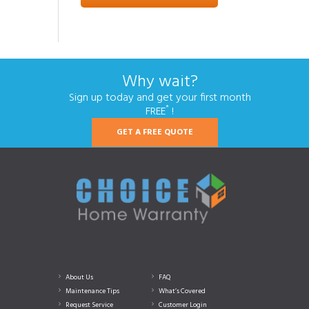
Why wait?
Sign up today and get your first month
*
FREE
!
GET A FREE QUOTE
About Us
FAQ
Maintenance Tips
What’s Covered
Request Service
Customer Login