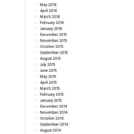
May
2016
April
2016
March
2016
February
2016
January
2016
December
2015
November
2015
October
2015
September
2015
August
2015
July
2015
June
2015
May
2015
April
2015
March
2015
February
2015
January
2015
December
2014
November
2014
October
2014
September
2014
August
2014