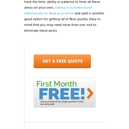
have the time, ability or patience to treat all these
areas on your own,
calling in a professional
exterminator to treat your home
and yard is another
good option for getting rid of fleas quickly. Keep in
mind that you may need more than one visit to
eliminate these pests.
GET A FREE QUOTE