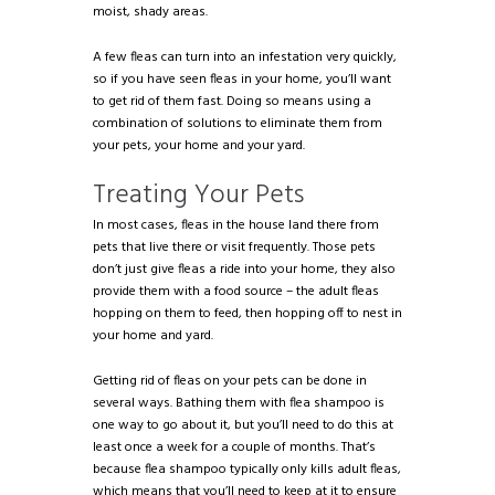
moist, shady areas.
A few fleas can turn into an infestation very quickly,
so if you have seen fleas in your home, you’ll want
to get rid of them fast. Doing so means using a
combination of solutions to eliminate them from
your pets, your home and your yard.
Treating Your Pets
In most cases, fleas in the house land there from
pets that live there or visit frequently. Those pets
don’t just give fleas a ride into your home, they also
provide them with a food source – the adult fleas
hopping on them to feed, then hopping off to nest in
your home and yard.
Getting rid of fleas on your pets can be done in
several ways. Bathing them with flea shampoo is
one way to go about it, but you’ll need to do this at
least once a week for a couple of months. That’s
because flea shampoo typically only kills adult fleas,
which means that you’ll need to keep at it to ensure