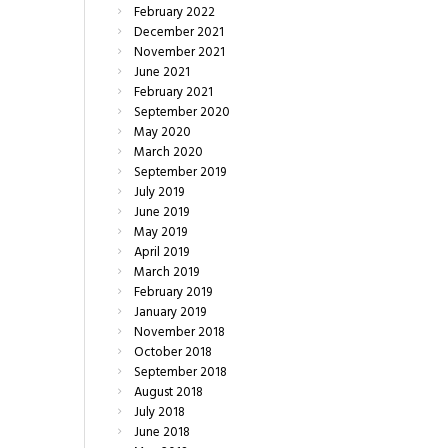
February
2022
December
2021
November
2021
June
2021
February
2021
September
2020
May
2020
March
2020
September
2019
July
2019
June
2019
May
2019
April
2019
March
2019
February
2019
January
2019
November
2018
October
2018
September
2018
August
2018
July
2018
June
2018