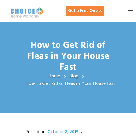
Get a Free Quote
How to Get Rid of
Fleas in Your House
Fast
Home
Blog
How to Get Rid of Fleas in Your House Fast
Posted on:
October 8, 2018