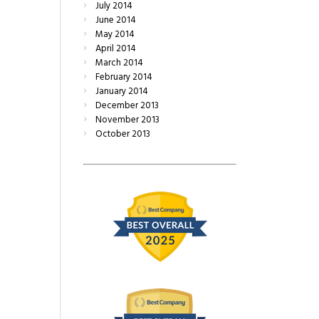
July
2014
June
2014
May
2014
April
2014
March
2014
February
2014
January
2014
December
2013
November
2013
October
2013