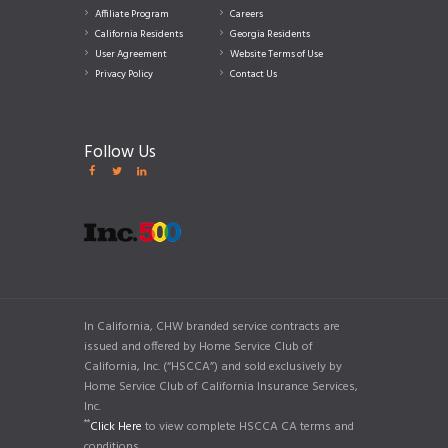
Affiliate Program
Careers
California Residents
Georgia Residents
User Agreement
Website Terms of Use
Privacy Policy
Contact Us
Follow Us
In California, CHW branded service contracts are
issued and offered by Home Service Club of
California, Inc. (“HSCCA”) and sold exclusively by
Home Service Club of California Insurance Services,
Inc.
**
Click Here
to view complete HSCCA CA terms and
conditions.