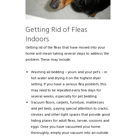
Getting Rid of Fleas
Indoors
Getting rid of the fleas that have moved into your
home will mean taking several steps to address the
problem. These may include:
Washing all bedding – yours and your pet’s – in
hot water and drying it on the highest dryer
setting. If you have a serious flea problem, this
may need to be repeated every few days for
several weeks, especially for pet bedding.
Vacuum floors, carpets, furniture, mattresses
and pet beds, paying special attention to cracks,
crevices and other tight spaces that provide good
hiding places for adult fleas, larvae, cocoons and
eggs. Once you have vacuumed your home
thoroughly, empty your vacuum into an outside