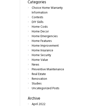
Categories
Choice Home Warranty
Information
Contests
DIY Skills
Home Costs
Home Decor
Home Emergencies
Home Features
Home Improvement
Home Insurance
Home Security
Home Value
News
Preventive Maintenance
Real Estate
Renovation
Studies
Uncategorized Posts
Archive
April
2022