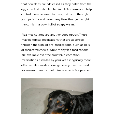
that new fleas are addressed as they hatch from the
eggs the first batch left behind. A flea comb can help
control them between baths – just comb through
your pet’s fur and drown any fleas that get caught in
the comb in a bowl full of soapy water.
Flea medications are another good option. These
may be topical medications that are absorbed
through the skin, or oral medications, such as pills
or medicated chews. While many flea medications
are available over-the-counter, prescription
medications provided by your vet are typically more
effective. Flea medications generally must be used
for several months to eliminate a pet’s flea problem.