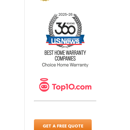
GET A FREE QUOTE