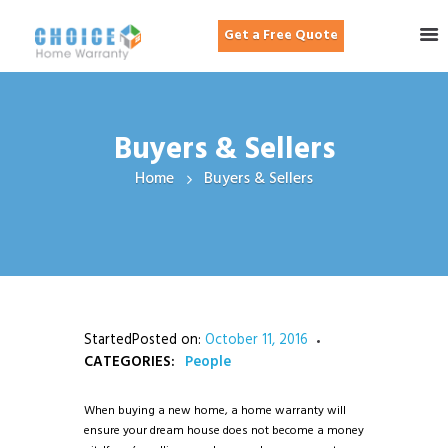
Get a Free Quote
Buyers & Sellers
Home
Buyers & Sellers
StartedPosted on:
October 11, 2016
CATEGORIES:
People
When buying a new home, a home warranty will
ensure your dream house does not become a money