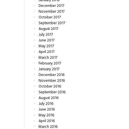
January
2018
December
2017
November
2017
October
2017
September
2017
August
2017
July
2017
June
2017
May
2017
April
2017
March
2017
February
2017
January
2017
December
2016
November
2016
October
2016
September
2016
August
2016
July
2016
June
2016
May
2016
April
2016
March
2016