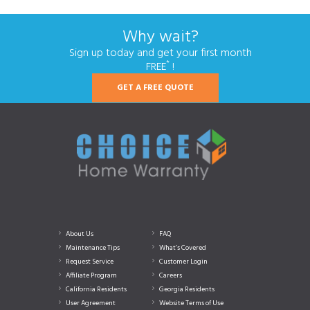
Why wait?
Sign up today and get your first month
*
FREE
!
GET A FREE QUOTE
About Us
FAQ
Maintenance Tips
What’s Covered
Request Service
Customer Login
Affiliate Program
Careers
California Residents
Georgia Residents
User Agreement
Website Terms of Use