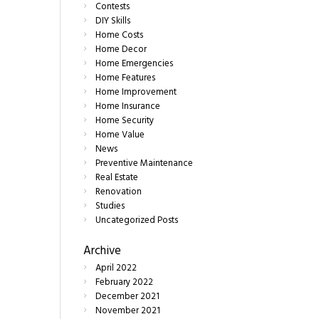
Contests
DIY Skills
Home Costs
Home Decor
Home Emergencies
Home Features
Home Improvement
Home Insurance
Home Security
Home Value
News
Preventive Maintenance
Real Estate
Renovation
Studies
Uncategorized Posts
Archive
April
2022
February
2022
December
2021
November
2021