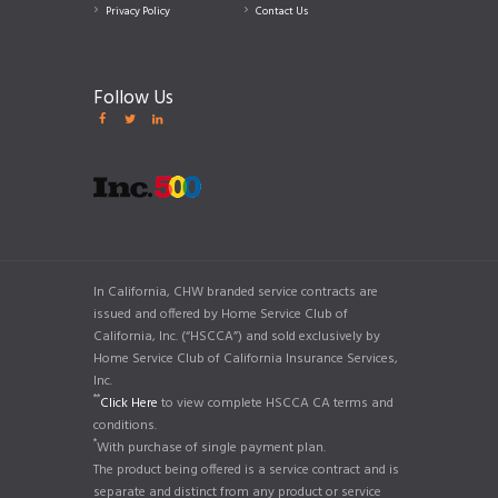
Privacy Policy
Contact Us
Follow Us
In California, CHW branded service contracts are
issued and offered by Home Service Club of
California, Inc. (“HSCCA”) and sold exclusively by
Home Service Club of California Insurance Services,
Inc.
**
Click Here
to view complete HSCCA CA terms and
conditions.
*
With purchase of single payment plan.
The product being offered is a service contract and is
separate and distinct from any product or service