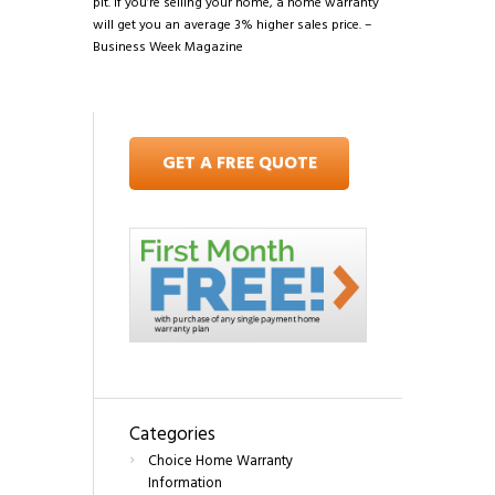
pit. If you’re selling your home, a home warranty
will get you an average 3% higher sales price. –
Business Week Magazine
GET A FREE QUOTE
Categories
Choice Home Warranty
Information