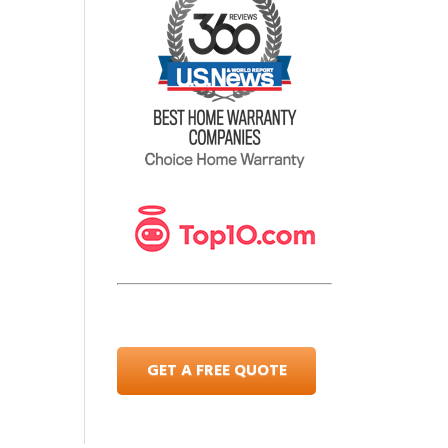
GET A FREE QUOTE