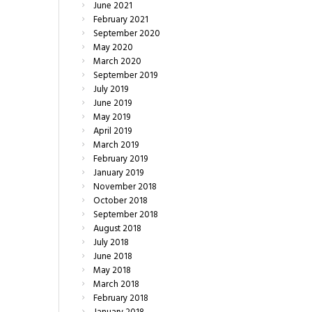
June
2021
February
2021
September
2020
May
2020
March
2020
September
2019
July
2019
June
2019
May
2019
April
2019
March
2019
February
2019
January
2019
November
2018
October
2018
September
2018
August
2018
July
2018
June
2018
May
2018
March
2018
February
2018