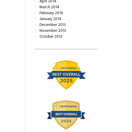
April
2014
March
2014
February
2014
January
2014
December
2013
November
2013
October
2013