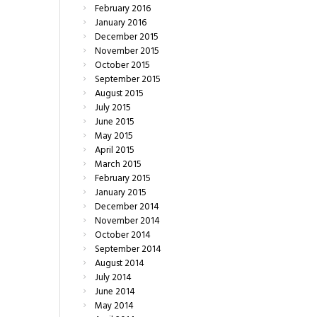
February
2016
January
2016
December
2015
November
2015
October
2015
September
2015
August
2015
July
2015
June
2015
May
2015
April
2015
March
2015
February
2015
January
2015
December
2014
November
2014
October
2014
September
2014
August
2014
July
2014
June
2014
May
2014