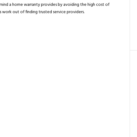
mind a home warranty provides by avoiding the high cost of
work out of finding trusted service providers.