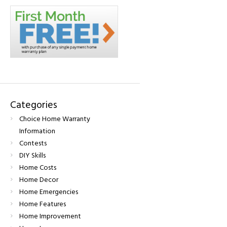
Categories
Choice Home Warranty
Information
Contests
DIY Skills
Home Costs
Home Decor
Home Emergencies
Home Features
Home Improvement