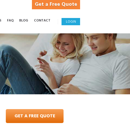
Get a Free Quote
S
FAQ
BLOG
CONTACT
LOGIN
GET A FREE QUOTE