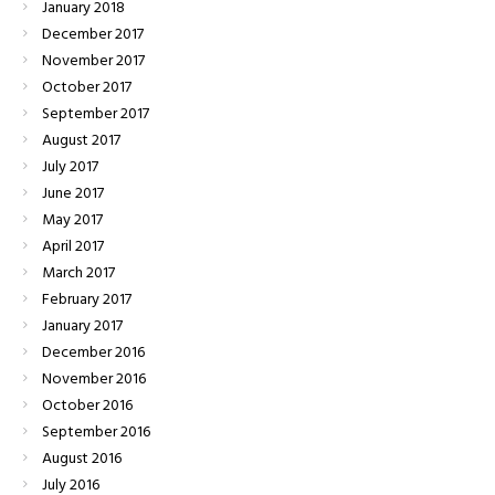
January
2018
December
2017
November
2017
October
2017
September
2017
August
2017
July
2017
June
2017
May
2017
April
2017
March
2017
February
2017
January
2017
December
2016
November
2016
October
2016
September
2016
August
2016
July
2016