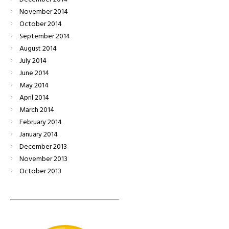
November
2014
October
2014
September
2014
August
2014
July
2014
June
2014
May
2014
April
2014
March
2014
February
2014
January
2014
December
2013
November
2013
October
2013