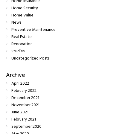
Home Insurance
Home Security
Home Value
News
Preventive Maintenance
Real Estate
Renovation
Studies
Uncategorized Posts
Archive
April
2022
February
2022
December
2021
November
2021
June
2021
February
2021
September
2020
May
2020