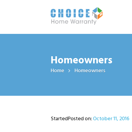
Homeowners
Home
Homeowners
StartedPosted on:
October 11, 2016