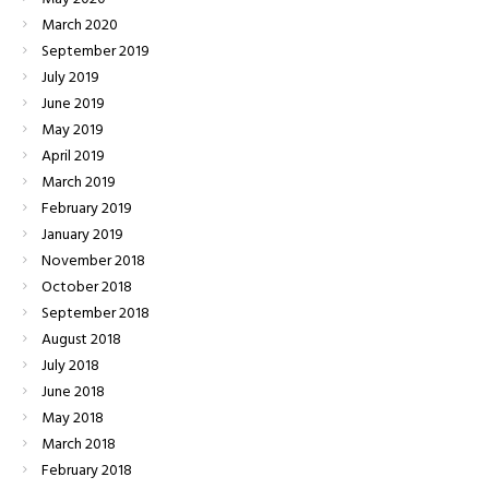
March
2020
September
2019
July
2019
June
2019
May
2019
April
2019
March
2019
February
2019
January
2019
November
2018
October
2018
September
2018
August
2018
July
2018
June
2018
May
2018
March
2018
February
2018