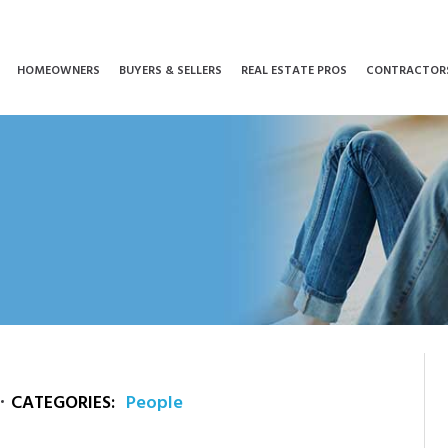
HOMEOWNERS
BUYERS & SELLERS
REAL ESTATE PROS
CONTRACTOR
CATEGORIES:
People