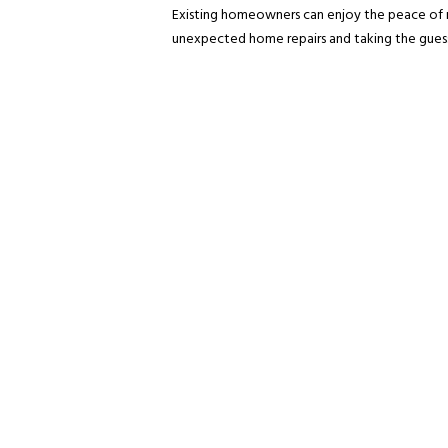
Existing homeowners can enjoy the peace of 
unexpected home repairs and taking the guess 