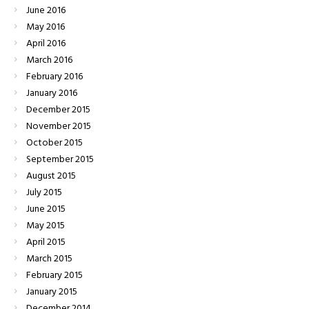
June
2016
May
2016
April
2016
March
2016
February
2016
January
2016
December
2015
November
2015
October
2015
September
2015
August
2015
July
2015
June
2015
May
2015
April
2015
March
2015
February
2015
January
2015
December
2014