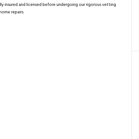
ully insured and licensed before undergoing our rigorous vetting
 home repairs.