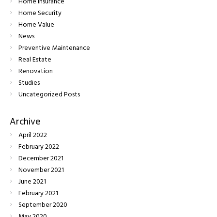
Home Insurance
Home Security
Home Value
News
Preventive Maintenance
Real Estate
Renovation
Studies
Uncategorized Posts
Archive
April
2022
February
2022
December
2021
November
2021
June
2021
February
2021
September
2020
May
2020