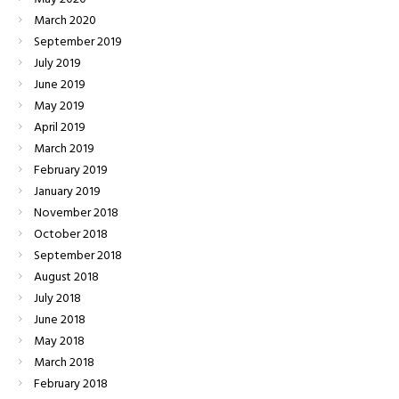
March
2020
September
2019
July
2019
June
2019
May
2019
April
2019
March
2019
February
2019
January
2019
November
2018
October
2018
September
2018
August
2018
July
2018
June
2018
May
2018
March
2018
February
2018