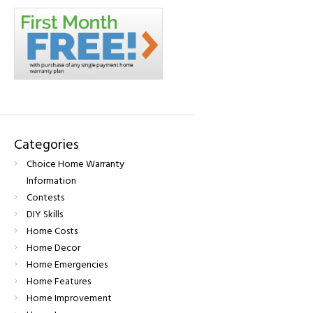
Categories
Choice Home Warranty
Information
Contests
DIY Skills
Home Costs
Home Decor
Home Emergencies
Home Features
Home Improvement