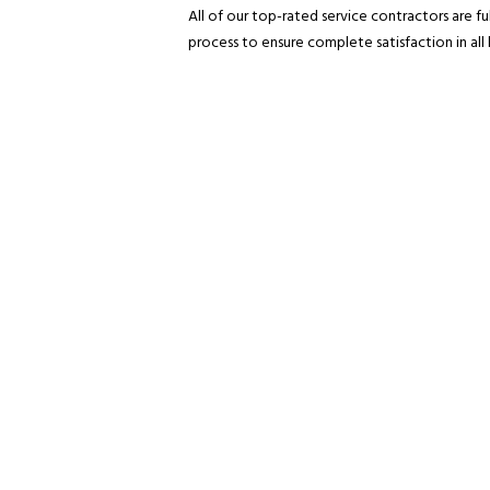
All of our top-rated service contractors are f
process to ensure complete satisfaction in all