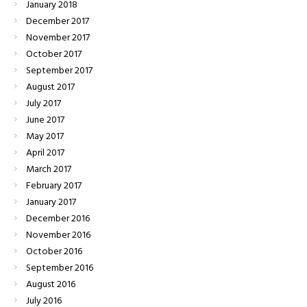
January
2018
December
2017
November
2017
October
2017
September
2017
August
2017
July
2017
June
2017
May
2017
April
2017
March
2017
February
2017
January
2017
December
2016
November
2016
October
2016
September
2016
August
2016
July
2016