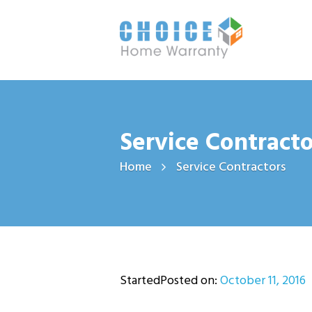
Service Contracto
Home
Service Contractors
StartedPosted on:
October 11, 2016