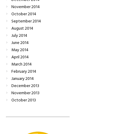
November
2014
October
2014
September
2014
August
2014
July
2014
June
2014
May
2014
April
2014
March
2014
February
2014
January
2014
December
2013
November
2013
October
2013