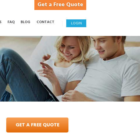
Get a Free Quote
S
FAQ
BLOG
CONTACT
LOGIN
GET A FREE QUOTE