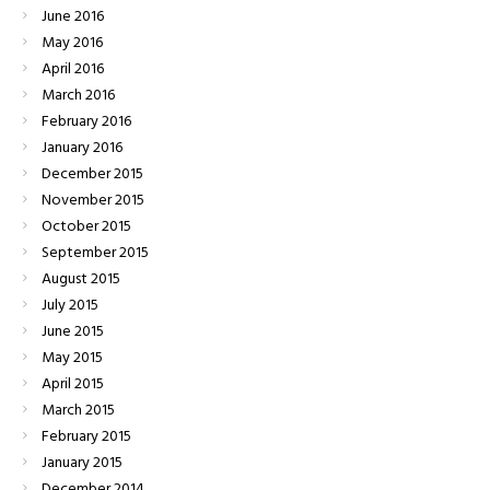
June
2016
May
2016
April
2016
March
2016
February
2016
January
2016
December
2015
November
2015
October
2015
September
2015
August
2015
July
2015
June
2015
May
2015
April
2015
March
2015
February
2015
January
2015
December
2014