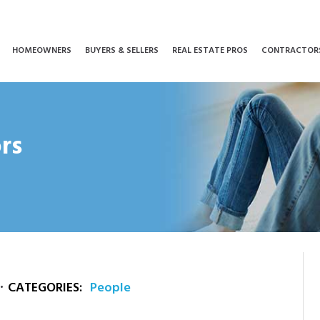
HOMEOWNERS
BUYERS & SELLERS
REAL ESTATE PROS
CONTRACTOR
rs
CATEGORIES:
People