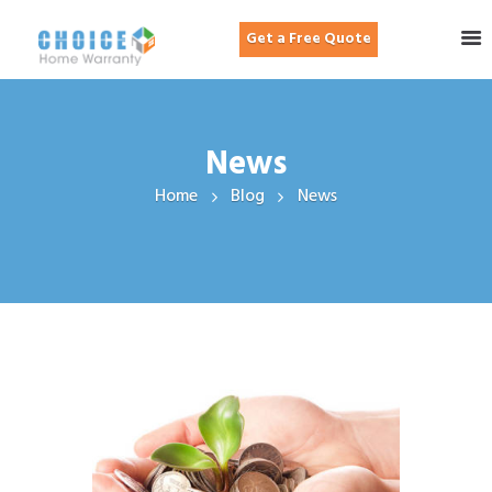
Get a Free Quote
News
Home
Blog
News