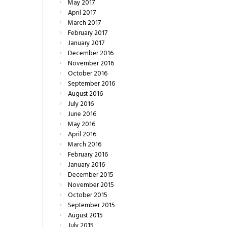
May
2017
April
2017
March
2017
February
2017
January
2017
December
2016
November
2016
October
2016
September
2016
August
2016
July
2016
June
2016
May
2016
April
2016
March
2016
February
2016
January
2016
December
2015
November
2015
October
2015
September
2015
August
2015
July
2015