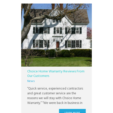
the future, or homes for
Choice Home Warranty Reviews From
Our Customers
News
“Quick service, experienced contractors
and great customer service are the
reasons we will stay with Choice Home
Warranty.” “We were back in business in
no time at all.” “Having a home warranty
with CHW gives me peace of mind!” “This