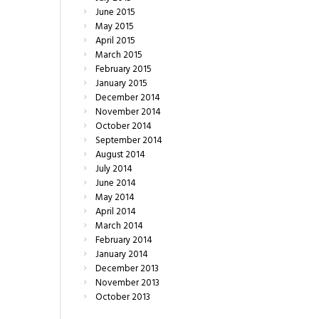
June
2015
May
2015
April
2015
March
2015
February
2015
January
2015
December
2014
November
2014
October
2014
September
2014
August
2014
July
2014
June
2014
May
2014
April
2014
March
2014
February
2014
January
2014
December
2013
November
2013
October
2013