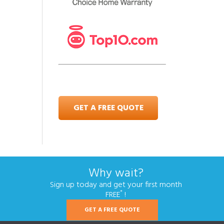
GET A FREE QUOTE
Why wait?
Sign up today and get your first month
*
FREE
!
GET A FREE QUOTE