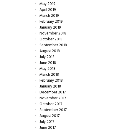
May
2019
April
2019
March
2019
February
2019
January
2019
November
2018
October
2018
September
2018
August
2018
July
2018
June
2018
May
2018
March
2018
February
2018
January
2018
December
2017
November
2017
October
2017
September
2017
August
2017
July
2017
June
2017