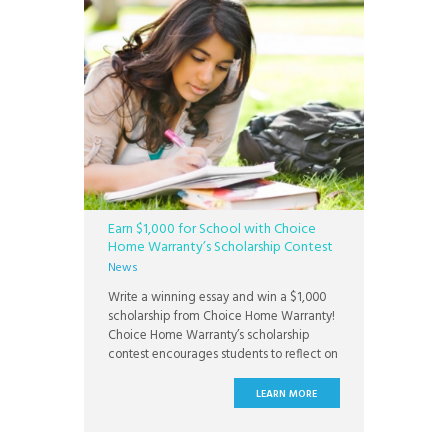
Earn $1,000 for School with Choice
Home Warranty’s Scholarship Contest
News
Write a winning essay and win a $1,000
scholarship from Choice Home Warranty!
Choice Home Warranty’s scholarship
contest encourages students to reflect on
the importance of home. Students can
enter the contest by submitting an
LEARN MORE
original essay on one of three topics:
what home means to you, the home of