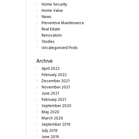
Home Security
Home Value
News
Preventive Maintenance
Real Estate
Renovation
Studies
Uncategorized Posts
Archive
April
2022
February
2022
December
2021
November
2021
June
2021
February
2021
September
2020
May
2020
March
2020
September
2019
July
2019
June
2019