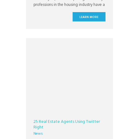
professions in the housing industry have a
credibility problem. Just how much of a
credibility problem may be surprising.
LEARN MORE
25 Real Estate Agents Using Twitter
Right
News