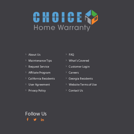
About Us
FAQ
Maintenance Tips
What’s Covered
Request Service
Customer Login
Affiliate Program
Careers
California Residents
Georgia Residents
User Agreement
Website Terms of Use
Privacy Policy
Contact Us
Follow Us