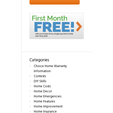
Categories
Choice Home Warranty
Information
Contests
DIY Skills
Home Costs
Home Decor
Home Emergencies
Home Features
Home Improvement
Home Insurance