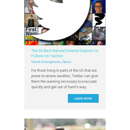
The 50 Best Natural Disaster Experts to
Follow on Twitter
Home Emergencies
,
News
For those living in parts of the US that are
prone to severe weather, Twitter can give
them the warning necessary to evacuate
quickly and get out of harm’s way.
LEARN MORE