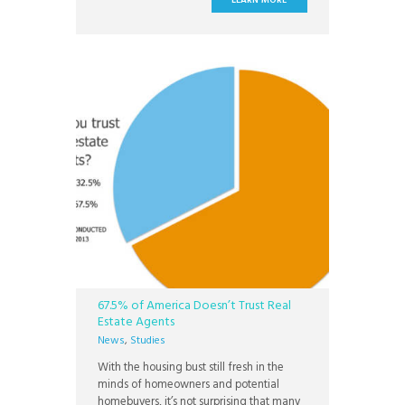
LEARN MORE
is one of the best policies we could have
on our home. Thanks!” “Choice Home
67.5% of America Doesn’t Trust Real
Estate Agents
News
,
Studies
With the housing bust still fresh in the
minds of homeowners and potential
homebuyers, it’s not surprising that many