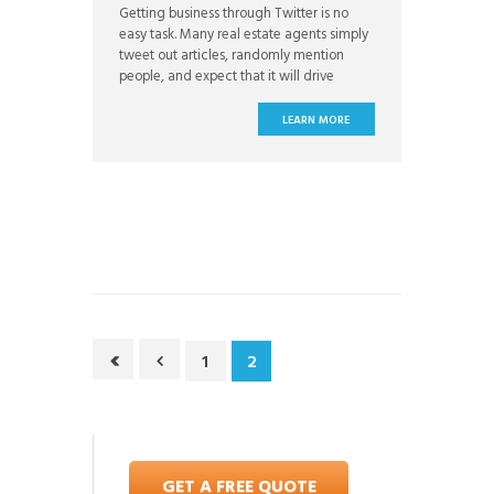
Getting business through Twitter is no
easy task. Many real estate agents simply
tweet out articles, randomly mention
people, and expect that it will drive
business their way. And while it might
occasionally send referrals, consistent,
LEARN MORE
long-term lead flow is something that is
unlikely to come without a well thought
out and executed strategy. The
1
2
GET A FREE QUOTE