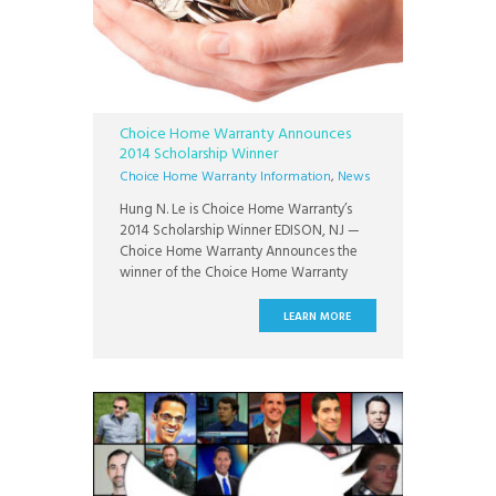
Choice Home Warranty Announces
2014 Scholarship Winner
Choice Home Warranty Information
,
News
Hung N. Le is Choice Home Warranty’s
2014 Scholarship Winner EDISON, NJ —
Choice Home Warranty Announces the
winner of the Choice Home Warranty
$1,000 Scholarship Program: Hung N. Le, a
student of Pennsylvania State University.
LEARN MORE
Le is pursuing a Bachelor of Arts in Media
Studies at Pennsylvania State University.
His scholarship entry was selected